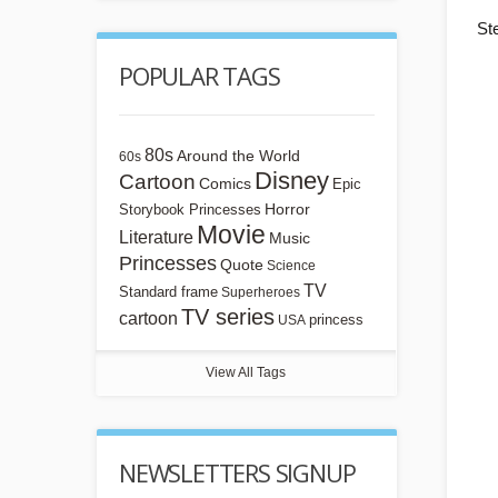
St
POPULAR TAGS
80s
Around the World
60s
Disney
Cartoon
Comics
Epic
Horror
Storybook Princesses
Movie
Literature
Music
Princesses
Quote
Science
TV
Standard frame
Superheroes
TV series
cartoon
princess
USA
View All Tags
NEWSLETTERS SIGNUP