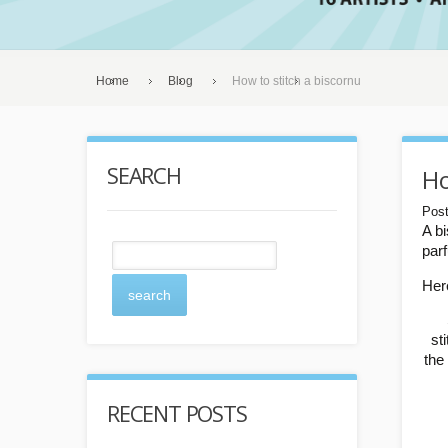
Home
Blog
How to stitch a biscornu
SEARCH
Ho
Post
A b
par
Here
search
st
the
RECENT POSTS