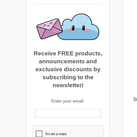
Receive FREE products,
announcements and
exclusive discounts by
subscribing to the
newsletter!
S
Enter your email: