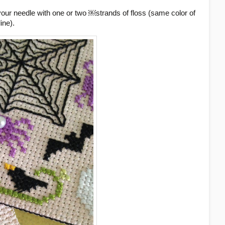
your needle with one or two ￼strands of floss (same color of
ine).