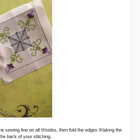
he sewing line on all ￼sides, then fold the edges ￼along the
he back of your stitching.