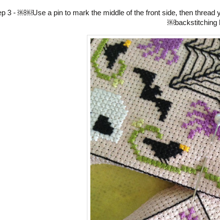
ep 3 - ￼￼Use a pin to mark the middle of the front side, then thread 
￼backstitching l