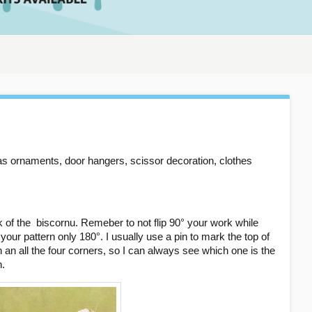
as ornaments, door hangers, scissor decoration, clothes
k of the biscornu. Remeber to not flip 90° your work while
ip your pattern only 180°. I usually use a pin to mark the top of
an all the four corners, so I can always see which one is the
n.