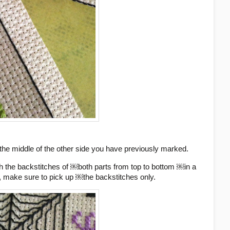
 the middle of the other side you have previously marked.
h the backstitches of ￼both parts from top to bottom ￼in a
), make sure to pick up ￼the backstitches only.