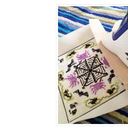
 gift cards!
or every occasion!
5 or $50!
k here