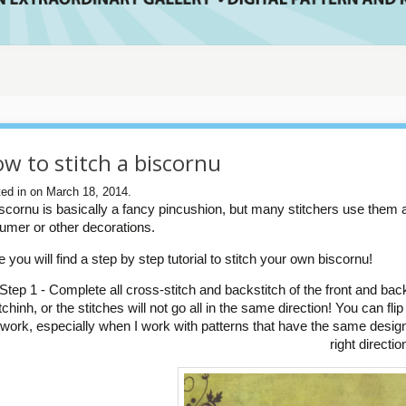
w to stitch a biscornu
ed in on March 18, 2014.
iscornu is basically a fancy pincushion, but many stitchers use them 
fumer or other decorations.
 you will find a step by step tutorial to stitch your own biscornu!
Step 1 - Complete all cross-stitch and backstitch of the front and bac
itchinh, or the stitches will not go all in the same direction! You can fl
 work, especially when I work with patterns that have the same design 
right directio