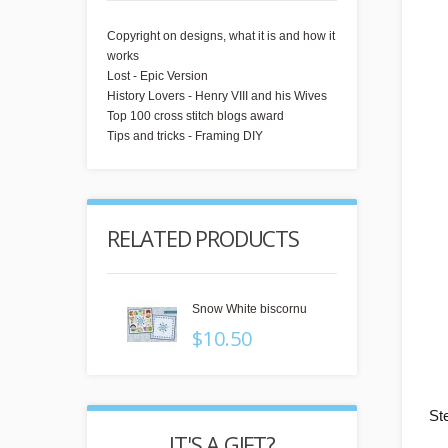
Copyright on designs, what it is and how it
works
Lost - Epic Version
History Lovers - Henry VIII and his Wives
Top 100 cross stitch blogs award
Tips and tricks - Framing DIY
RELATED PRODUCTS
Snow White biscornu
$10.50
St
 GIFT?
REWARD POINTS
IT'S 