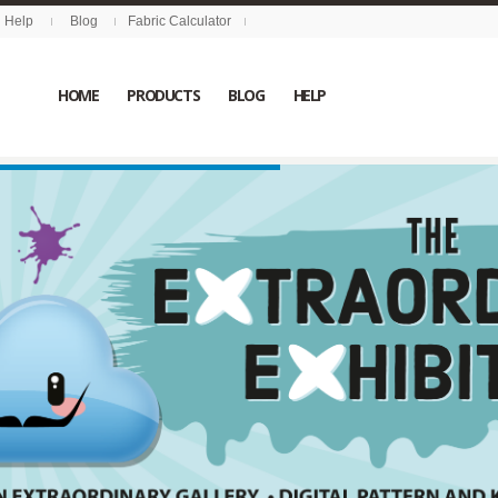
Help
Blog
Fabric Calculator
HOME
PRODUCTS
BLOG
HELP