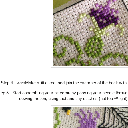
Step 4 - ￼￼Make a little knot and join the ￼corner of the back with
tep 5 - Start assembling your biscornu by passing your needle throug
sewing motion, using taut and tiny stitches (not too ￼tight