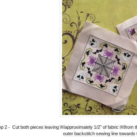
ep 2 - Cut both pieces leaving ￼approximately 1/2" of fabric ￼from t
A GIFT?
outer backstitch sewing line towards t