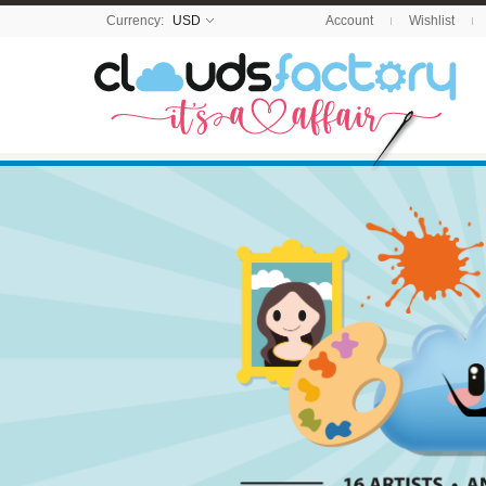
Currency:
USD
Account
Wishlist