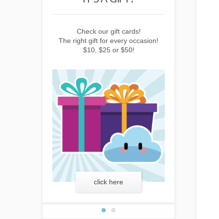
ift cards!
Earn points by buying things,
Check our
 every occasion!
subscribing to the newsletter or
The right gift f
or $50!
inviting friends!
$10, $2
here
learn more
clic