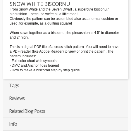
SNOW WHITE BISCORNU
From Snow White and the Seven Dwarf , a supercute bisconu /
pincushion... because we're all a little mad!
Obviously the pattern can be assembled also as a normal cushion or
used, for example, as a quilting square!
When sewn together as a biscornu, the pincushion is 4.5" in diameter
and 2" high.
This is a digital PDF file of a cross stitch pattern. You will need to have
a PDF reader (like Adobe Reader) to view or print the pattern. The
pattern includes:
- Full color chart with symbols
- DMC and Anchor floss legend
- How to make a biscornu step by step guide
Tags
Reviews
Related Blog Posts
Info