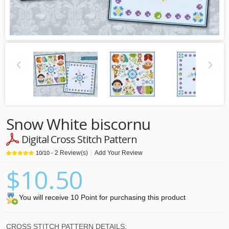
Snow White biscornu
Digital Cross Stitch Pattern
2
Review(s)
|
Add Your Review
10
/
10
-
$10.50
You will receive 10 Point for purchasing this product
CROSS STITCH PATTERN DETAILS: