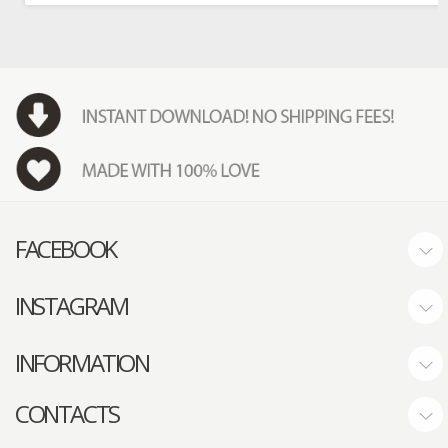
FACEBOOK
INSTAGRAM
INFORMATION
CONTACTS