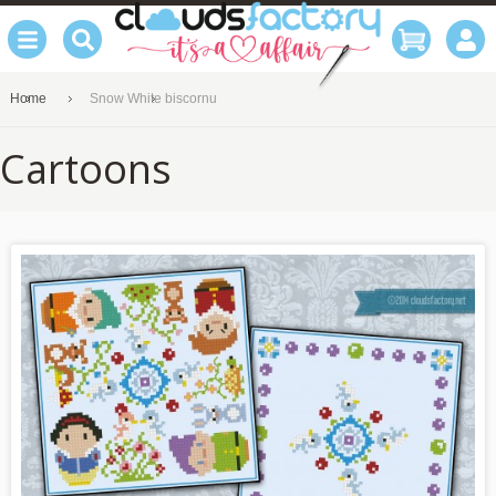
Home
Snow White biscornu
Cartoons