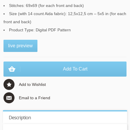
Stitches: 69x69 (for each front and back)
Size (with 14 count Aida fabric): 12,5x12,5 cm – 5x5 in (for each
front and back)
Product Type: Digital PDF Pattern
live preview
Add To Cart
Add to Wishlist
Email to a Friend
Description