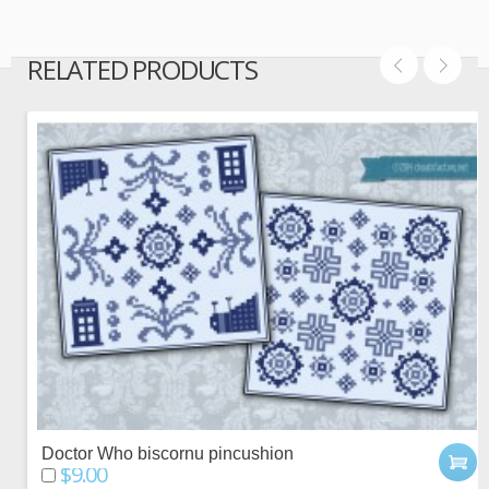
RELATED PRODUCTS
Doctor Who biscornu pincushion
$9.00