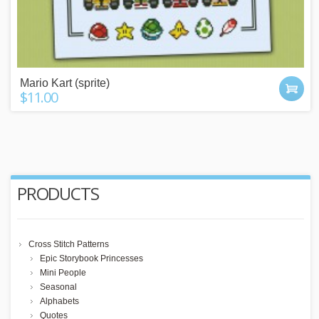
Mario Kart (sprite)
$11.00
PRODUCTS
Cross Stitch Patterns
Epic Storybook Princesses
Mini People
Seasonal
Alphabets
Quotes