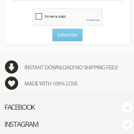
subscribe
FACEBOOK
INSTAGRAM