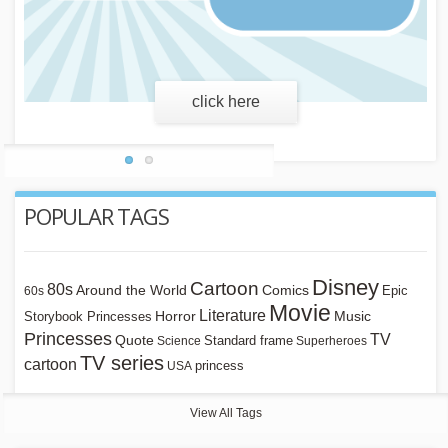
click here
POPULAR TAGS
Disney
Cartoon
80s
Around the World
Comics
Epic
60s
Movie
Literature
Horror
Storybook Princesses
Music
Princesses
TV
Quote
Standard frame
Science
Superheroes
TV series
cartoon
princess
USA
View All Tags