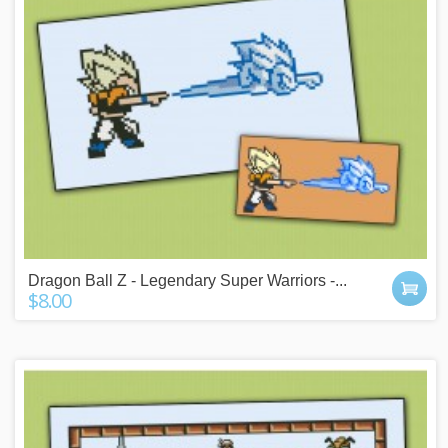
Dragon Ball Z - Legendary Super Warriors -...
$8.00