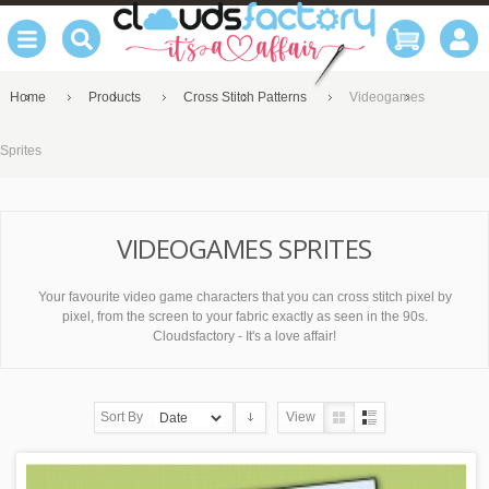
Home
Products
Cross Stitch Patterns
Videogames
Sprites
VIDEOGAMES SPRITES
Your favourite video game characters that you can cross stitch pixel by
pixel, from the screen to your fabric exactly as seen in the 90s.
Cloudsfactory - It's a love affair!
Sort By
View