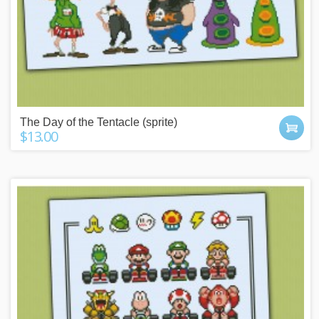
The Day of the Tentacle (sprite)
$13.00