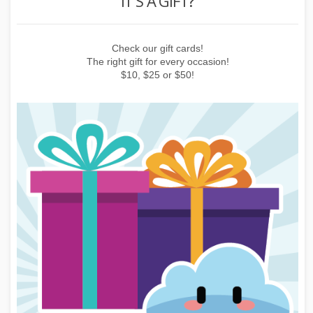
IT'S A GIFT?
 or
Check our gift cards!
E
The right gift for every occasion!
$10, $25 or $50!