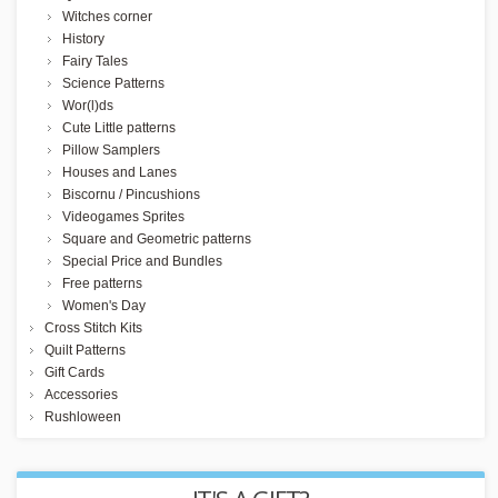
Witches corner
History
Fairy Tales
Science Patterns
Wor(l)ds
Cute Little patterns
Pillow Samplers
Houses and Lanes
Biscornu / Pincushions
Videogames Sprites
Square and Geometric patterns
Special Price and Bundles
Free patterns
Women's Day
Cross Stitch Kits
Quilt Patterns
Gift Cards
Accessories
Rushloween