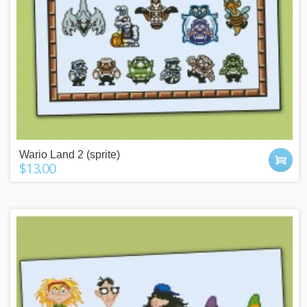
Wario Land 2 (sprite)
$13.00