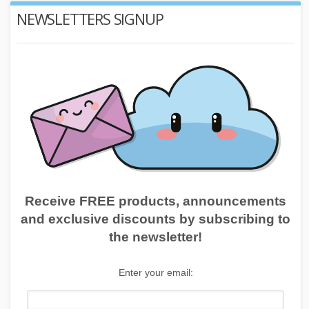
NEWSLETTERS SIGNUP
Receive FREE products, announcements
and exclusive discounts by subscribing to
the newsletter!
Enter your email: