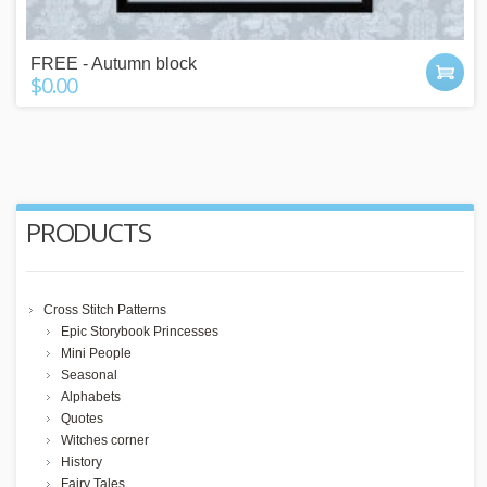
FREE - Autumn block
$0.00
PRODUCTS
Cross Stitch Patterns
Epic Storybook Princesses
Mini People
Seasonal
Alphabets
Quotes
Witches corner
History
Fairy Tales