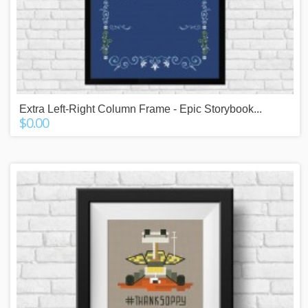
Extra Left-Right Column Frame - Epic Storybook...
$0.00