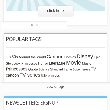
learn more
POPULAR TAGS
Disney
Cartoon
80s
Around the World
Comics
Epic
60s
Movie
Literature
Horror
Storybook Princesses
Music
Princesses
TV
Quote
Standard frame
Science
Superheroes
TV series
cartoon
princess
USA
View All Tags
NEWSLETTERS SIGNUP