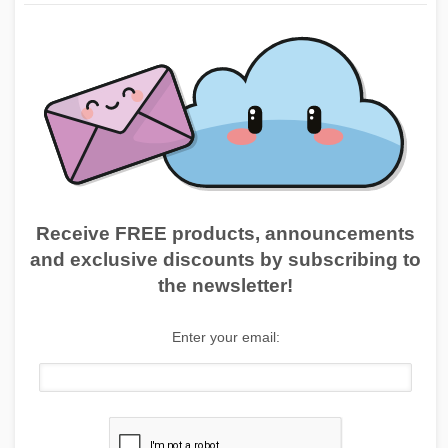
Receive FREE products, announcements
and exclusive discounts by subscribing to
the newsletter!
Enter your email: