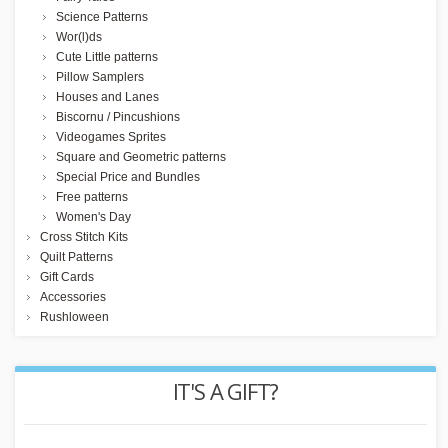
Science Patterns
Wor(l)ds
Cute Little patterns
Pillow Samplers
Houses and Lanes
Biscornu / Pincushions
Videogames Sprites
Square and Geometric patterns
Special Price and Bundles
Free patterns
Women's Day
Cross Stitch Kits
Quilt Patterns
Gift Cards
Accessories
Rushloween
REWARD POINTS