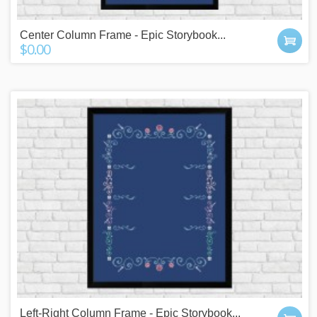
Center Column Frame - Epic Storybook...
$0.00
Left-Right Column Frame - Epic Storybook...