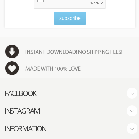
subscribe
FACEBOOK
INSTAGRAM
INFORMATION