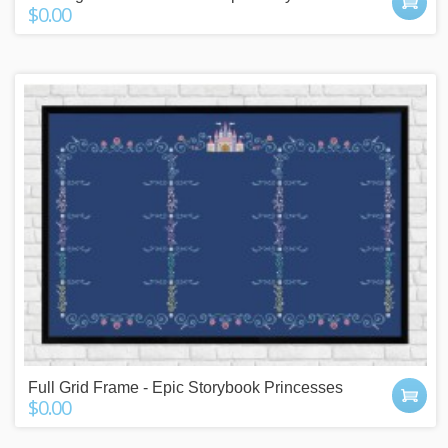
$0.00
Full Grid Frame - Epic Storybook Princesses
$0.00