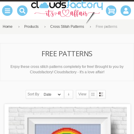
Home
Products
Cross Stitch Patterns
Free patterns
FREE PATTERNS
Enjoy these cross stitch patterns completely for free! Brought to you by
Cloudsfactory! Cloudsfactory - It's a love affair!
Sort By
View