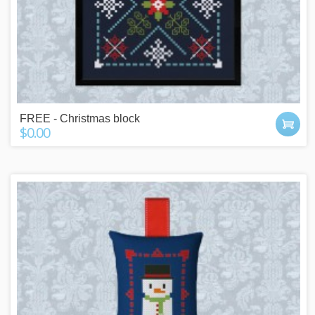
FREE - Christmas block
$0.00