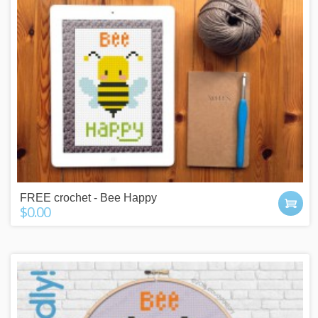
FREE crochet - Bee Happy
$0.00