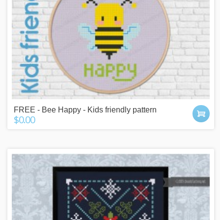
FREE - Bee Happy - Kids friendly pattern
$0.00