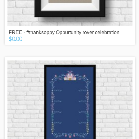
FREE - #thanksoppy Oppurtunity rover celebration
$0.00