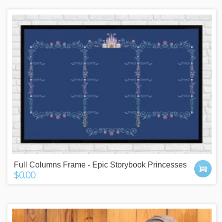
Full Columns Frame - Epic Storybook Princesses
$0.00