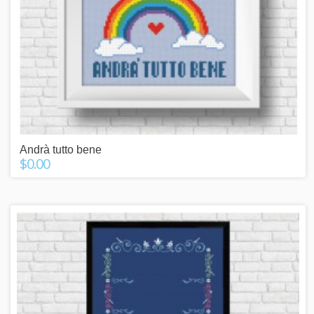
Andrà tutto bene
$0.00