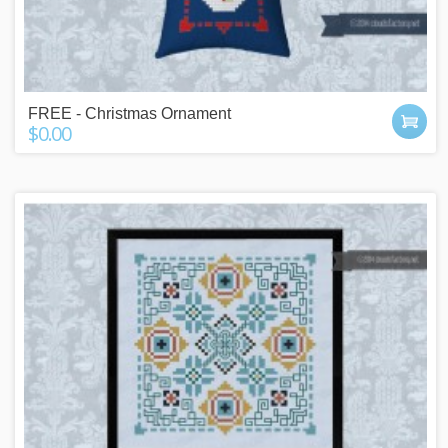
FREE - Christmas Ornament
$0.00