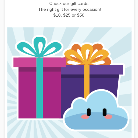
Earn points by buying things, subscribing to the newsletter or
inviting friends!