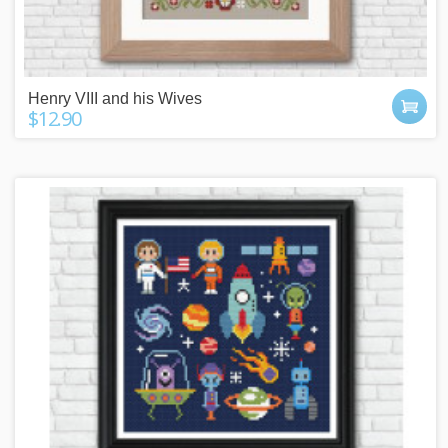
Henry VIII and his Wives
$12.90