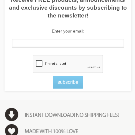
and exclusive discounts by subscribing to
the newsletter!
Enter your email:
subscribe