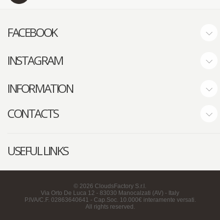
FACEBOOK
INSTAGRAM
INFORMATION
CONTACTS
USEFUL LINKS
©
2026
CloudsFactory S.r.l.
Via Orto De Luca 12 - 83030 Manocalzati (AV) - Italy
P.IVA/C.F. 02863640641 - Cap.Soc. 10.000€ interamente versati.
All rights reserved.