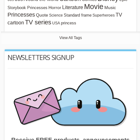
Movie
Literature
Horror
Storybook Princesses
Music
Princesses
TV
Quote
Standard frame
Science
Superheroes
TV series
cartoon
princess
USA
View All Tags
NEWSLETTERS SIGNUP
Receive FREE products, announcements