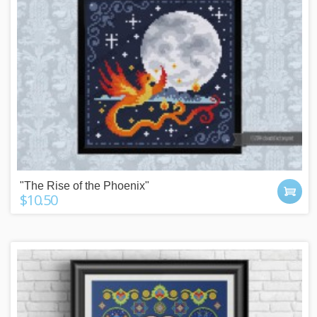
"The Rise of the Phoenix"
$10.50