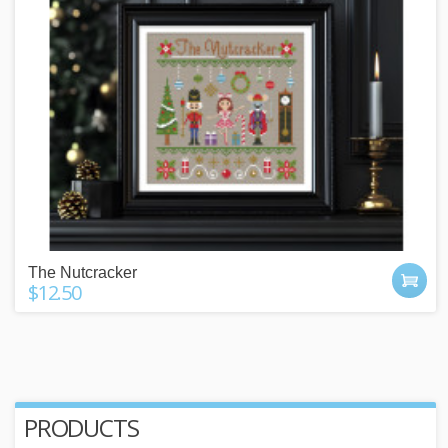
The Nutcracker
$12.50
PRODUCTS