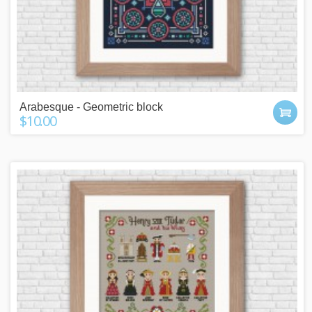
Arabesque - Geometric block
$10.00