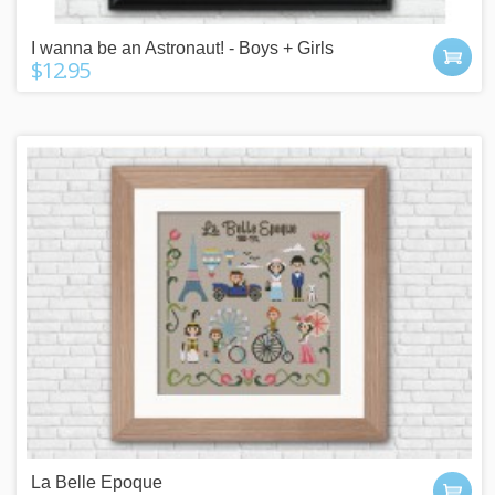
I wanna be an Astronaut! - Boys + Girls
$12.95
La Belle Epoque