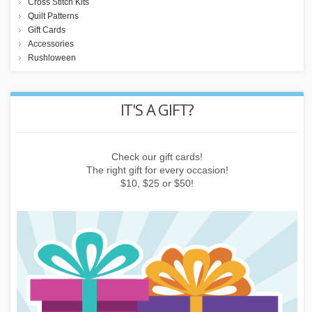
Cross Stitch Kits
Quilt Patterns
Gift Cards
Accessories
Rushloween
REWARD POINTS
Earn points by buying things, subscribing to the newsletter or
inviting friends!