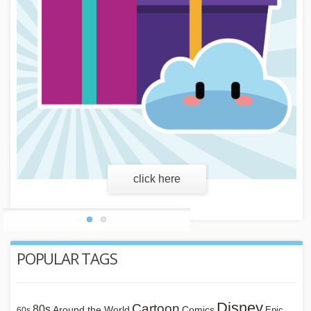
learn more
POPULAR TAGS
Disney
Cartoon
80s
Around the World
Comics
Epic
60s