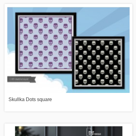
Skullka Dots square