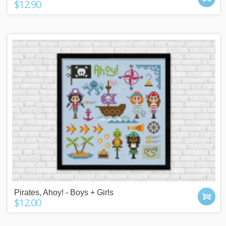
$12.90
Pirates, Ahoy! - Boys + Girls
$12.00