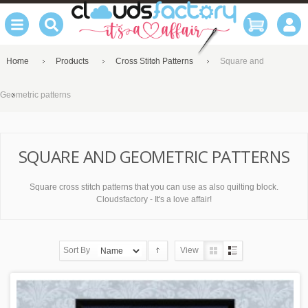
Home
Products
Cross Stitch Patterns
Square and
Geometric patterns
SQUARE AND GEOMETRIC PATTERNS
Square cross stitch patterns that you can use as also quilting block.
Cloudsfactory - It's a love affair!
Sort By
View