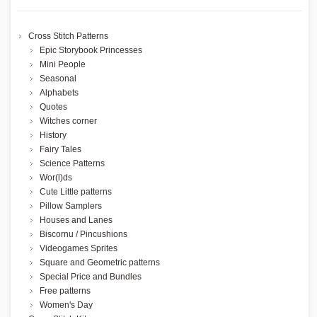
Cross Stitch Patterns
Epic Storybook Princesses
Mini People
Seasonal
Alphabets
Quotes
Witches corner
History
Fairy Tales
Science Patterns
Wor(l)ds
Cute Little patterns
Pillow Samplers
Houses and Lanes
Biscornu / Pincushions
Videogames Sprites
Square and Geometric patterns
Special Price and Bundles
Free patterns
Women's Day