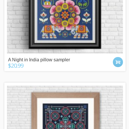
A Night in India pillow sampler
$20.99