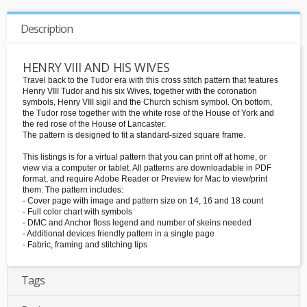
Description
HENRY VIII AND HIS WIVES
Travel back to the Tudor era with this cross stitch pattern that features
Henry VIII Tudor and his six Wives, together with the coronation
symbols, Henry VIII sigil and the Church schism symbol. On bottom,
the Tudor rose together with the white rose of the House of York and
the red rose of the House of Lancaster.
The pattern is designed to fit a standard-sized square frame.
This listings is for a virtual pattern that you can print off at home, or
view via a computer or tablet. All patterns are downloadable in PDF
format, and require Adobe Reader or Preview for Mac to view/print
them. The pattern includes:
- Cover page with image and pattern size on 14, 16 and 18 count
- Full color chart with symbols
- DMC and Anchor floss legend and number of skeins needed
- Additional devices friendly pattern in a single page
- Fabric, framing and stitching tips
Tags