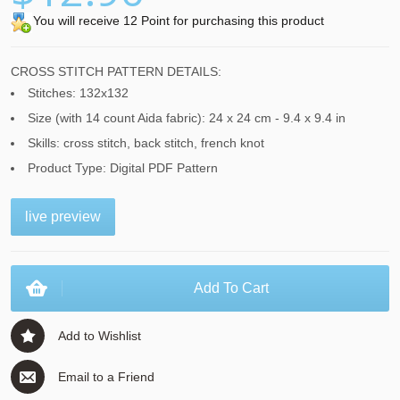
You will receive 12 Point for purchasing this product
CROSS STITCH PATTERN DETAILS:
Stitches: 132x132
Size (with 14 count Aida fabric): 24 x 24 cm - 9.4 x 9.4 in
Skills: cross stitch, back stitch, french knot
Product Type: Digital PDF Pattern
live preview
Add To Cart
Add to Wishlist
Email to a Friend