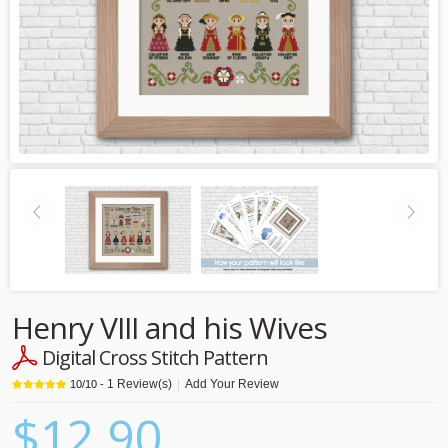
Henry VIII and his Wives
Digital Cross Stitch Pattern
1
Review(s)
|
Add Your Review
10
/
10
-
$12.90