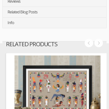
Reviews
Related Blog Posts
Info
RELATED PRODUCTS