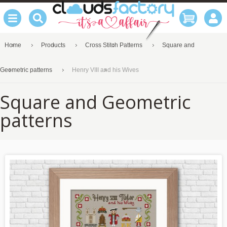
Home
Products
Cross Stitch Patterns
Square and
Geometric patterns
Henry VIII and his Wives
Square and Geometric
patterns