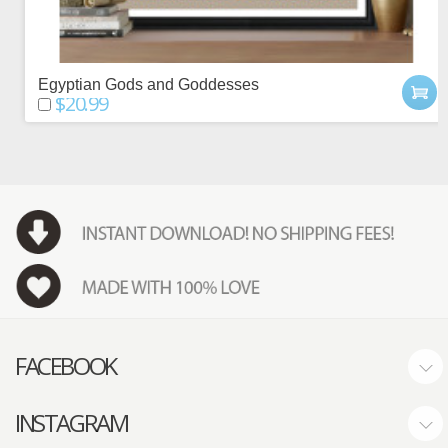
Egyptian Gods and Goddesses
$20.99
FACEBOOK
INSTAGRAM