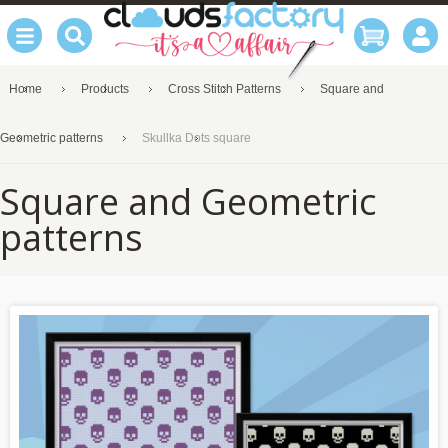
Home
Products
Cross Stitch Patterns
Square and
Geometric patterns
Skullka Dots square
Square and Geometric
patterns