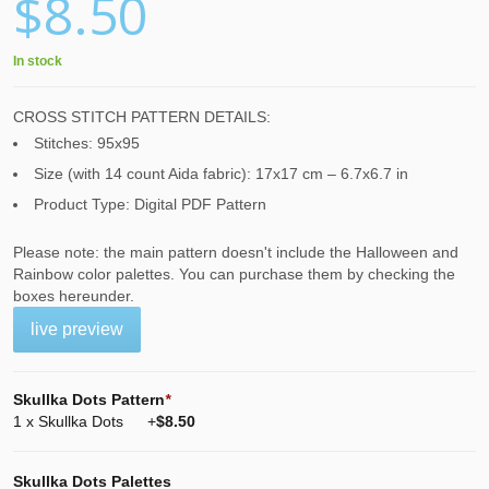
$8.50
In stock
CROSS STITCH PATTERN DETAILS:
Stitches: 95x95
Size (with 14 count Aida fabric): 17x17 cm – 6.7x6.7 in
Product Type: Digital PDF Pattern
Please note: the main pattern doesn't include the Halloween and
Rainbow color palettes. You can purchase them by checking the
boxes hereunder.
live preview
Skullka Dots Pattern
*
1 x Skullka Dots
+
$8.50
Skullka Dots Palettes