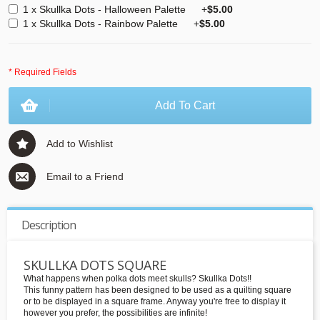
1 x Skullka Dots - Halloween Palette
+
$5.00
1 x Skullka Dots - Rainbow Palette
+
$5.00
* Required Fields
Add To Cart
Add to Wishlist
Email to a Friend
Description
SKULLKA DOTS SQUARE
What happens when polka dots meet skulls? Skullka Dots!!
This funny pattern has been designed to be used as a quilting square
or to be displayed in a square frame. Anyway you're free to display it
however you prefer, the possibilities are infinite!