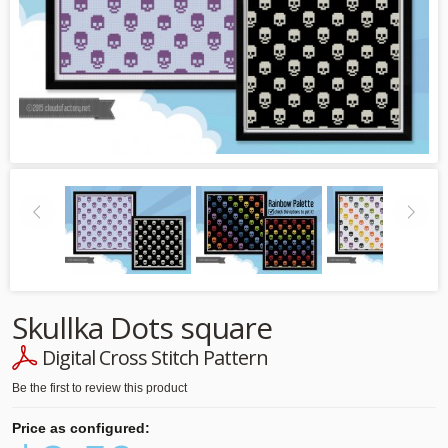
Skullka Dots square
Digital Cross Stitch Pattern
Be the first to review this product
Price as configured: