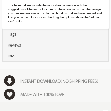
The base pattern include the monochrome version with the
suggestions of the two colors used in the example. In the other image
you can see two amazing color combination that we have created and
that you can add to your cart checking the options above the "add to
cart" button!
Tags
Reviews
Info