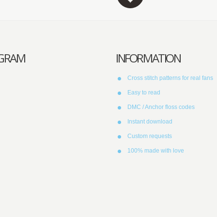
AGRAM
INFORMATION
Cross stitch patterns for real fans
Easy to read
DMC / Anchor floss codes
Instant download
Custom requests
100% made with love