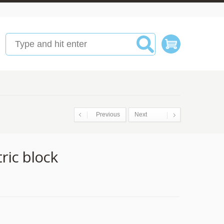
Previous
Next
ric block