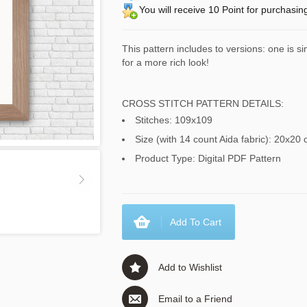
You will receive 10 Point for purchasin
This pattern includes to versions: one is s
for a more rich look!
CROSS STITCH PATTERN DETAILS:
Stitches: 109x109
Size (with 14 count Aida fabric): 20x20 
Product Type: Digital PDF Pattern
Add To Cart
Add to Wishlist
Email to a Friend