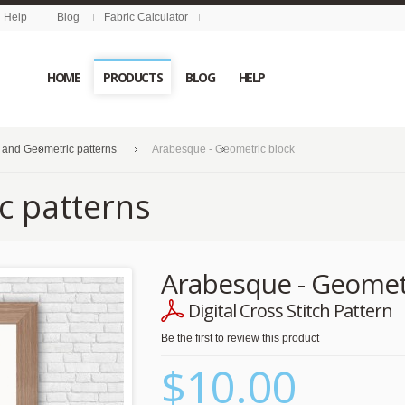
Help
Blog
Fabric Calculator
HOME
PRODUCTS
BLOG
HELP
 and Geometric patterns
Arabesque - Geometric block
c patterns
Arabesque - Geomet
Digital Cross Stitch Pattern
Be the first to review this product
$10.00