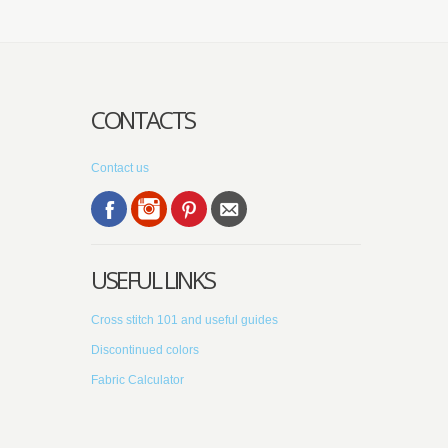
CONTACTS
Contact us
USEFUL LINKS
Cross stitch 101 and useful guides
Discontinued colors
Fabric Calculator