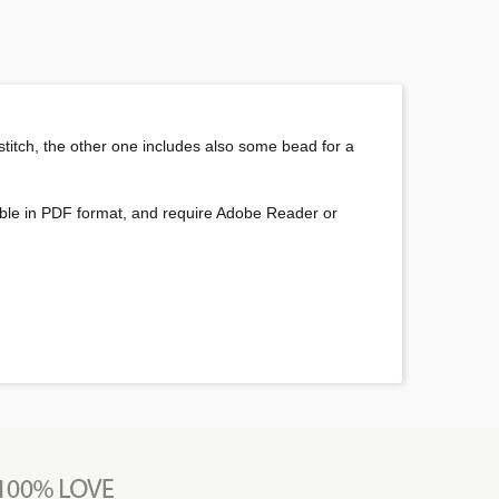
 stitch, the other one includes also some bead for a
oadable in PDF format, and require Adobe Reader or