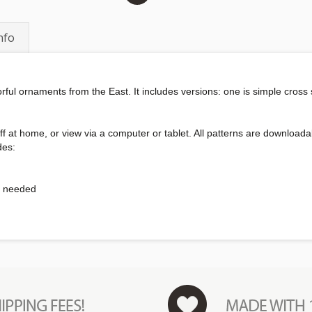
nfo
orful ornaments from the East. It includes versions: one is simple cross
int off at home, or view via a computer or tablet. All patterns are downl
des:
s needed