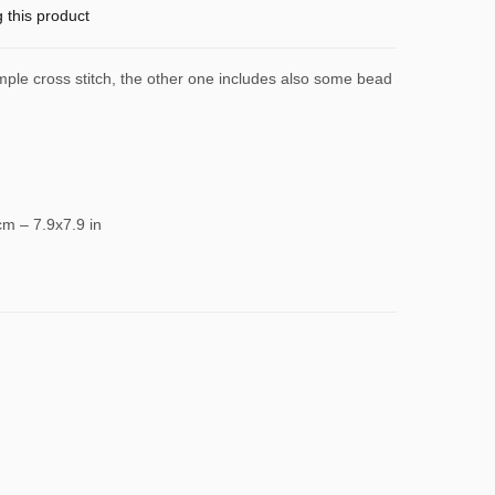
g this product
imple cross stitch, the other one includes also some bead
cm – 7.9x7.9 in