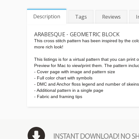
Description
Tags
Reviews
I
ARABESQUE - GEOMETRIC BLOCK
This cross stitch pattern has been inspired by the col
more rich look!
This listings is for a virtual pattern that you can pr
Preview for Mac to view/print them. The pattern inclu
- Cover page with image and pattern size
- Full color chart with symbols
- DMC and Anchor floss legend and number of skein
- Additional pattern in a single page
- Fabric and framing tips