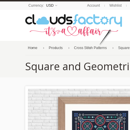
Currency:
USD
Account
Wishlist
Home
Products
Cross Stitch Patterns
Square
Square and Geometri