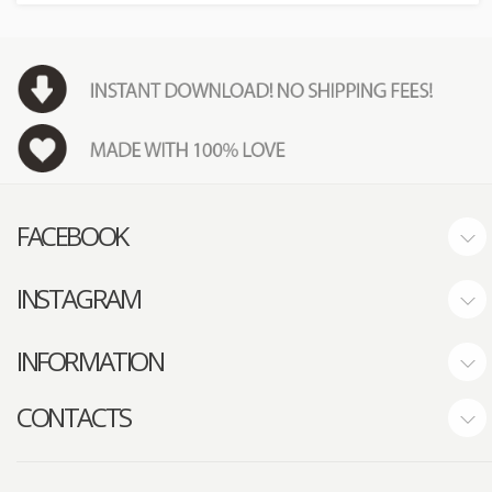
FACEBOOK
INSTAGRAM
INFORMATION
CONTACTS