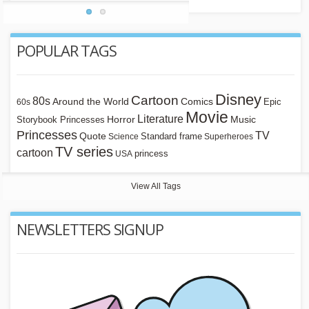
POPULAR TAGS
Disney
Cartoon
80s
Around the World
Comics
Epic
60s
Movie
Literature
Horror
Storybook Princesses
Music
Princesses
TV
Quote
Standard frame
Science
Superheroes
TV series
cartoon
princess
USA
View All Tags
NEWSLETTERS SIGNUP