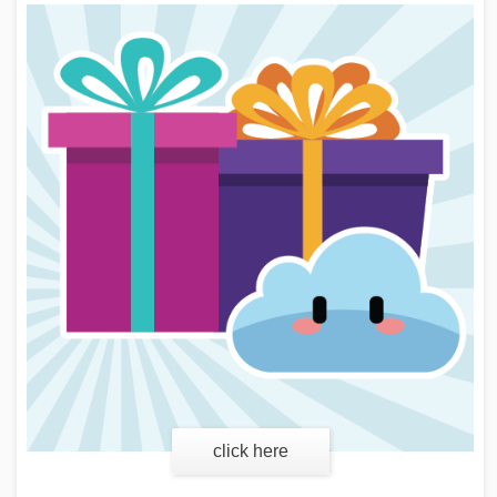
click here