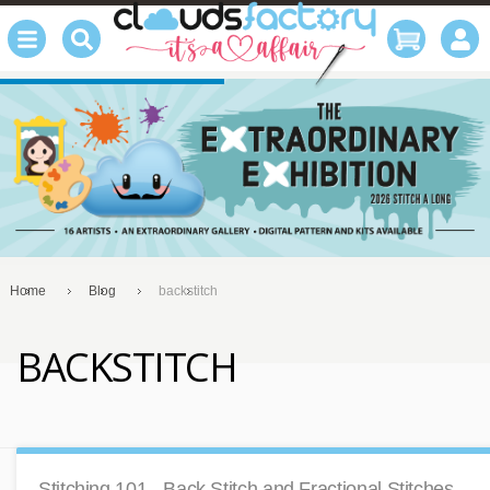
Home
Blog
backstitch
BACKSTITCH
Stitching 101 - Back Stitch and Fractional Stitches