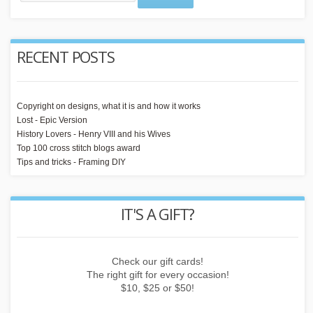
RECENT POSTS
Copyright on designs, what it is and how it works
Lost - Epic Version
History Lovers - Henry VIII and his Wives
Top 100 cross stitch blogs award
Tips and tricks - Framing DIY
IT'S A GIFT?
 or
Check our gift cards!
E
The right gift for every occasion!
$10, $25 or $50!