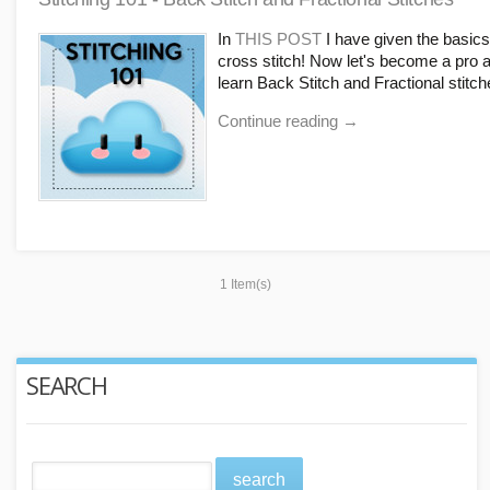
In
THIS POST
I have given the basics
cross stitch! Now let's become a pro 
learn Back Stitch and Fractional stitch
Continue reading
→
1 Item(s)
SEARCH
search