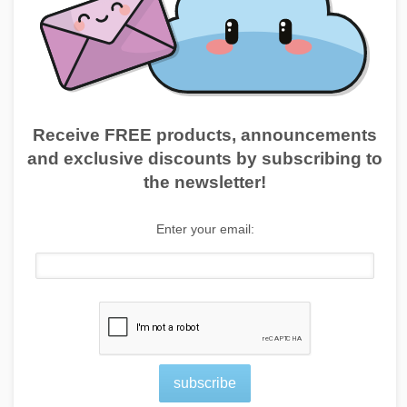
Receive FREE products, announcements
and exclusive discounts by subscribing to
the newsletter!
Enter your email:
subscribe