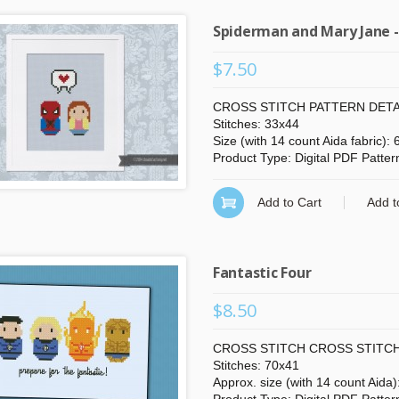
Spiderman and Mary Jane -
$7.50
CROSS STITCH PATTERN DETA
Stitches: 33x44
Size (with 14 count Aida fabric):
Product Type: Digital PDF Patter
Add to Cart
Add t
Fantastic Four
$8.50
CROSS STITCH CROSS STITCH
Stitches: 70x41
Approx. size (with 14 count Aida)