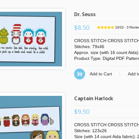
Dr. Seuss
$8.50
10
/
10
-
3
Revie
CROSS STITCH CROSS STITCH
Stitches: 79x46
Approx. size (with 16 count Aida
Product Type: Digital PDF Patter
Add to Cart
Add t
Captain Harlock
$9.50
CROSS STITCH CROSS STITCH
Stitches: 123x26
Size (with 14 count Aida fabric):