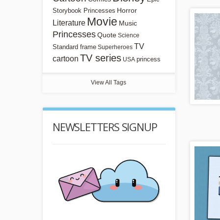
Horror
Storybook Princesses
Movie
Literature
Music
Princesses
Quote
Science
TV
Standard frame
Superheroes
TV series
cartoon
princess
USA
View All Tags
NEWSLETTERS SIGNUP