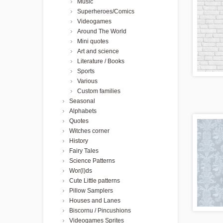
Music
Superheroes/Comics
Videogames
Around The World
Mini quotes
Art and science
Literature / Books
Sports
Various
Custom families
Seasonal
Alphabets
Quotes
Witches corner
History
Fairy Tales
Science Patterns
Wor(l)ds
Cute Little patterns
Pillow Samplers
Houses and Lanes
Biscornu / Pincushions
Videogames Sprites