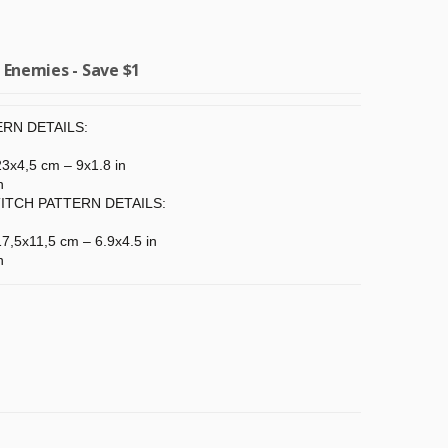
Enemies - Save $1
RN DETAILS:
 23x4,5 cm – 9x1.8 in
n
ITCH PATTERN DETAILS:
 17,5x11,5 cm – 6.9x4.5 in
n