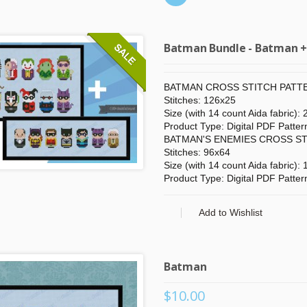
Batman Bundle - Batman + 
BATMAN CROSS STITCH PATTE
Stitches: 126x25
Size (with 14 count Aida fabric):
Product Type: Digital PDF Patter
BATMAN'S ENEMIES CROSS ST
Stitches: 96x64
Size (with 14 count Aida fabric):
Product Type: Digital PDF Patter
 POINTS
IT'S A GIFT?
Add to Wishlist
y buying things,
Check our gift cards!
the newsletter or
The right gift for every occasion!
g friends!
$10, $25 or $50!
Batman
$10.00