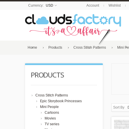
Currency:
USD
Account
Wishlist
Home
Products
Cross Stitch Patterns
Mini P
PRODUCTS
Cross Stitch Patterns
Epic Storybook Princesses
Mini People
Sort By
Cartoons
Movies
TV series