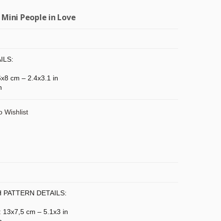
 Mini People in Love
ILS:
 6x8 cm – 2.4x3.1 in
n
o Wishlist
 PATTERN DETAILS:
: 13x7,5 cm – 5.1x3 in