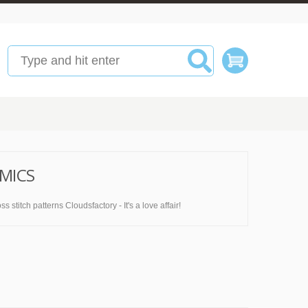
MICS
titch patterns Cloudsfactory - It's a love affair!