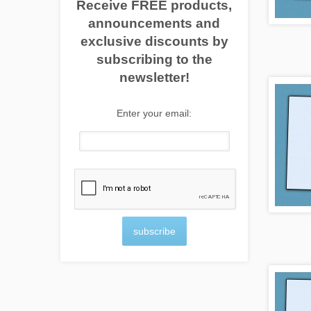
Receive FREE products,
announcements and
exclusive discounts by
subscribing to the
newsletter!
Enter your email:
subscribe