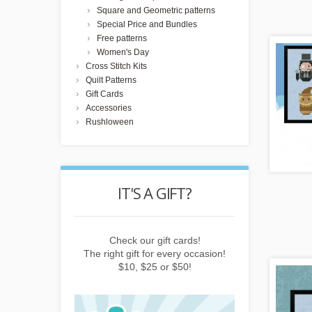
Square and Geometric patterns
Special Price and Bundles
Free patterns
Women's Day
Cross Stitch Kits
Quilt Patterns
Gift Cards
Accessories
Rushloween
POINTS
IT'S A GIFT?
REWARD
buying things,
Check our gift cards!
Earn points b
e newsletter or
The right gift for every occasion!
subscribing to 
friends!
$10, $25 or $50!
invitin