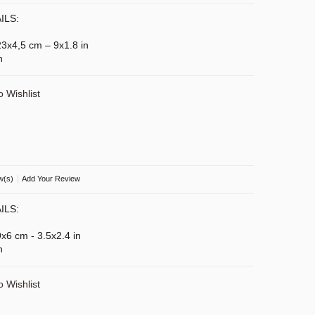
ILS:
 23x4,5 cm – 9x1.8 in
n
o Wishlist
|
w(s)
Add Your Review
ILS:
9x6 cm - 3.5x2.4 in
n
o Wishlist