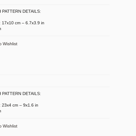
 PATTERN DETAILS:
): 17x10 cm – 6.7x3.9 in
n
o Wishlist
 PATTERN DETAILS:
: 23x4 cm – 9x1.6 in
n
o Wishlist