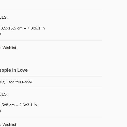
ILS:
 18,5x15,5 cm – 7.3x6.1 in
n
o Wishlist
eople in Love
|
w(s)
Add Your Review
ILS:
 6,5x8 cm – 2.6x3.1 in
n
o Wishlist