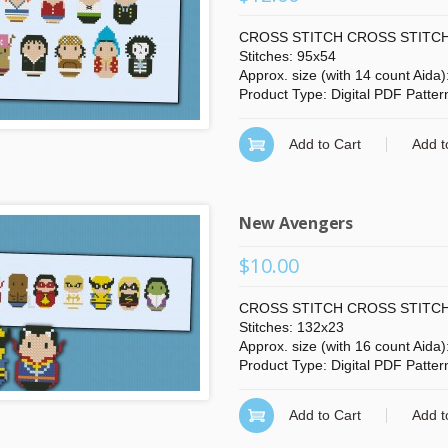
CROSS STITCH CROSS STITCH
Stitches: 95x54
Approx. size (with 14 count Aida
Product Type: Digital PDF Patter
Add to Cart
Add t
New Avengers
$10.00
CROSS STITCH CROSS STITCH
Stitches: 132x23
Approx. size (with 16 count Aida)
Product Type: Digital PDF Patter
Add to Cart
Add t