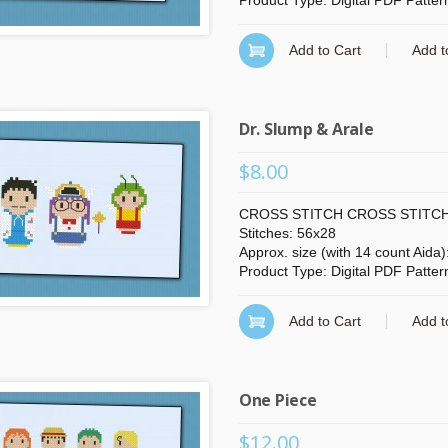
Product Type: Digital PDF Patter
Add to Cart
Add t
Dr. Slump & Arale
$8.00
CROSS STITCH CROSS STITCH
Stitches: 56x28
Approx. size (with 14 count Aida)
Product Type: Digital PDF Patter
Add to Cart
Add t
One Piece
$12.00