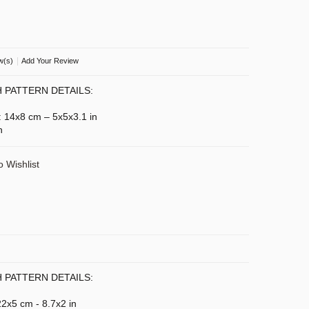
|
w(s)
Add Your Review
 PATTERN DETAILS:
): 14x8 cm – 5x5x3.1 in
n
o Wishlist
 PATTERN DETAILS:
 22x5 cm - 8.7x2 in