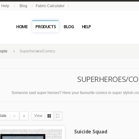
Help
Blog
Fabric Calculator
HOME
PRODUCTS
BLOG
HELP
eople
Superheroes/Comics
SUPERHEROES/CO
Someone said super heroes? Here your favourite comics in super stylish cross s
Date
View
Suicide Squad