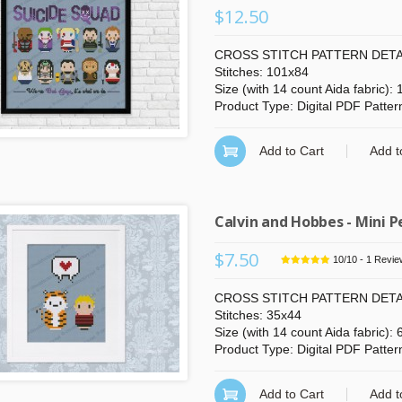
$12.50
CROSS STITCH PATTERN DETA
Stitches: 101x84
Size (with 14 count Aida fabric):
Product Type: Digital PDF Patter
Add to Cart
Add t
Calvin and Hobbes - Mini P
$7.50
10
/
10
-
1
Revie
CROSS STITCH PATTERN DETA
Stitches: 35x44
Size (with 14 count Aida fabric):
Product Type: Digital PDF Patter
Add to Cart
Add t