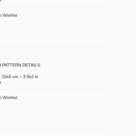
n
o Wishlist
 PATTERN DETAILS:
: 10x5 cm – 3.9x2 in
n
o Wishlist