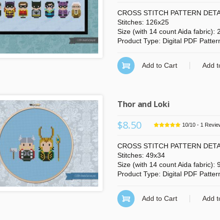
CROSS STITCH PATTERN DETA
Stitches: 126x25
Size (with 14 count Aida fabric):
Product Type: Digital PDF Patter
Add to Cart
Add t
n more
click here
Thor and Loki
$8.50
10
/
10
-
1
Revie
CROSS STITCH PATTERN DETA
Stitches: 49x34
Size (with 14 count Aida fabric): 
Product Type: Digital PDF Patter
Add to Cart
Add t