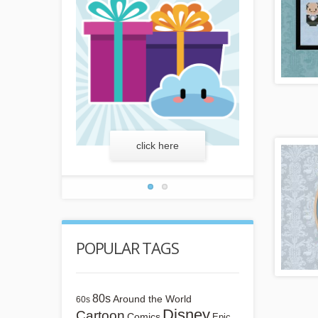
more
click here
lear
POPULAR TAGS
80s
Around the World
60s
Disney
Cartoon
Comics
Epic