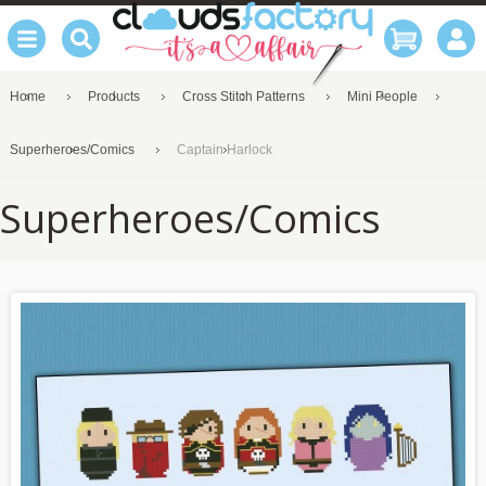
Home
Products
Cross Stitch Patterns
Mini People
Superheroes/Comics
Captain Harlock
Superheroes/Comics