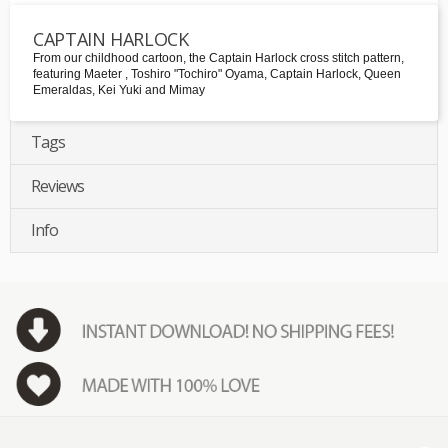
CAPTAIN HARLOCK
From our childhood cartoon, the Captain Harlock cross stitch pattern,
featuring Maeter , Toshiro "Tochiro" Oyama, Captain Harlock, Queen
Emeraldas, Kei Yuki and Mimay
Tags
Reviews
Info