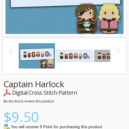
Captain Harlock
Digital Cross Stitch Pattern
Be the first to review this product
$9.50
You will receive 9 Point for purchasing this product