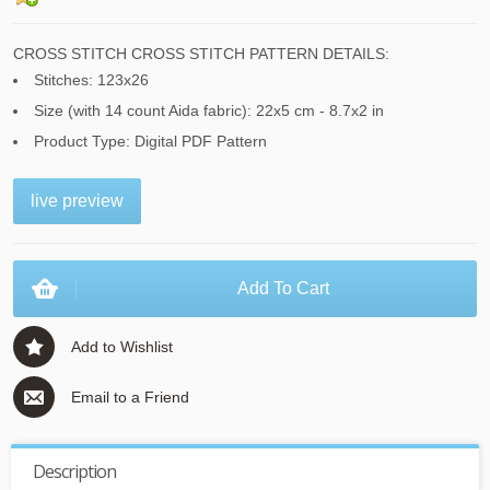
CROSS STITCH CROSS STITCH PATTERN DETAILS:
Stitches: 123x26
Size (with 14 count Aida fabric): 22x5 cm - 8.7x2 in
Product Type: Digital PDF Pattern
live preview
Add To Cart
Add to Wishlist
Email to a Friend
Description