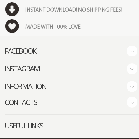
FACEBOOK
INSTAGRAM
INFORMATION
CONTACTS
USEFUL LINKS