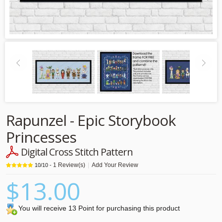
Rapunzel - Epic Storybook
Princesses
Digital Cross Stitch Pattern
1
Review(s)
|
Add Your Review
10
/
10
-
$13.00
You will receive 13 Point for purchasing this product