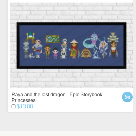
Raya and the last dragon - Epic Storybook
Princesses
$13.00