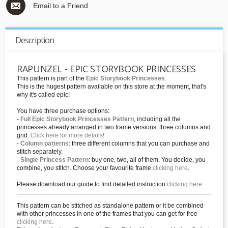
Email to a Friend
Description
RAPUNZEL - EPIC STORYBOOK PRINCESSES
This pattern is part of the
Epic Storybook Princesses
.
This is the hugest pattern available on this store at the moment, that's
why it's called epic!
You have three purchase options:
-
Full Epic Storybook Princesses Pattern
, including all the
princesses already arranged in two frame versions: three columns and
grid.
Click here for more details!
-
Column patterns
: three different columns that you can purchase and
stitch separately.
-
Single Princess Pattern
: buy one, two, all of them. You decide, you
combine, you stitch. Choose your favourite frame
clicking here
.
Please download our guide to find detailed instruction
clicking here
.
This pattern can be stitched as standalone pattern or it be combined
with other princesses in one of the frames that you can get for free
clicking here
.