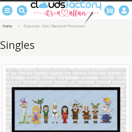
Home
Rapunzel - Epic Storybook Princesses
Singles