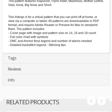
This pattern features Rapunzel, Flynn Rider, Maximuss, Mother Gothel,
Vlad, Hook, Big Nose and Short.
This listings is for a virtual pattern that you can print off at home, or
view via a computer or tablet. All patterns are downloadable in PDF
format, and require Adobe Reader or Preview for Mac to view/print
them. The pattern includes:
- Cover page with image and pattern size on 14, 16 and 18 count
- Full color chart with symbols
- DMC and Anchor floss legend and number of skeins needed
- Detailed backstitch legend - Stitching tips
Tags
Reviews
Info
RELATED PRODUCTS