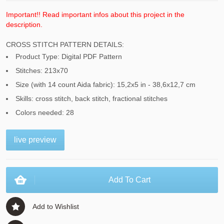
Important!! Read important infos about this project in the
description.
CROSS STITCH PATTERN DETAILS:
Product Type: Digital PDF Pattern
Stitches: 213x70
Size (with 14 count Aida fabric): 15,2x5 in - 38,6x12,7 cm
Skills: cross stitch, back stitch, fractional stitches
Colors needed: 28
live preview
Add To Cart
Add to Wishlist