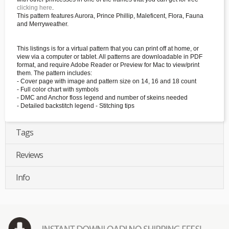
clicking here
.
This pattern features Aurora, Prince Phillip, Maleficent, Flora, Fauna
and Merryweather.
This listings is for a virtual pattern that you can print off at home, or
view via a computer or tablet. All patterns are downloadable in PDF
format, and require Adobe Reader or Preview for Mac to view/print
them. The pattern includes:
- Cover page with image and pattern size on 14, 16 and 18 count
- Full color chart with symbols
- DMC and Anchor floss legend and number of skeins needed
- Detailed backstitch legend - Stitching tips
Tags
Reviews
Info