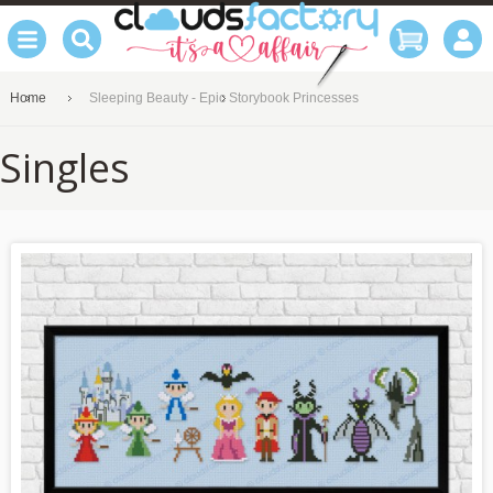
Home
Sleeping Beauty - Epic Storybook Princesses
Singles