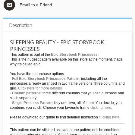
Email to a Friend
Description
SLEEPING BEAUTY - EPIC STORYBOOK
PRINCESSES
This pattern is part of the
Epic Storybook Princesses
.
This is the hugest pattern available on this store at the moment, that's
why it's called epic!
You have three purchase options:
-
Full Epic Storybook Princesses Pattern
, including all the
princesses already arranged in two frame versions: three columns and
grid.
Click here for more details!
-
Column patterns
: three different columns that you can purchase and
stitch separately.
-
Single Princess Pattern
: buy one, two, all of them. You decide, you
combine, you stitch. Choose your favourite frame
clicking here
.
Please download our guide to find detailed instruction
clicking here
.
This pattern can be stitched as standalone pattern or it be combined
with other princesses in one of the frames that you can get for free