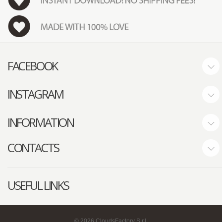
FACEBOOK
INSTAGRAM
INFORMATION
CONTACTS
USEFUL LINKS
©
2026
CloudsFactory S.r.l.