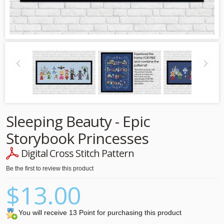
Sleeping Beauty - Epic
Storybook Princesses
Digital Cross Stitch Pattern
Be the first to review this product
$13.00
You will receive 13 Point for purchasing this product