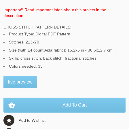
Important!! Read important infos about this project in the
description.
CROSS STITCH PATTERN DETAILS:
Product Type: Digital PDF Pattern
Stitches: 213x70
Size (with 14 count Aida fabric): 15,2x5 in - 38,6x12,7 cm
Skills: cross stitch, back stitch, fractional stitches
Colors needed: 33
live preview
Add To Cart
Add to Wishlist