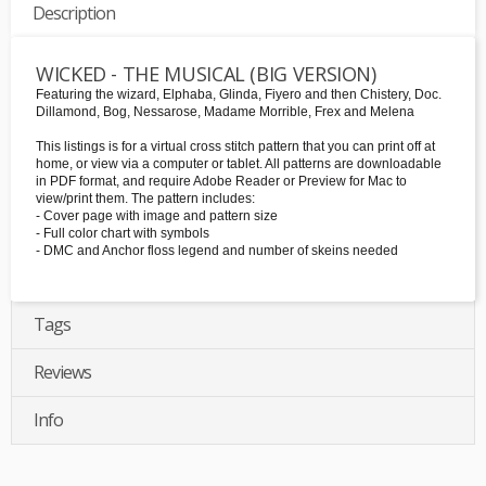
Description
WICKED - THE MUSICAL (BIG VERSION)
Featuring the wizard, Elphaba, Glinda, Fiyero and then Chistery, Doc.
Dillamond, Bog, Nessarose, Madame Morrible, Frex and Melena
This listings is for a virtual cross stitch pattern that you can print off at
home, or view via a computer or tablet. All patterns are downloadable
in PDF format, and require Adobe Reader or Preview for Mac to
view/print them. The pattern includes:
- Cover page with image and pattern size
- Full color chart with symbols
- DMC and Anchor floss legend and number of skeins needed
Tags
Reviews
Info