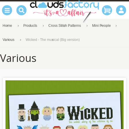
Home
Products
Cross Stitch Patterns
Mini People
Various
Wicked - The musical (Big version)
Various