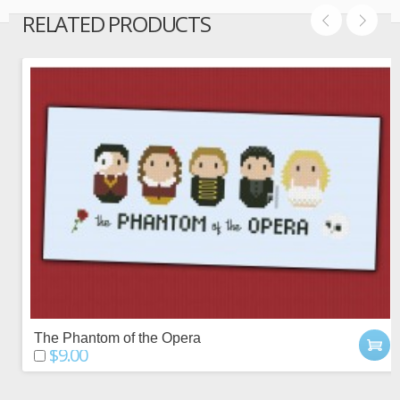
RELATED PRODUCTS
The Phantom of the Opera
$9.00