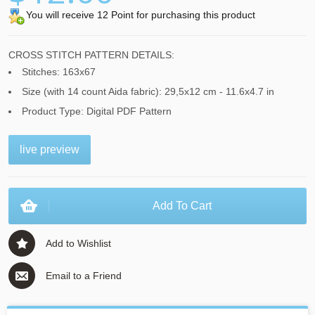
You will receive 12 Point for purchasing this product
CROSS STITCH PATTERN DETAILS:
Stitches: 163x67
Size (with 14 count Aida fabric): 29,5x12 cm - 11.6x4.7 in
Product Type: Digital PDF Pattern
live preview
Add To Cart
Add to Wishlist
Email to a Friend