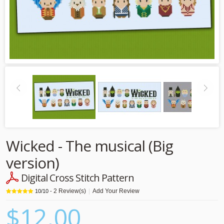
Wicked - The musical (Big
version)
Digital Cross Stitch Pattern
2
Review(s)
|
Add Your Review
10
/
10
-
$12.00