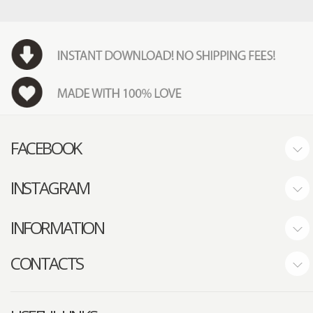
FACEBOOK
INSTAGRAM
INFORMATION
CONTACTS