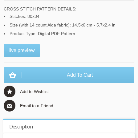
CROSS STITCH PATTERN DETAILS:
Stitches: 80x34
Size (with 14 count Aida fabric): 14,5x6 cm - 5.7x2.4 in
Product Type: Digital PDF Pattern
live preview
Add To Cart
Add to Wishlist
Email to a Friend
Description