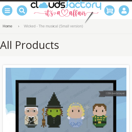
Home
Wicked - The musical (Small version)
All Products