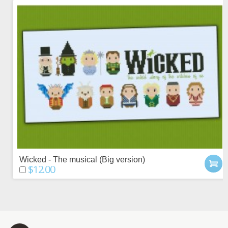
Wicked - The musical (Big version)
$12.00