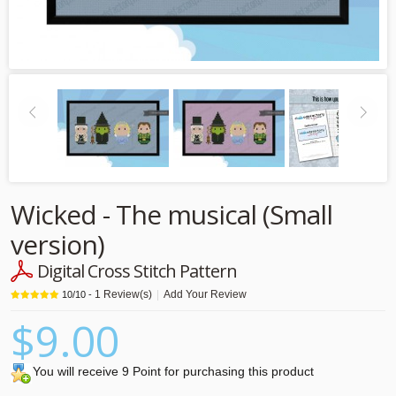
Wicked - The musical (Small
version)
Digital Cross Stitch Pattern
1
Review(s)
|
Add Your Review
10
/
10
-
$9.00
You will receive 9 Point for purchasing this product