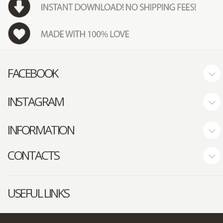
FACEBOOK
INSTAGRAM
INFORMATION
CONTACTS
USEFUL LINKS