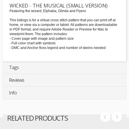
WICKED - THE MUSICAL (SMALL VERSION)
Featuring the wizard, Elphaba, Glinda and Fiyero
This listings is for a virtual cross stitch pattern that you can print off at
home, or view via a computer or tablet. All patterns are downloadable
in PDF format, and require Adobe Reader or Preview for Mac to
view/print them. The pattern includes:
- Cover page with image and pattern size
- Full color chart with symbols
- DMC and Anchor floss legend and number of skeins needed
Tags
Reviews
Info
RELATED PRODUCTS