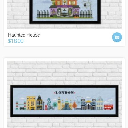
Haunted House
$18.00