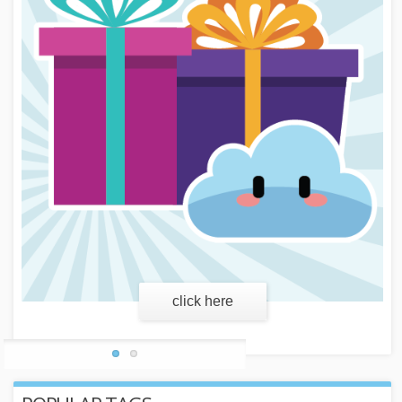
learn more