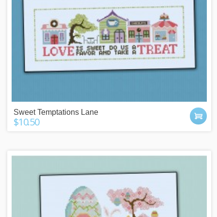
Sweet Temptations Lane
$10.50