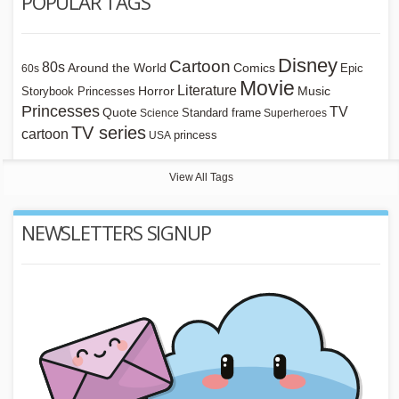
POPULAR TAGS
Disney
Cartoon
80s
Around the World
Comics
Epic
60s
Movie
Literature
Horror
Storybook Princesses
Music
Princesses
TV
Quote
Standard frame
Science
Superheroes
TV series
cartoon
princess
USA
View All Tags
NEWSLETTERS SIGNUP