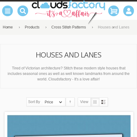
Home
Products
Cross Stitch Patterns
Houses and Lanes
HOUSES AND LANES
Tired of Victorian architecture? Stitch these modern style houses that
includes seasonal ones as well as well known landmarks from around the
world. Cloudsfactory - It's a love affair!
Sort By
View