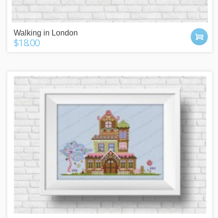
Walking in London
$18.00