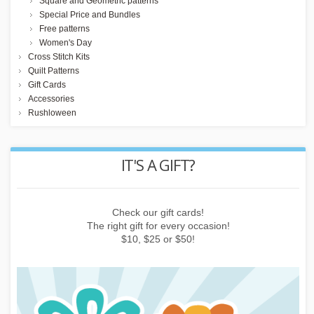
Square and Geometric patterns
Special Price and Bundles
Free patterns
Women's Day
Cross Stitch Kits
Quilt Patterns
Gift Cards
Accessories
Rushloween
REWARD POINTS
Earn points by buying things, subscribing to the newsletter or
inviting friends!