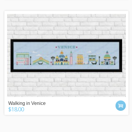
Walking in Venice
$18.00