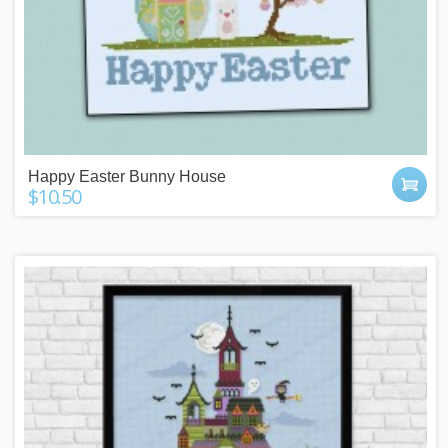
Happy Easter Bunny House
$10.50