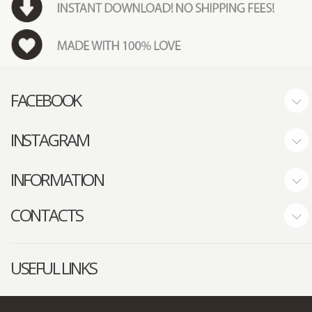
FACEBOOK
INSTAGRAM
INFORMATION
CONTACTS
USEFUL LINKS