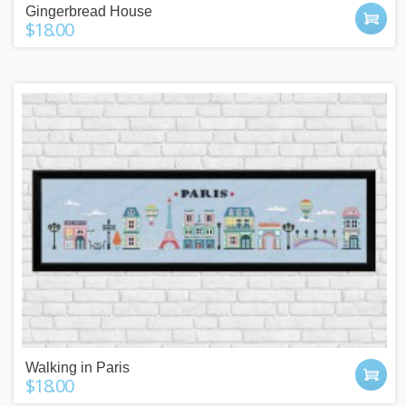
Gingerbread House
$18.00
Walking in Paris
$18.00