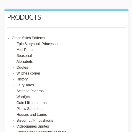
PRODUCTS
Cross Stitch Patterns
Epic Storybook Princesses
Mini People
Seasonal
Alphabets
Quotes
Witches corner
History
Fairy Tales
Science Patterns
Wor(l)ds
Cute Little patterns
Pillow Samplers
Houses and Lanes
Biscornu / Pincushions
Videogames Sprites