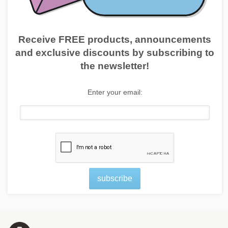
Receive FREE products, announcements
and exclusive discounts by subscribing to
the newsletter!
Enter your email:
subscribe