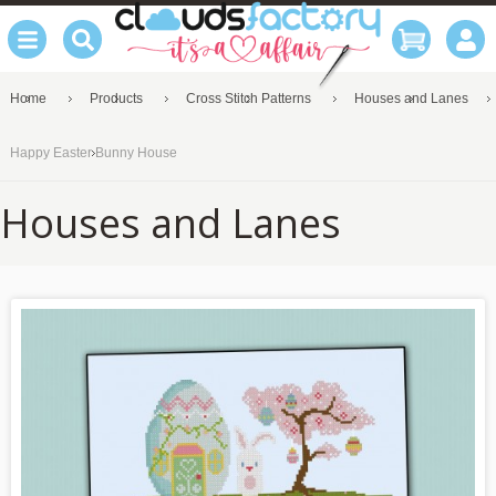
Home
Products
Cross Stitch Patterns
Houses and Lanes
Happy Easter Bunny House
Houses and Lanes