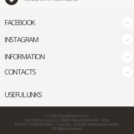
FACEBOOK
INSTAGRAM
INFORMATION
CONTACTS
USEFUL LINKS
©
2026
CloudsFactory S.r.l.
Via Orto De Luca 12 - 83030 Manocalzati (AV) - Italy
P.IVA/C.F. 02863640641 - Cap.Soc. 10.000€ interamente versati.
All rights reserved.