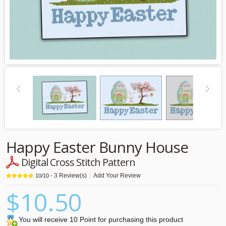
Happy Easter Bunny House
Digital Cross Stitch Pattern
3
Review(s)
|
Add Your Review
10
/
10
-
$10.50
You will receive 10 Point for purchasing this product