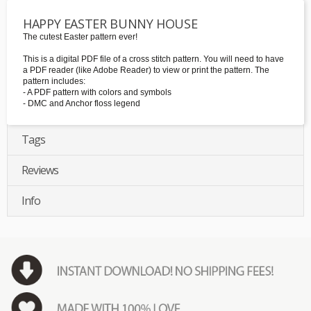
HAPPY EASTER BUNNY HOUSE
The cutest Easter pattern ever!
This is a digital PDF file of a cross stitch pattern. You will need to have
a PDF reader (like Adobe Reader) to view or print the pattern. The
pattern includes:
- A PDF pattern with colors and symbols
- DMC and Anchor floss legend
Tags
Reviews
Info