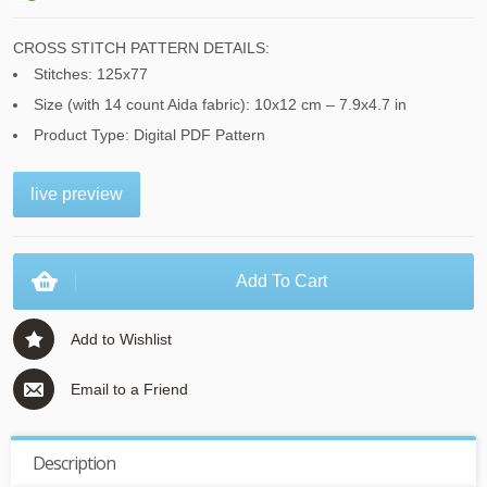
CROSS STITCH PATTERN DETAILS:
Stitches: 125x77
Size (with 14 count Aida fabric): 10x12 cm – 7.9x4.7 in
Product Type: Digital PDF Pattern
live preview
Add To Cart
Add to Wishlist
Email to a Friend
Description