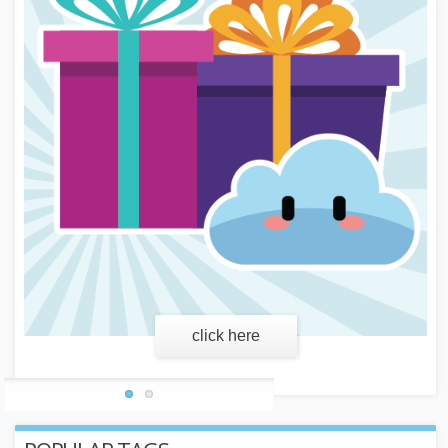
learn more