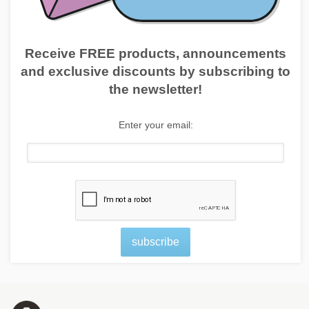
Receive FREE products, announcements
and exclusive discounts by subscribing to
the newsletter!
Enter your email:
subscribe