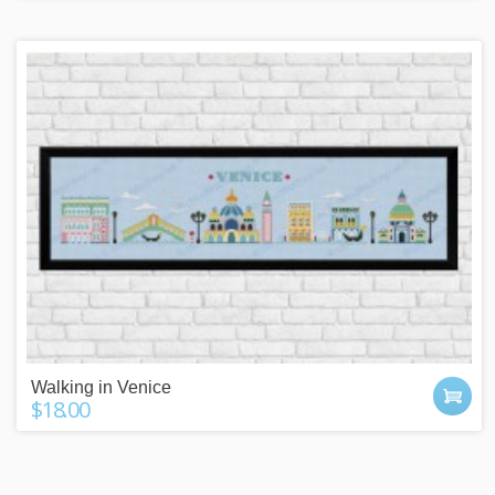
Walking in Venice
$18.00