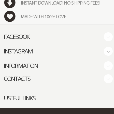
FACEBOOK
INSTAGRAM
INFORMATION
CONTACTS
USEFUL LINKS