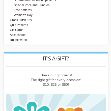
Square and Geometric patterns
Special Price and Bundles
Free patterns
Women's Day
Cross Stitch Kits
Quilt Patterns
Gift Cards
Accessories
Rushloween
REWARD POINTS
Earn points by buying things, subscribing to the newsletter or
inviting friends!