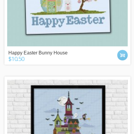
Happy Easter Bunny House
$10.50