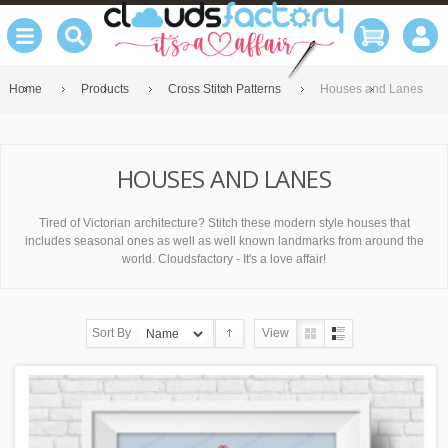
Home
Products
Cross Stitch Patterns
Houses and Lanes
HOUSES AND LANES
Tired of Victorian architecture? Stitch these modern style houses that
includes seasonal ones as well as well known landmarks from around the
world. Cloudsfactory - It's a love affair!
Sort By
View