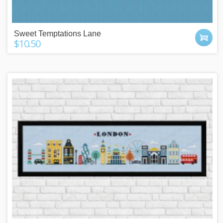
Sweet Temptations Lane
$10.50