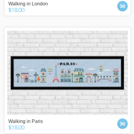
Walking in London
$18.00
Walking in Paris
$18.00