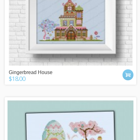
Gingerbread House
$18.00