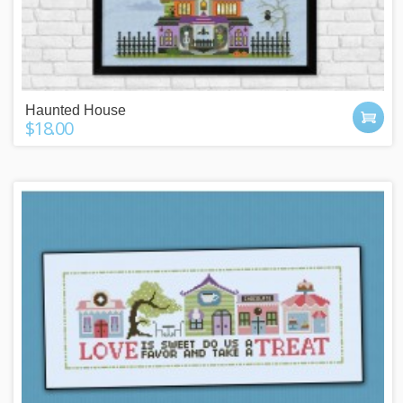
Haunted House
$18.00