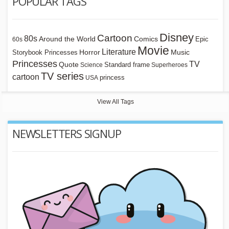
POPULAR TAGS
Disney
Cartoon
80s
Around the World
Comics
Epic
60s
Movie
Literature
Horror
Storybook Princesses
Music
Princesses
TV
Quote
Standard frame
Science
Superheroes
TV series
cartoon
princess
USA
View All Tags
NEWSLETTERS SIGNUP