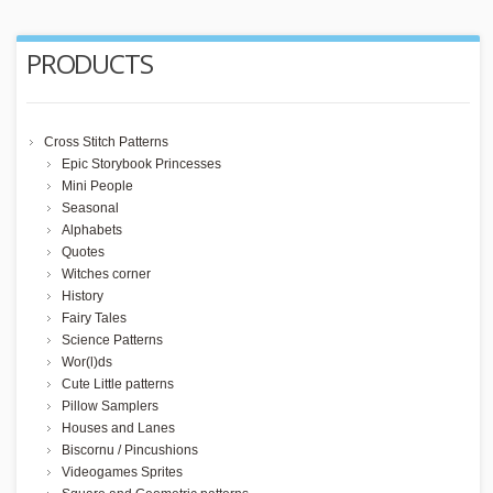
PRODUCTS
Cross Stitch Patterns
Epic Storybook Princesses
Mini People
Seasonal
Alphabets
Quotes
Witches corner
History
Fairy Tales
Science Patterns
Wor(l)ds
Cute Little patterns
Pillow Samplers
Houses and Lanes
Biscornu / Pincushions
Videogames Sprites