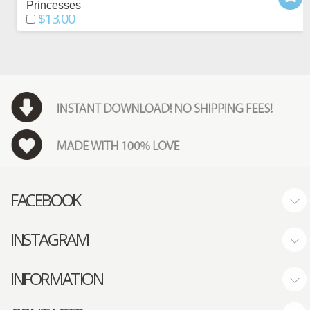
Princesses
$13.00
FACEBOOK
INSTAGRAM
INFORMATION