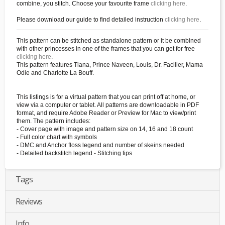
combine, you stitch. Choose your favourite frame
clicking here
.
Please download our guide to find detailed instruction
clicking here
.
This pattern can be stitched as standalone pattern or it be combined
with other princesses in one of the frames that you can get for free
clicking here
.
This pattern features Tiana, Prince Naveen, Louis, Dr. Facilier, Mama
Odie and Charlotte La Bouff.
This listings is for a virtual pattern that you can print off at home, or
view via a computer or tablet. All patterns are downloadable in PDF
format, and require Adobe Reader or Preview for Mac to view/print
them. The pattern includes:
- Cover page with image and pattern size on 14, 16 and 18 count
- Full color chart with symbols
- DMC and Anchor floss legend and number of skeins needed
- Detailed backstitch legend - Stitching tips
Tags
Reviews
Info