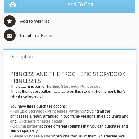
Add To Cart
Add to Wishlist
Email to a Friend
Description
PRINCESS AND THE FROG - EPIC STORYBOOK
PRINCESSES
This pattern is part of the
Epic Storybook Princesses
.
This is the hugest pattern available on this store at the moment, that's
why it's called epic!
You have three purchase options:
-
Full Epic Storybook Princesses Pattern
, including all the
princesses already arranged in two frame versions: three columns and
grid.
Click here for more details!
-
Column patterns
: three different columns that you can purchase and
stitch separately.
-
Single Princess Pattern
: buy one, two, all of them. You decide, you