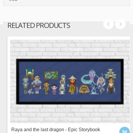
RELATED PRODUCTS
Raya and the last dragon - Epic Storybook