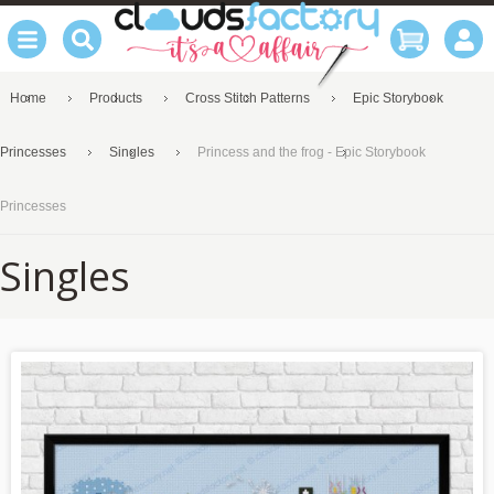
Home
Products
Cross Stitch Patterns
Epic Storybook
Princesses
Singles
Princess and the frog - Epic Storybook
Princesses
Singles