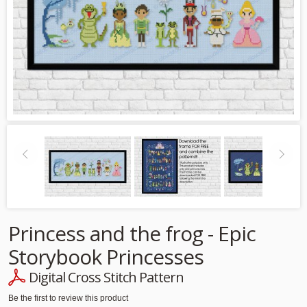
Princess and the frog - Epic
Storybook Princesses
Digital Cross Stitch Pattern
Be the first to review this product