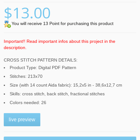
$13.00
You will receive 13 Point for purchasing this product
Important!! Read important infos about this project in the
description.
CROSS STITCH PATTERN DETAILS:
Product Type: Digital PDF Pattern
Stitches: 213x70
Size (with 14 count Aida fabric): 15,2x5 in - 38,6x12,7 cm
Skills: cross stitch, back stitch, fractional stitches
Colors needed: 26
live preview