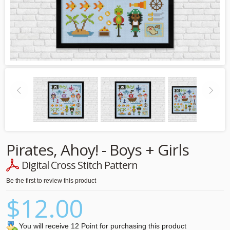
Pirates, Ahoy! - Boys + Girls
Digital Cross Stitch Pattern
Be the first to review this product
$12.00
You will receive 12 Point for purchasing this product