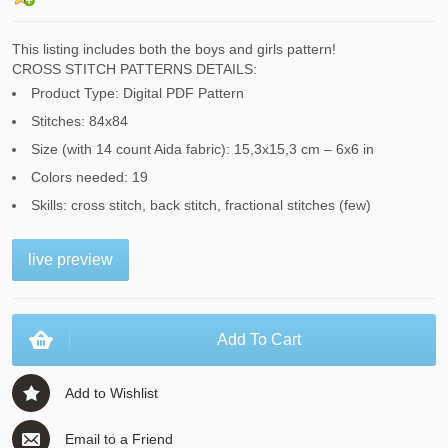
This listing includes both the boys and girls pattern!
CROSS STITCH PATTERNS DETAILS:
Product Type: Digital PDF Pattern
Stitches: 84x84
Size (with 14 count Aida fabric): 15,3x15,3 cm – 6x6 in
Colors needed: 19
Skills: cross stitch, back stitch, fractional stitches (few)
live preview
Add To Cart
Add to Wishlist
Email to a Friend