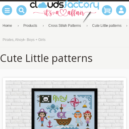
Home
Products
Cross Stitch Patterns
Cute Little patterns
Pirates, Ahoy! - Boys + Girls
Cute Little patterns