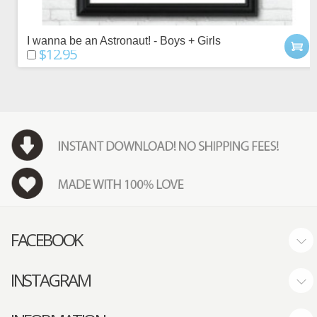
I wanna be an Astronaut! - Boys + Girls
$12.95
FACEBOOK
INSTAGRAM