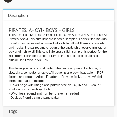
Description
PIRATES, AHOY! - BOYS + GIRLS
THIS LISTING INCLUDES BOTH THE BOYS AND GIRLS PATTERNS!
Pirates, Ahoy! This cute little cross stitch sampler is perfect for the kids
room! It can be framed or turned into a little pillow! There are swords
and hooks, the parrot, and of course the pirate ship, everything with a
boy or girlish twist! This cute little cross stitch sampler is perfect for the
kids room! It can be framed or turned into a quilting block or a little
pillow! Don't miss it, ARRRR!
This listings is for a virtual pattern that you can print off at home, or
view via a computer or tablet. All patterns are downloadable in PDF
format, and require Adobe Reader or Preview for Mac to view/print
them. The pattern includes:
- Cover page with image and pattern size on 14, 16 and 18 count
- Full color chart with symbols
- DMC floss legend and number of skeins needed
- Devices friendly single page pattern
Tags