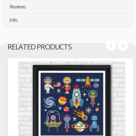
Reviews
Info
RELATED PRODUCTS