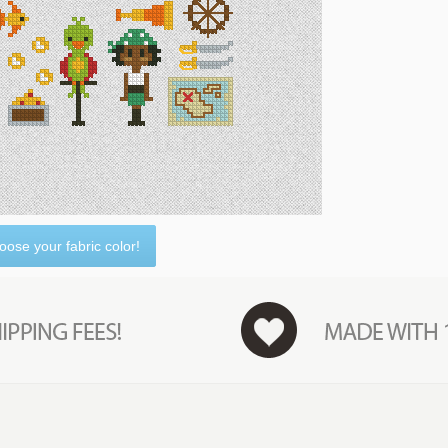
oose your fabric color!