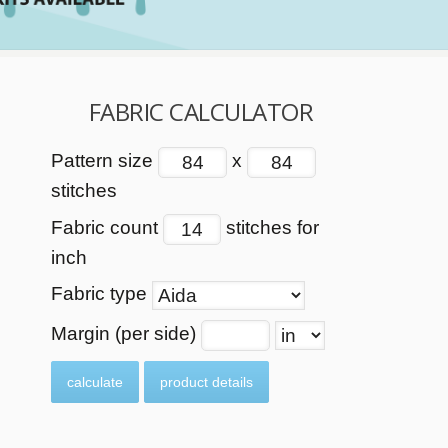
FABRIC CALCULATOR
Pattern size
x
stitches
Fabric count
stitches for
inch
Fabric type
Margin (per side)
calculate
product details