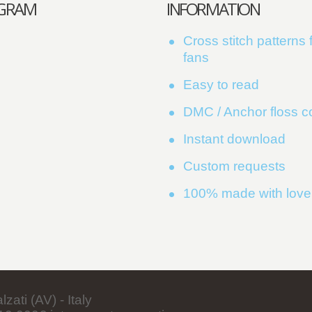
AGRAM
INFORMATION
Cross stitch patterns f
fans
Easy to read
DMC / Anchor floss 
Instant download
Custom requests
100% made with love
ati (AV) - Italy