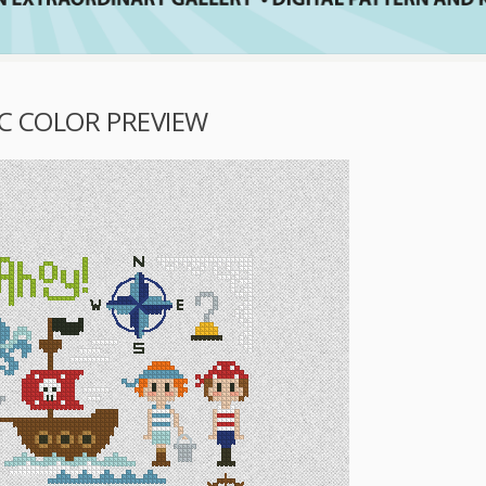
IC COLOR PREVIEW