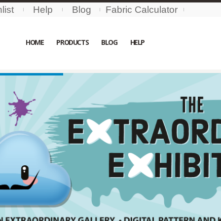
list
Help
Blog
Fabric Calculator
HOME
PRODUCTS
BLOG
HELP