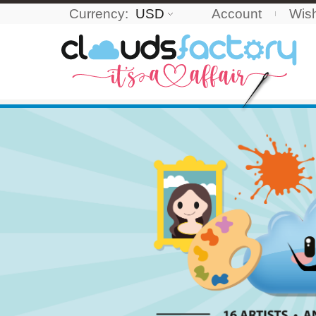
Currency:
USD
Account
Wish