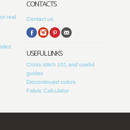
CONTACTS
or real
Contact us
codes
USEFUL LINKS
Cross stitch 101 and useful
guides
Discontinued colors
Fabric Calculator