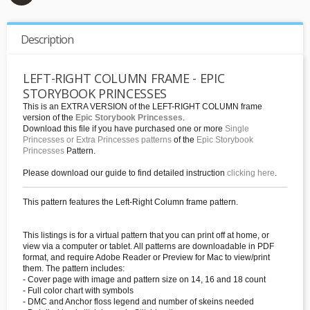
Description
LEFT-RIGHT COLUMN FRAME - EPIC
STORYBOOK PRINCESSES
This is an EXTRA VERSION of the LEFT-RIGHT COLUMN frame
version of the
Epic Storybook Princesses
.
Download this file if you have purchased one or more
Single
Princesses or Extra Princesses patterns
of the
Epic Storybook
Princesses
Pattern.
Please download our guide to find detailed instruction
clicking here
.
This pattern features the Left-Right Column frame pattern.
This listings is for a virtual pattern that you can print off at home, or
view via a computer or tablet. All patterns are downloadable in PDF
format, and require Adobe Reader or Preview for Mac to view/print
them. The pattern includes:
- Cover page with image and pattern size on 14, 16 and 18 count
- Full color chart with symbols
- DMC and Anchor floss legend and number of skeins needed