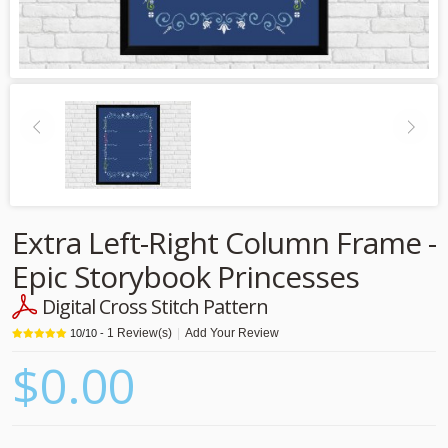
Extra Left-Right Column Frame -
Epic Storybook Princesses
Digital Cross Stitch Pattern
1
Review(s)
|
Add Your Review
10
/
10
-
$0.00