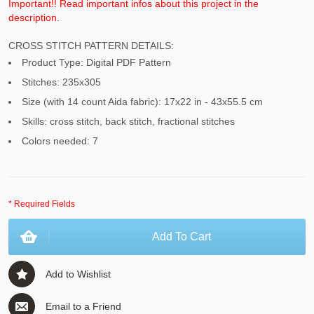
Important!! Read important infos about this project in the
description.
CROSS STITCH PATTERN DETAILS:
Product Type: Digital PDF Pattern
Stitches: 235x305
Size (with 14 count Aida fabric): 17x22 in - 43x55.5 cm
Skills: cross stitch, back stitch, fractional stitches
Colors needed: 7
* Required Fields
Add To Cart
Add to Wishlist
Email to a Friend