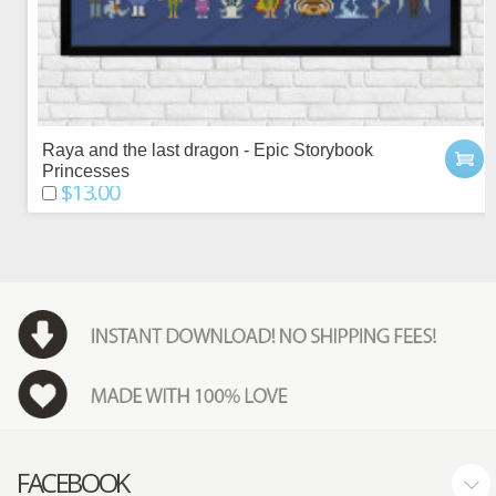
Raya and the last dragon - Epic Storybook
Princesses
$13.00
FACEBOOK