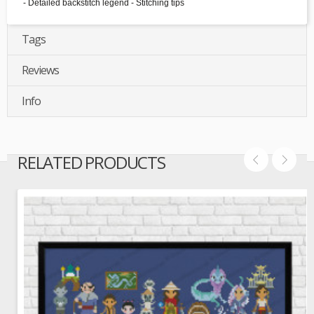
- Detailed backstitch legend - Stitching tips
Tags
Reviews
Info
RELATED PRODUCTS