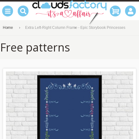
Home
Extra Left-Right Column Frame - Epic Storybook Princesses
Free patterns