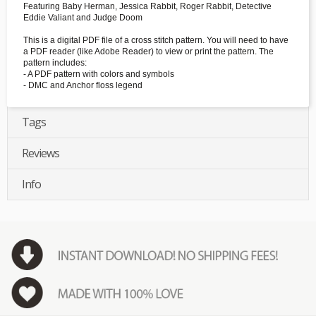
Featuring Baby Herman, Jessica Rabbit, Roger Rabbit, Detective
Eddie Valiant and Judge Doom
This is a digital PDF file of a cross stitch pattern. You will need to have
a PDF reader (like Adobe Reader) to view or print the pattern. The
pattern includes:
- A PDF pattern with colors and symbols
- DMC and Anchor floss legend
Tags
Reviews
Info