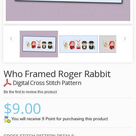
Who Framed Roger Rabbit
Digital Cross Stitch Pattern
Be the first to review this product
$9.00
You will receive 9 Point for purchasing this product