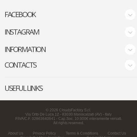
FACEBOOK
INSTAGRAM
INFORMATION
CONTACTS
USEFUL LINKS
©
2026
CloudsFactory S.r.l.
Via Orto De Luca 12 - 83030 Manocalzati (AV) - Italy
P.IVA/C.F. 02863640641 - Cap.Soc. 10.000€ interamente versati.
All rights reserved.
About Us
Privacy Policy
Terms & Conditions
Contact Us