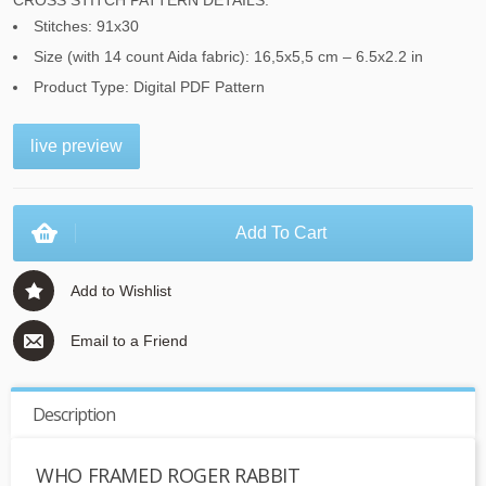
CROSS STITCH PATTERN DETAILS:
Stitches: 91x30
Size (with 14 count Aida fabric): 16,5x5,5 cm – 6.5x2.2 in
Product Type: Digital PDF Pattern
live preview
Add To Cart
Add to Wishlist
Email to a Friend
Description
WHO FRAMED ROGER RABBIT