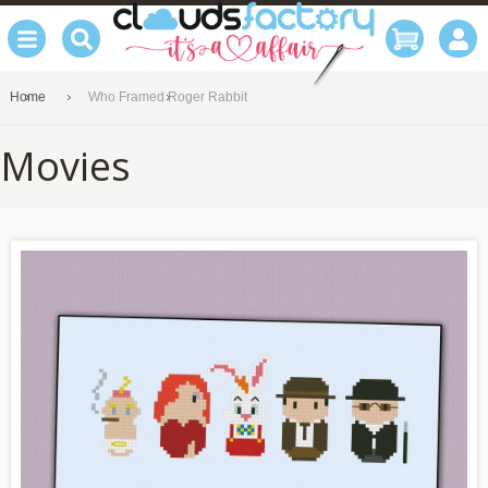
Home
Who Framed Roger Rabbit
Movies