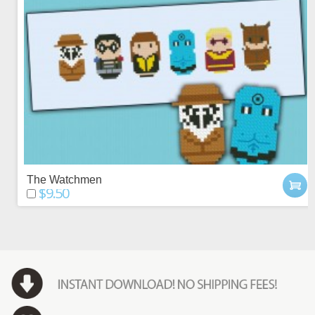
The Watchmen
$9.50