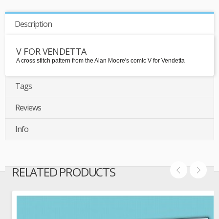
Description
V FOR VENDETTA
A cross stitch pattern from the Alan Moore's comic V for Vendetta
Tags
Reviews
Info
RELATED PRODUCTS