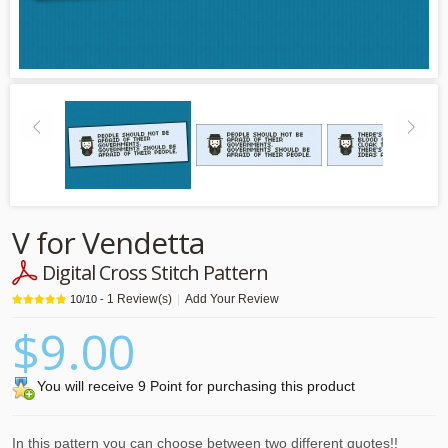
V for Vendetta
Digital Cross Stitch Pattern
1
Review(s)
|
Add Your Review
10
/
10
-
$9.00
You will receive 9 Point for purchasing this product
In this pattern you can choose between two different quotes!!