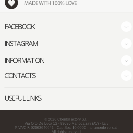
FACEBOOK
INSTAGRAM
INFORMATION
CONTACTS
USEFUL LINKS
©
2026
CloudsFactory S.r.l.
Via Orto De Luca 12 - 83030 Manocalzati (AV) - Italy
P.IVA/C.F. 02863640641 - Cap.Soc. 10.000€ interamente versati.
All rights reserved.