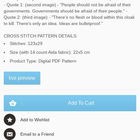
- Quote 1: (second image) - "People should not be afraid of their
governments. Governments should be afraid of their people." -
Quote 2: (third image) - "There's no flesh or blood within this cloak
to kill. There's only an idea. Ideas are bulletproof."
CROSS STITCH PATTERN DETAILS:
Stitches: 123x29
Size (with 14 count Aida fabric): 22x5 cm
Product Type: Digital PDF Pattern
live preview
Add To Cart
Add to Wishlist
Email to a Friend