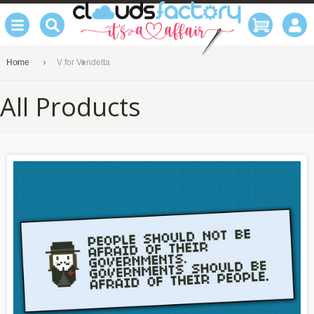
Home
V for Vendetta
All Products