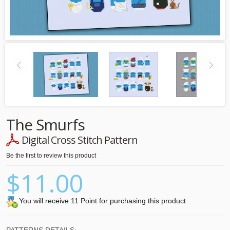
The Smurfs
Digital Cross Stitch Pattern
Be the first to review this product
$11.00
You will receive 11 Point for purchasing this product