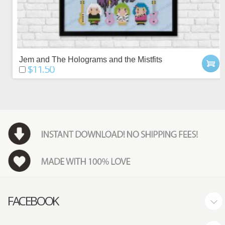
Jem and The Holograms and the Mistfits
$11.50
FACEBOOK