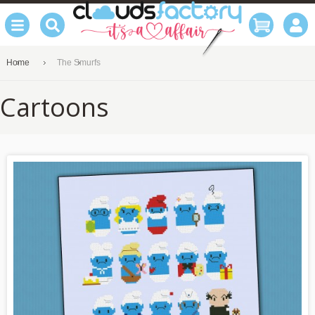
Home
The Smurfs
Cartoons