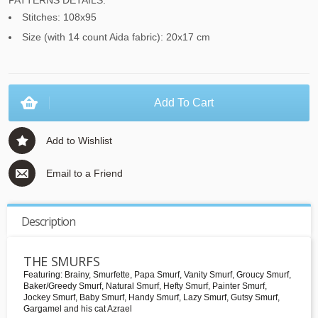
PATTERNS DETAILS:
Stitches: 108x95
Size (with 14 count Aida fabric): 20x17 cm
Add To Cart
Add to Wishlist
Email to a Friend
Description
THE SMURFS
Featuring: Brainy, Smurfette, Papa Smurf, Vanity Smurf, Groucy Smurf,
Baker/Greedy Smurf, Natural Smurf, Hefty Smurf, Painter Smurf,
Jockey Smurf, Baby Smurf, Handy Smurf, Lazy Smurf, Gutsy Smurf,
Gargamel and his cat Azrael