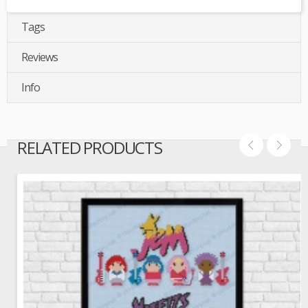
Tags
Reviews
Info
RELATED PRODUCTS