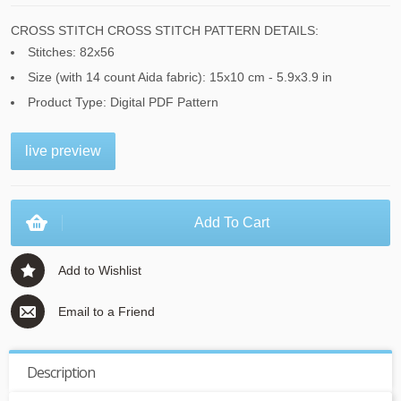
CROSS STITCH CROSS STITCH PATTERN DETAILS:
Stitches: 82x56
Size (with 14 count Aida fabric): 15x10 cm - 5.9x3.9 in
Product Type: Digital PDF Pattern
live preview
Add To Cart
Add to Wishlist
Email to a Friend
Description