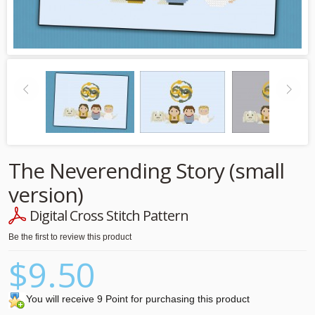
The Neverending Story (small
version)
Digital Cross Stitch Pattern
Be the first to review this product
$9.50
You will receive 9 Point for purchasing this product