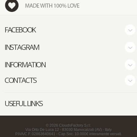
FACEBOOK
INSTAGRAM
INFORMATION
CONTACTS
USEFUL LINKS
©
2026
CloudsFactory S.r.l.
Via Orto De Luca 12 - 83030 Manocalzati (AV) - Italy
P.IVA/C.F. 02863640641 - Cap.Soc. 10.000€ interamente versati.