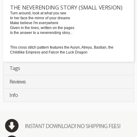
THE NEVERENDING STORY (SMALL VERSION)
Turn around, look at what you see
In her face the mirror of your dreams
Make believe I'm everywhere
Given in the lines, written on the pages
Is the answer to a neverending story...
This cross stitch pattern features the Auryn, Atreyu, Bastian, the
Childlike Empress and Falcor the Luck Dragon
Tags
Reviews
Info