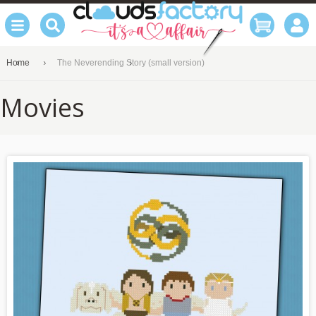
Home
The Neverending Story (small version)
Movies