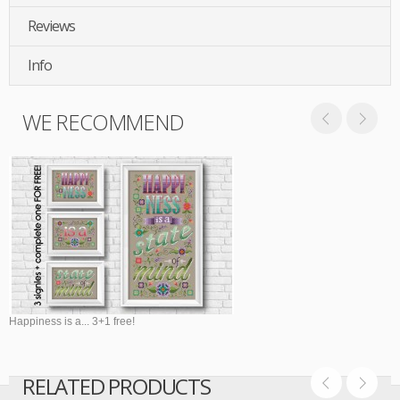
Reviews
Info
WE RECOMMEND
Happiness is a... 3+1 free!
RELATED PRODUCTS