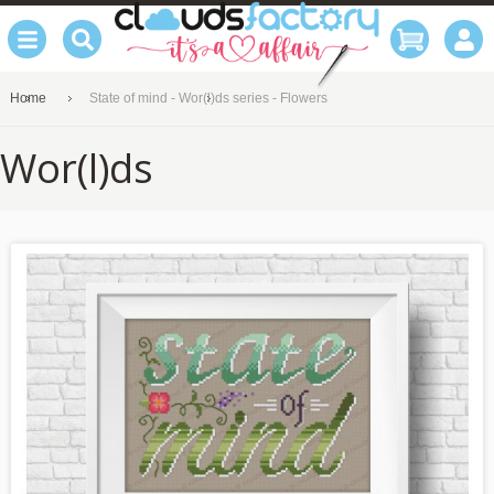
Home
State of mind - Wor(l)ds series - Flowers
Wor(l)ds