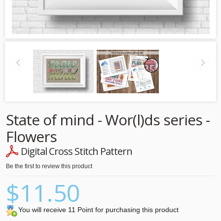
State of mind - Wor(l)ds series -
Flowers
Digital Cross Stitch Pattern
Be the first to review this product
$11.50
You will receive 11 Point for purchasing this product