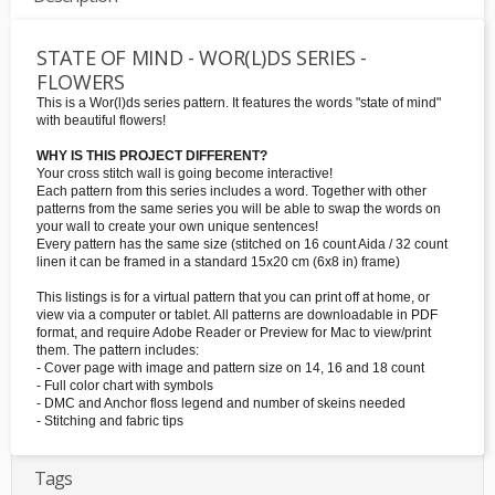
STATE OF MIND - WOR(L)DS SERIES -
FLOWERS
This is a Wor(l)ds series pattern. It features the words "state of mind"
with beautiful flowers!
WHY IS THIS PROJECT DIFFERENT?
Your cross stitch wall is going become interactive!
Each pattern from this series includes a word. Together with other
patterns from the same series you will be able to swap the words on
your wall to create your own unique sentences!
Every pattern has the same size (stitched on 16 count Aida / 32 count
linen it can be framed in a standard 15x20 cm (6x8 in) frame)
This listings is for a virtual pattern that you can print off at home, or
view via a computer or tablet. All patterns are downloadable in PDF
format, and require Adobe Reader or Preview for Mac to view/print
them. The pattern includes:
- Cover page with image and pattern size on 14, 16 and 18 count
- Full color chart with symbols
- DMC and Anchor floss legend and number of skeins needed
- Stitching and fabric tips
Tags