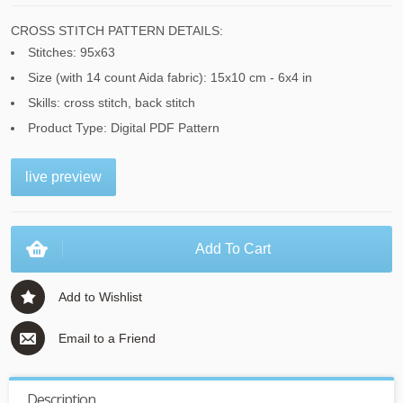
CROSS STITCH PATTERN DETAILS:
Stitches: 95x63
Size (with 14 count Aida fabric): 15x10 cm - 6x4 in
Skills: cross stitch, back stitch
Product Type: Digital PDF Pattern
live preview
Add To Cart
Add to Wishlist
Email to a Friend
Description