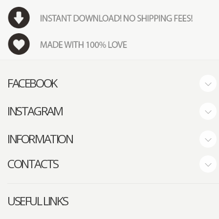
FACEBOOK
INSTAGRAM
INFORMATION
CONTACTS
USEFUL LINKS