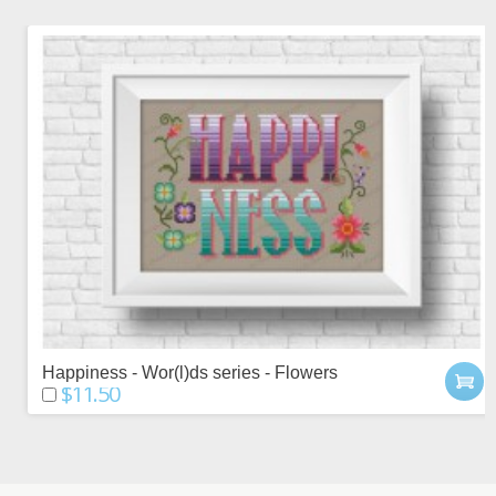
Happiness - Wor(l)ds series - Flowers
$11.50