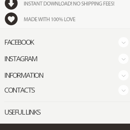
FACEBOOK
INSTAGRAM
INFORMATION
CONTACTS
USEFUL LINKS