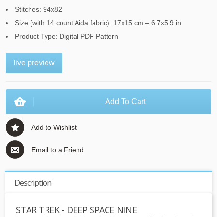
Stitches: 94x82
Size (with 14 count Aida fabric): 17x15 cm – 6.7x5.9 in
Product Type: Digital PDF Pattern
live preview
Add To Cart
Add to Wishlist
Email to a Friend
Description
STAR TREK - DEEP SPACE NINE