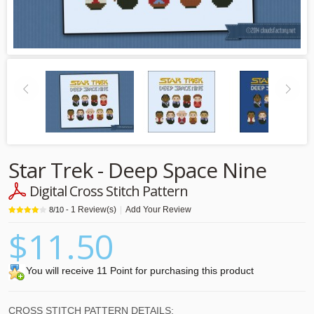
Star Trek - Deep Space Nine
Digital Cross Stitch Pattern
1
Review(s)
|
Add Your Review
8
/
10
-
$11.50
You will receive 11 Point for purchasing this product
CROSS STITCH PATTERN DETAILS: