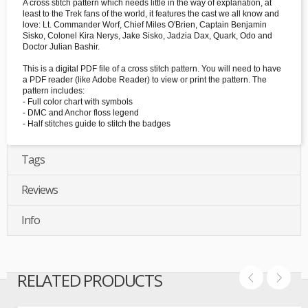
A cross stitch pattern which needs little in the way of explanation, at
least to the Trek fans of the world, it features the cast we all know and
love: Lt. Commander Worf, Chief Miles O'Brien, Captain Benjamin
Sisko, Colonel Kira Nerys, Jake Sisko, Jadzia Dax, Quark, Odo and
Doctor Julian Bashir.
This is a digital PDF file of a cross stitch pattern. You will need to have
a PDF reader (like Adobe Reader) to view or print the pattern. The
pattern includes:
- Full color chart with symbols
- DMC and Anchor floss legend
- Half stitches guide to stitch the badges
Tags
Reviews
Info
RELATED PRODUCTS