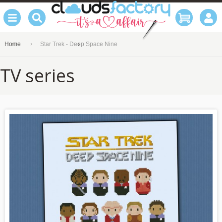
Home
Star Trek - Deep Space Nine
TV series