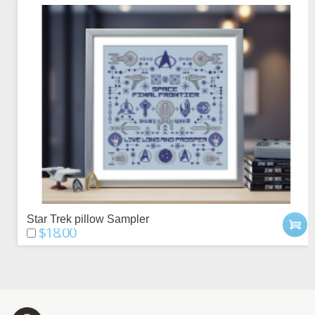
Star Trek pillow Sampler
$18.00