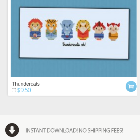
Thundercats
$9.50