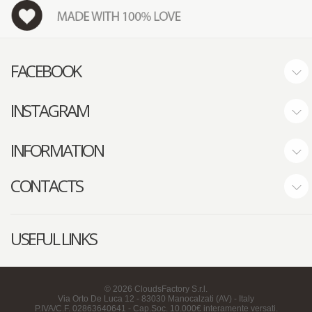
FACEBOOK
INSTAGRAM
INFORMATION
CONTACTS
USEFUL LINKS
©
2026
CloudsFactory S.r.l.
Via Orto De Luca 12 - 83030 Manocalzati (AV) - Italy
P.IVA/C.F. 02863640641 - Cap.Soc. 10.000€ interamente versati.