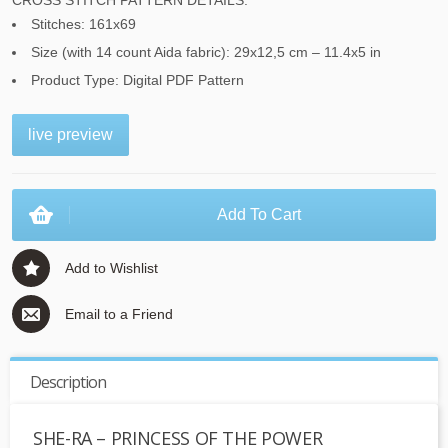
CROSS STITCH PATTERN DETAILS:
Stitches: 161x69
Size (with 14 count Aida fabric): 29x12,5 cm – 11.4x5 in
Product Type: Digital PDF Pattern
live preview
Add To Cart
Add to Wishlist
Email to a Friend
Description
SHE-RA – PRINCESS OF THE POWER