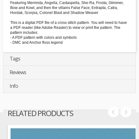
Featuring Mermista, Angella, Castaspella, She-Ra, Frosta, Glimmer,
Bow and Kowl, and then the villains False Face, Entrapta, Catra,
Hordak, Scorpia, Colonel Blast and Shadow Weaver
This is a digital PDF file of a cross stitch pattern. You will need to have
a PDF reader (like Adobe Reader) to view or print the pattern. The
pattern includes:
- A PDF pattern with colors and symbols
- DMC and Anchor floss legend
Tags
Reviews
Info
RELATED PRODUCTS