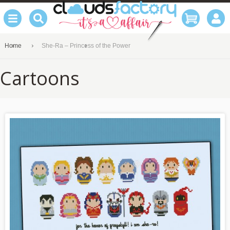
Home
She-Ra – Princess of the Power
Cartoons