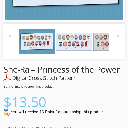
She-Ra – Princess of the Power
Digital Cross Stitch Pattern
Be the first to review this product
$13.50
You will receive 13 Point for purchasing this product