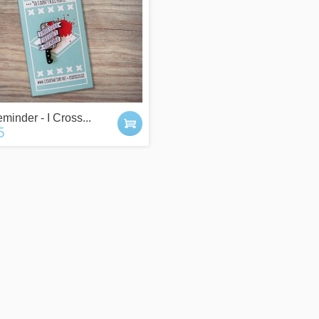
 POINTS
IT'S A GIFT?
y buying things,
Check our gift cards!
minder - I Cross...
the newsletter or
The right gift for every occasion!
5
g friends!
$10, $25 or $50!