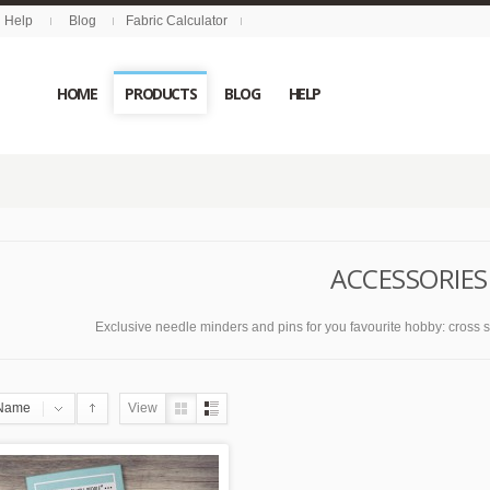
Help
Blog
Fabric Calculator
HOME
PRODUCTS
BLOG
HELP
ACCESSORIES
Exclusive needle minders and pins for you favourite hobby: cross stit
Name
View