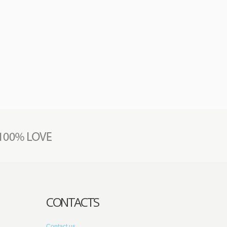
CONTACTS
Contact us