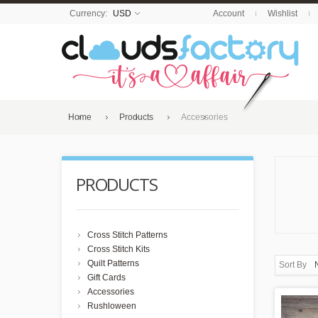
Currency:
USD
Account
Wishlist
Home
Products
Accessories
PRODUCTS
Cross Stitch Patterns
Cross Stitch Kits
Quilt Patterns
Sort By
Gift Cards
Accessories
Rushloween