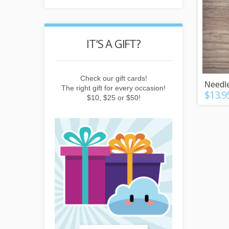
POINTS
IT'S A GIFT?
REWARD
buying things,
Check our gift cards!
Earn points b
Needle
e newsletter or
The right gift for every occasion!
subscribing to 
$13.9
friends!
$10, $25 or $50!
invitin