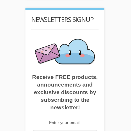
NEWSLETTERS SIGNUP
Receive FREE products,
announcements and
exclusive discounts by
subscribing to the
newsletter!
Enter your email: