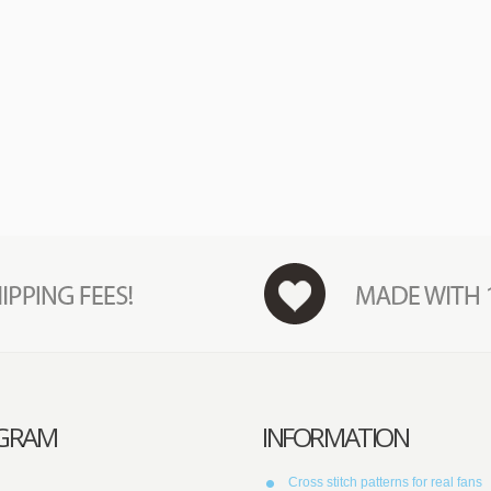
AGRAM
INFORMATION
Cross stitch patterns for real fans