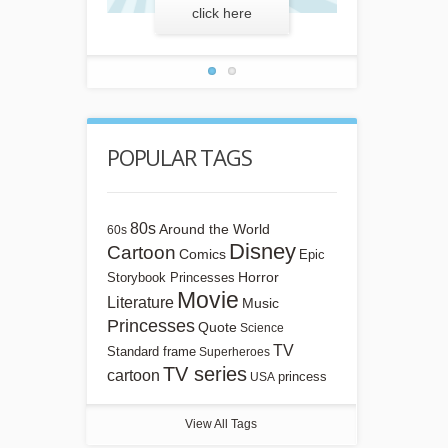
more
click here
lear
POPULAR TAGS
80s
Around the World
60s
Disney
Cartoon
Comics
Epic
Horror
Storybook Princesses
Movie
Literature
Music
Princesses
Quote
Science
TV
Standard frame
Superheroes
TV series
cartoon
princess
USA
View All Tags