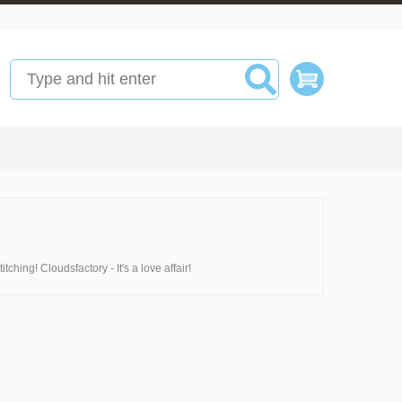
ching! Cloudsfactory - It's a love affair!