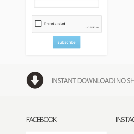
subscribe
FACEBOOK
INST