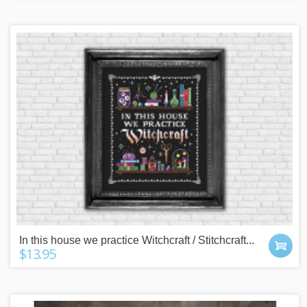
In this house we practice Witchcraft / Stitchcraft...
$13.95