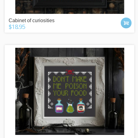
Cabinet of curiosities
$18.95