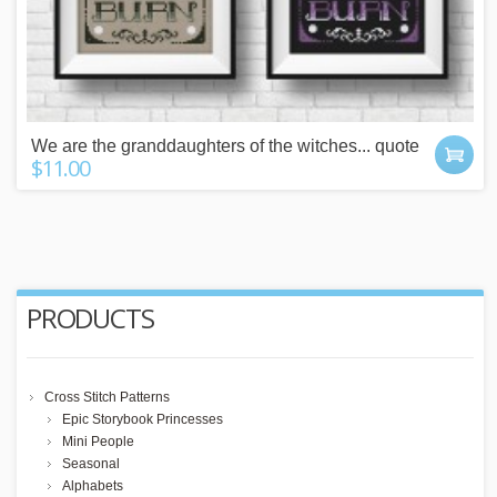
We are the granddaughters of the witches... quote
$11.00
PRODUCTS
Cross Stitch Patterns
Epic Storybook Princesses
Mini People
Seasonal
Alphabets