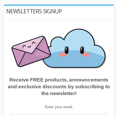
NEWSLETTERS SIGNUP
Receive FREE products, announcements
and exclusive discounts by subscribing to
the newsletter!
Enter your email: