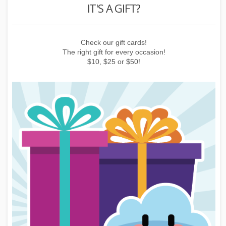
REWARD POINTS
Earn points by buying things, subscribing to the newsletter or
inviting friends!