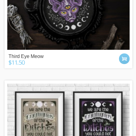
Third Eye Meow
$11.50