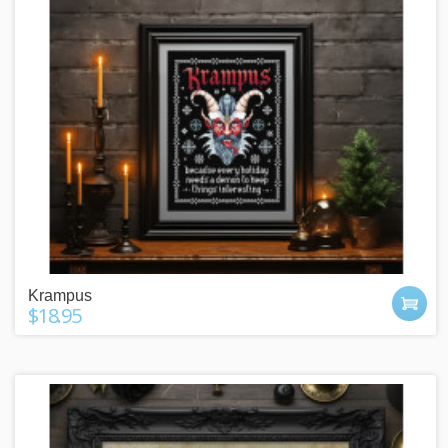
Krampus
$18.95