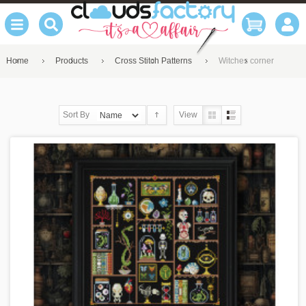
Home
Products
Cross Stitch Patterns
Witches corner
Sort By
View