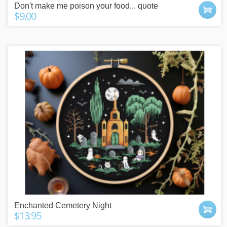
Don't make me poison your food... quote
$9.00
Enchanted Cemetery Night
$13.95