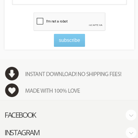
subscribe
FACEBOOK
INSTAGRAM