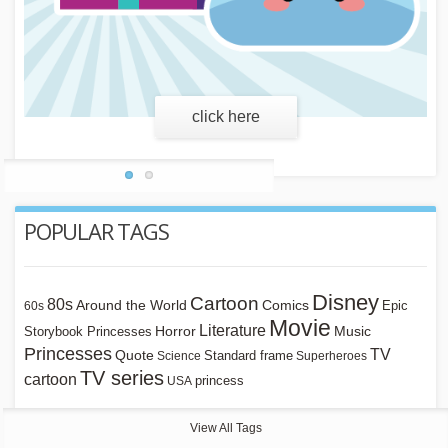
learn more
POPULAR TAGS
Disney
Cartoon
80s
Around the World
Comics
Epic
60s
Movie
Literature
Horror
Storybook Princesses
Music
Princesses
TV
Quote
Standard frame
Science
Superheroes
TV series
cartoon
princess
USA
View All Tags