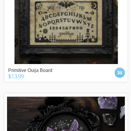
Primitive Ouija Board
$13.99