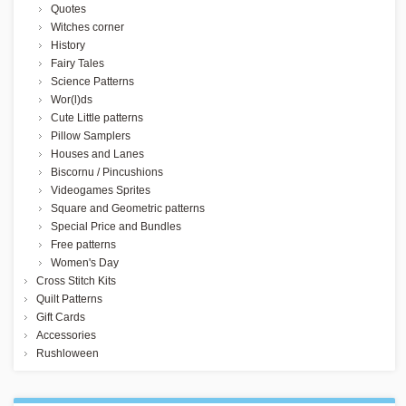
Quotes
Witches corner
History
Fairy Tales
Science Patterns
Wor(l)ds
Cute Little patterns
Pillow Samplers
Houses and Lanes
Biscornu / Pincushions
Videogames Sprites
Square and Geometric patterns
Special Price and Bundles
Free patterns
Women's Day
Cross Stitch Kits
Quilt Patterns
Gift Cards
Accessories
Rushloween