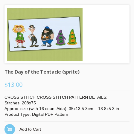
The Day of the Tentacle (sprite)
$13.00
CROSS STITCH CROSS STITCH PATTERN DETAILS:
Stitches: 208x75
Approx. size (with 16 count Aida): 35x13,5 3cm – 13.8x5.3 in
Product Type: Digital PDF Pattern
Add to Cart