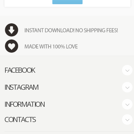
FACEBOOK
INSTAGRAM
INFORMATION
CONTACTS