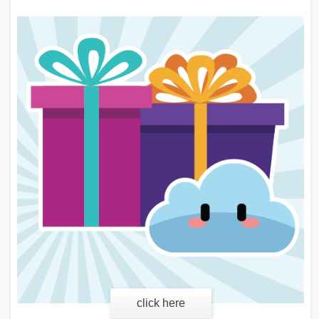
click here