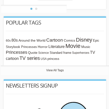
POPULAR TAGS
Disney
Cartoon
80s
Around the World
Comics
Epic
60s
Movie
Literature
Horror
Storybook Princesses
Music
Princesses
TV
Quote
Standard frame
Science
Superheroes
TV series
cartoon
princess
USA
View All Tags
NEWSLETTERS SIGNUP