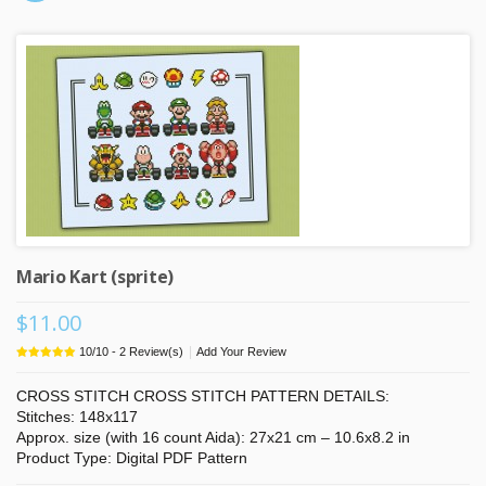
Mario Kart (sprite)
$11.00
|
10
/
10
-
2
Review(s)
Add Your Review
CROSS STITCH CROSS STITCH PATTERN DETAILS:
Stitches: 148x117
Approx. size (with 16 count Aida): 27x21 cm – 10.6x8.2 in
Product Type: Digital PDF Pattern