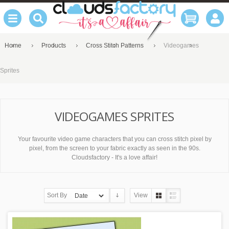
Home
Products
Cross Stitch Patterns
Videogames
Sprites
VIDEOGAMES SPRITES
Your favourite video game characters that you can cross stitch pixel by
pixel, from the screen to your fabric exactly as seen in the 90s.
Cloudsfactory - It's a love affair!
Sort By
View