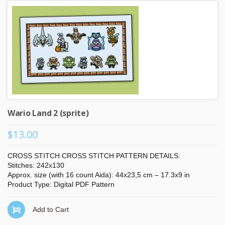
Wario Land 2 (sprite)
$13.00
CROSS STITCH CROSS STITCH PATTERN DETAILS:
Stitches: 242x130
Approx. size (with 16 count Aida): 44x23,5 cm – 17.3x9 in
Product Type: Digital PDF Pattern
Add to Cart