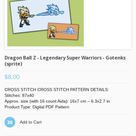
Dragon Ball Z - Legendary Super Warriors - Gotenks
(sprite)
$8.00
CROSS STITCH CROSS STITCH PATTERN DETAILS:
Stitches: 87x40
Approx. size (with 16 count Aida): 16x7 cm – 6.3x2.7 in
Product Type: Digital PDF Pattern
Add to Cart