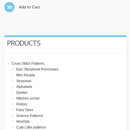
Add to Cart
PRODUCTS
Cross Stitch Patterns
Epic Storybook Princesses
Mini People
Seasonal
Alphabets
Quotes
Witches corner
History
Fairy Tales
Science Patterns
Wor(l)ds
Cute Little patterns