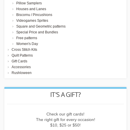
Pillow Samplers
Houses and Lanes
Biscornu / Pincushions
Videogames Sprites
Square and Geometric patterns
Special Price and Bundles
Free patterns
Women's Day
Cross Stitch Kits
Quilt Patterns
Gift Cards
Accessories
Rushloween
IT'S A GIFT?
 or
Check our gift cards!
E
The right gift for every occasion!
$10, $25 or $50!