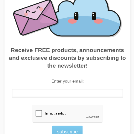
Receive FREE products, announcements
and exclusive discounts by subscribing to
the newsletter!
Enter your email:
subscribe