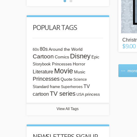
POPULAR TAGS
Chris
$9.00
80s
Around the World
60s
Disney
Cartoon
Comics
Epic
Horror
Storybook Princesses
Movie
more
Literature
Music
Princesses
Quote
Science
TV
Standard frame
Superheroes
TV series
cartoon
princess
USA
View All Tags
NEWSLETTERS SIGNUP