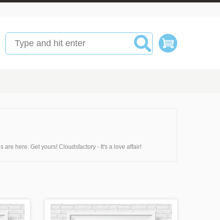
are here. Get yours! Cloudsfactory - It's a love affair!