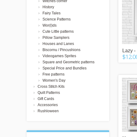
Witches corner
History
Fairy Tales
Science Patterns
Wor(l)ds
Cute Little patterns
Pillow Samplers
Houses and Lanes
Biscornu / Pincushions
Lazy - 
$12.0
Videogames Sprites
Square and Geometric patterns
Special Price and Bundles
Free patterns
Women's Day
Cross Stitch Kits
Quilt Patterns
Gift Cards
Accessories
Rushloween