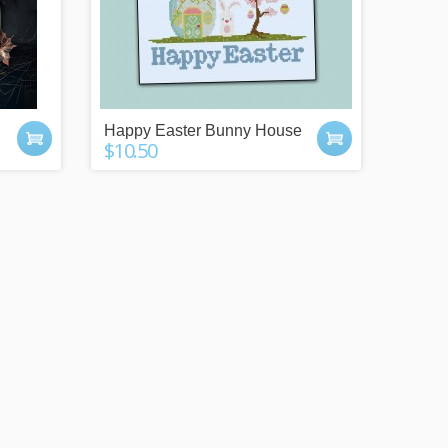
Happy Easter Bunny House
$10.50