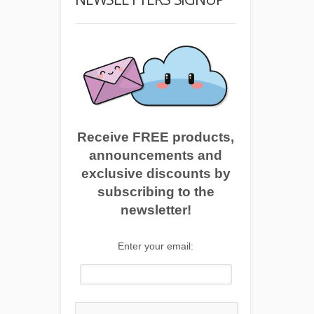
Receive FREE products,
announcements and
exclusive discounts by
subscribing to the
newsletter!
Enter your email: