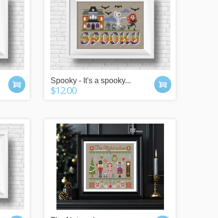
Spooky - It's a spooky...
$12.00