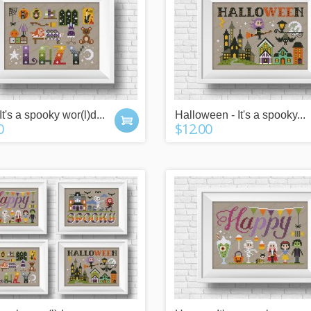
It's a spooky wor(l)d...
Halloween - It's a spooky...
0
$12.00