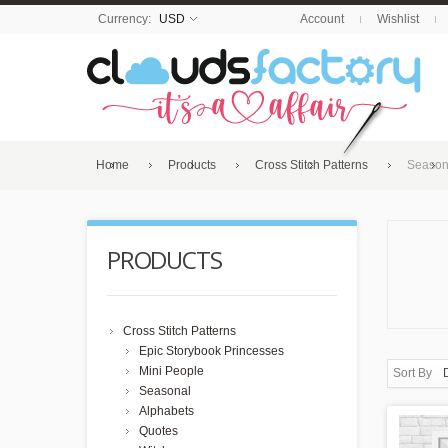
Currency:
USD
Account
Wishlist
Home
Products
Cross Stitch Patterns
Season
PRODUCTS
Cross Stitch Patterns
Epic Storybook Princesses
Mini People
Sort By
Seasonal
Alphabets
Quotes