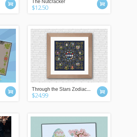
The Nutcracker
$12.50
Through the Stars Zodiac...
$24.99