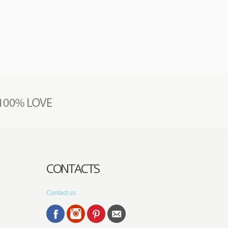
CONTACTS
Contact us