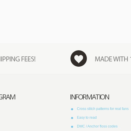
AGRAM
INFORMATION
Cross stitch patterns for real fans
Easy to read
DMC / Anchor floss codes