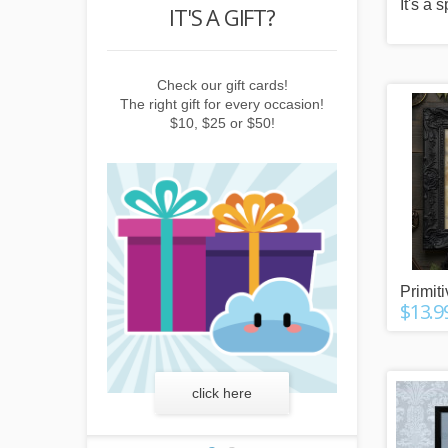
It's a 
POINTS
IT'S A GIFT?
REWARD
buying things,
Check our gift cards!
Earn points b
e newsletter or
The right gift for every occasion!
subscribing to 
friends!
$10, $25 or $50!
invitin
Primit
$13.9
more
click here
lear