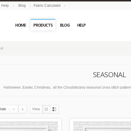
Help
Blog
Fabric Calculator
HOME
PRODUCTS
BLOG
HELP
al
SEASONAL
Halloween, Easter, Christmas.. all the Cloudsfactory seasonal cross stitch patterns 
Date
View