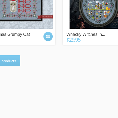
tmas Grumpy Cat
Whacky Witches in...
$29.95
 products