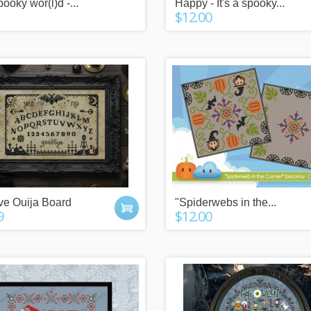
spooky wor(l)d -...
Happy - It's a spooky...
 POINTS
IT'S A GIFT?
$12.00
y buying things,
Check our gift cards!
the newsletter or
The right gift for every occasion!
g friends!
$10, $25 or $50!
ive Ouija Board
"Spiderwebs in the...
9
$12.00
n more
click here