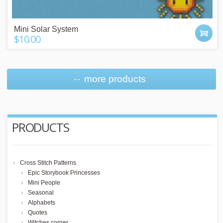
Mini Solar System
$10.00
more products
PRODUCTS
Cross Stitch Patterns
Epic Storybook Princesses
Mini People
Seasonal
Alphabets
Quotes
Witches corner