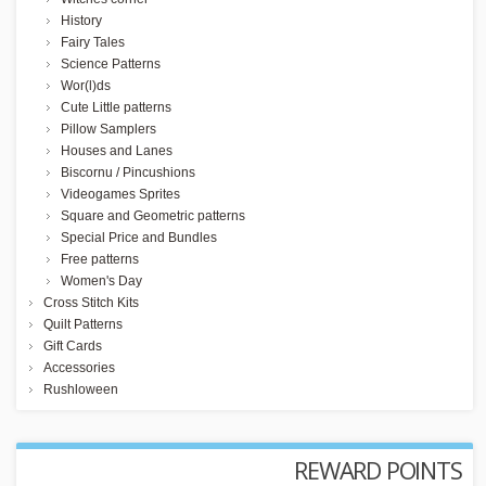
History
Fairy Tales
Science Patterns
Wor(l)ds
Cute Little patterns
Pillow Samplers
Houses and Lanes
Biscornu / Pincushions
Videogames Sprites
Square and Geometric patterns
Special Price and Bundles
Free patterns
Women's Day
Cross Stitch Kits
Quilt Patterns
Gift Cards
Accessories
Rushloween
REWARD POINTS