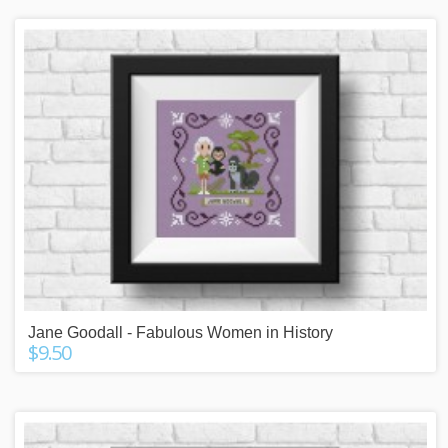
Jane Goodall - Fabulous Women in History
$9.50