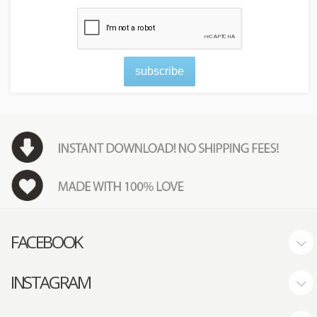
subscribe
FACEBOOK
INSTAGRAM