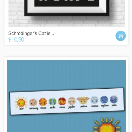
Schrödinger's Cat is...
$10.50