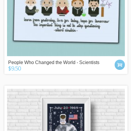
People Who Changed the World - Scientists
$9.50