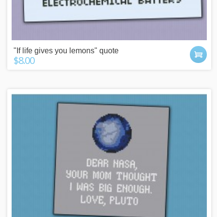
"If life gives you lemons" quote
$8.00