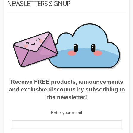
NEWSLETTERS SIGNUP
Receive FREE products, announcements
and exclusive discounts by subscribing to
the newsletter!
Enter your email: