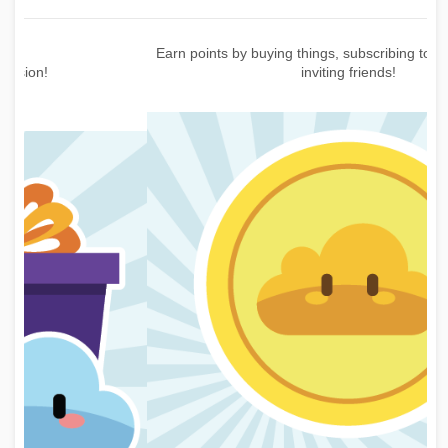
Earn points by buying things, subscribing to the newsletter or
inviting friends!