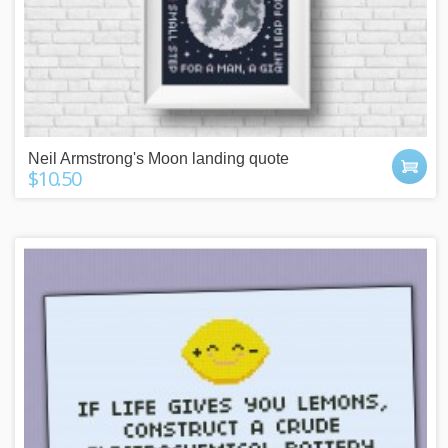
Neil Armstrong's Moon landing quote
$10.50