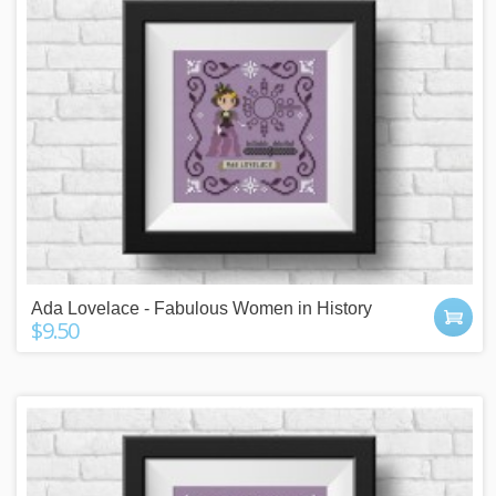
Ada Lovelace - Fabulous Women in History
$9.50