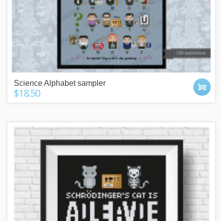
Science Alphabet sampler
$18.50