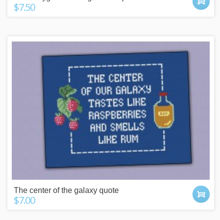
$7.50
The center of the galaxy quote
$7.00