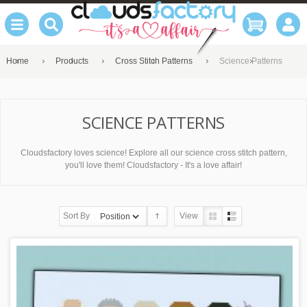
Home
Products
Cross Stitch Patterns
Science Patterns
SCIENCE PATTERNS
Cloudsfactory loves science! Explore all our science cross stitch pattern,
you'll love them! Cloudsfactory - It's a love affair!
Sort By
View