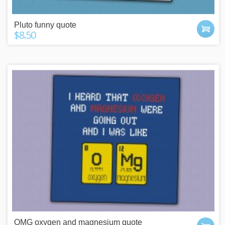
Pluto funny quote
$8.50
OMG oxygen and magnesium quote