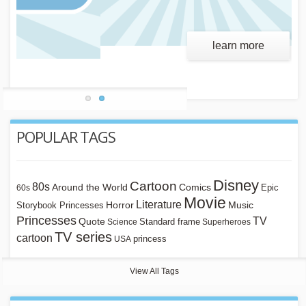
learn more
POPULAR TAGS
Disney
Cartoon
80s
Around the World
Comics
Epic
60s
Movie
Literature
Horror
Storybook Princesses
Music
Princesses
TV
Quote
Standard frame
Science
Superheroes
TV series
cartoon
princess
USA
View All Tags