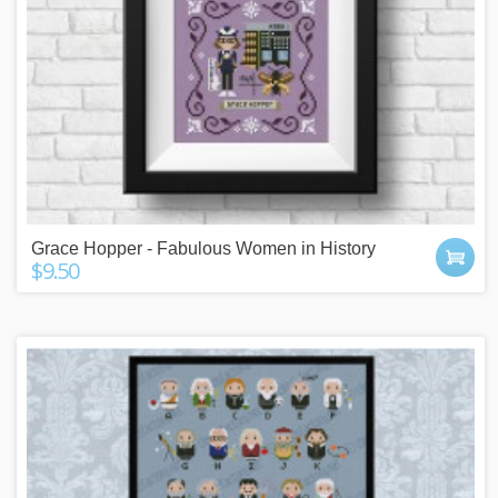
Grace Hopper - Fabulous Women in History
$9.50