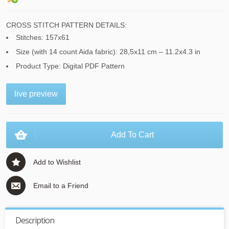
CROSS STITCH PATTERN DETAILS:
Stitches: 157x61
Size (with 14 count Aida fabric): 28,5x11 cm – 11.2x4.3 in
Product Type: Digital PDF Pattern
live preview
Add To Cart
Add to Wishlist
Email to a Friend
Description