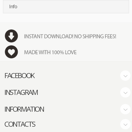
Info
FACEBOOK
INSTAGRAM
INFORMATION
CONTACTS