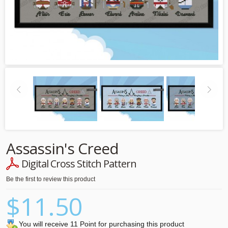
Assassin's Creed
Digital Cross Stitch Pattern
Be the first to review this product
$11.50
You will receive 11 Point for purchasing this product