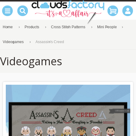
Home
Products
Cross Stitch Patterns
Mini People
Videogames
Assassin's Creed
Videogames