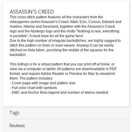
ASSASSIN'S CREED
This cross stitch pattern features all the characters from the
videogames series Assassin's Creed: Altair, Ezio, Connor, Edward and
Aveline, Nikolai and Desmond, together with the Assassin's Creed
logo and the Abstergo logo and the motto "Nothing is real, everything
is possible". A must have for all the game fans!
Due to the high number of irregular backstitches, we highly suggest to
stitch this pattern on linen or even weave. Anyway it can be easily
stitched on Aida fabric, punching the middle of the squares for the
backstitch.
This listings is for a virtual pattern that you can print off at home, or
view via a computer or tablet. All patterns are downloadable in PDF
format, and require Adobe Reader or Preview for Mac to view/print
them. The pattern includes:
- Cover page with image and pattern size
- Full color chart with symbols
- DMC and Anchor floss legend and number of skeins needed
Tags
Reviews