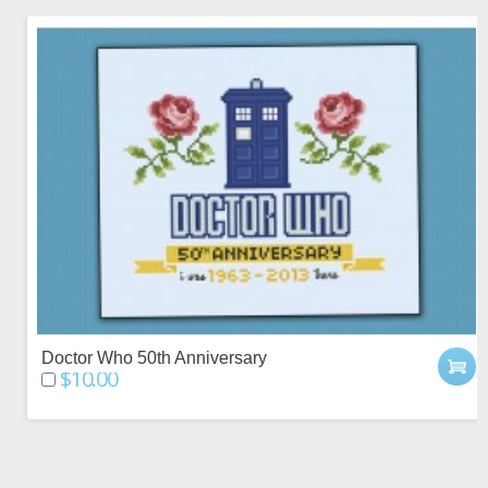
Doctor Who 50th Anniversary
$10.00