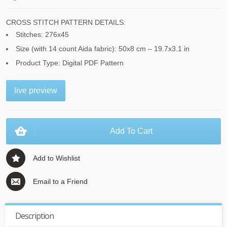
CROSS STITCH PATTERN DETAILS:
Stitches: 276x45
Size (with 14 count Aida fabric): 50x8 cm – 19.7x3.1 in
Product Type: Digital PDF Pattern
live preview
Add To Cart
Add to Wishlist
Email to a Friend
Description