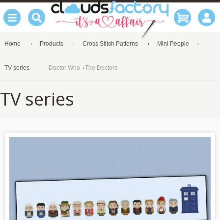
Home
Products
Cross Stitch Patterns
Mini People
TV series
Doctor Who - The Doctors
TV series