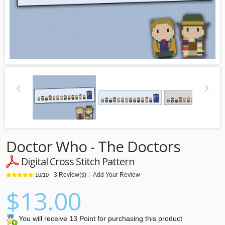
Doctor Who - The Doctors
Digital Cross Stitch Pattern
3
Review(s)
|
Add Your Review
10
/
10
-
$13.00
You will receive 13 Point for purchasing this product