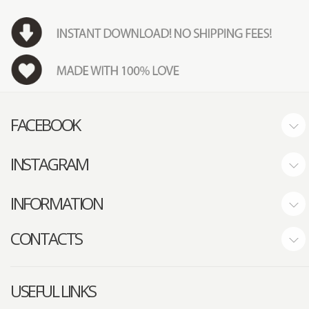
FACEBOOK
INSTAGRAM
INFORMATION
CONTACTS
USEFUL LINKS