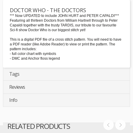
DOCTOR WHO - THE DOCTORS
*** Now UPDATED to include JOHN HURT and PETER CAPALDI***
Featuring all thirteen Doctors from William Hartnell through to Peter
Capaldi together with the trusty TARDIS, our tribute to our favourite
Sci-fi show Doctor Who is our biggest stitch yet!
This is a digital PDF file of a cross stitch pattern. You will need to have
a PDF reader (like Adobe Reader) to view or print the pattern. The
pattern includes:
- full color chart with symbols
- DMC and Anchor floss legend
Tags
Reviews
Info
RELATED PRODUCTS