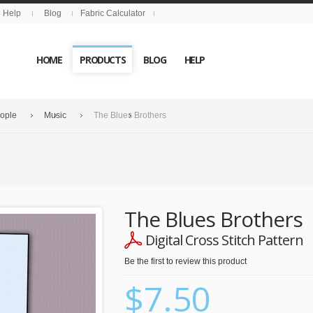
Help
Blog
Fabric Calculator
HOME
PRODUCTS
BLOG
HELP
eople
Music
The Blues Brothers
The Blues Brothers
Digital Cross Stitch Pattern
Be the first to review this product
$7.50