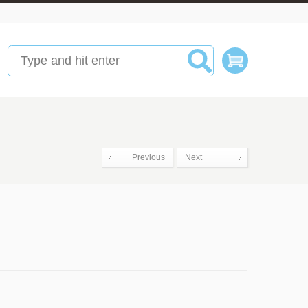
Previous
Next