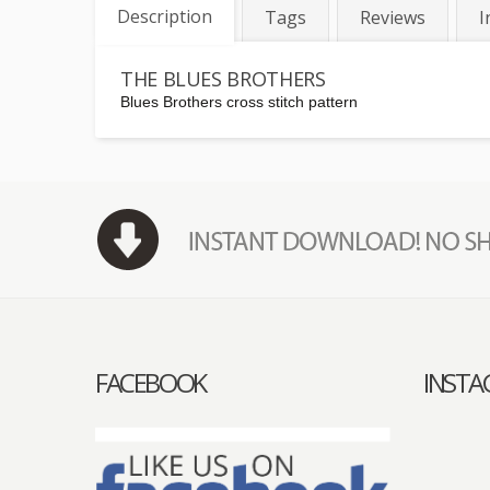
Description
Tags
Reviews
I
THE BLUES BROTHERS
Blues Brothers cross stitch pattern
FACEBOOK
INST
acebook
Instagram
Pinterest
Email