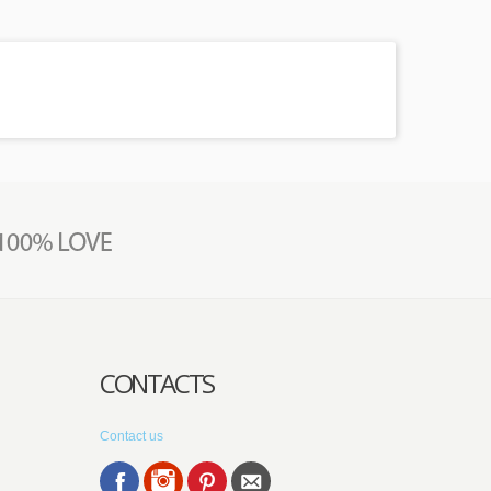
CONTACTS
Contact us