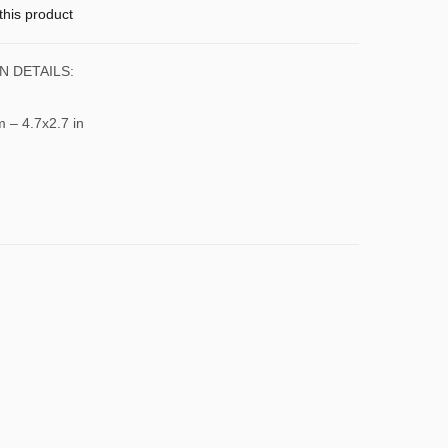
this product
N DETAILS:
m – 4.7x2.7 in