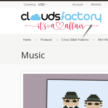
Currency:
USD
Account
Wishlist
Home
Products
Cross Stitch Patterns
Mini P
Music