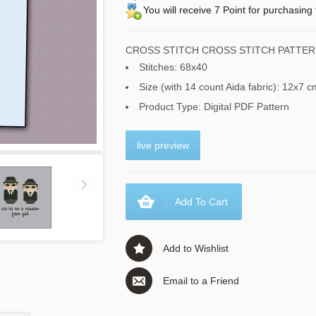
You will receive 7 Point for purchasing 
CROSS STITCH CROSS STITCH PATTER
Stitches: 68x40
Size (with 14 count Aida fabric): 12x7 c
Product Type: Digital PDF Pattern
live preview
Add To Cart
Add to Wishlist
Email to a Friend