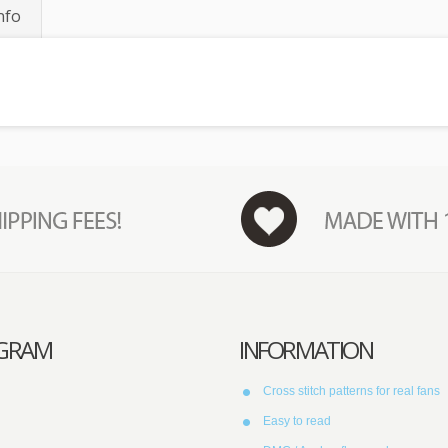
nfo
AGRAM
INFORMATION
Cross stitch patterns for real fans
Easy to read