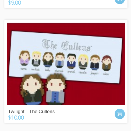
$9.00
Twilight – The Cullens
$10.00