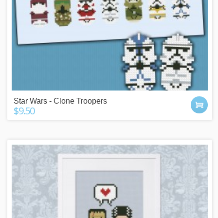
Star Wars - Clone Troopers
$9.50