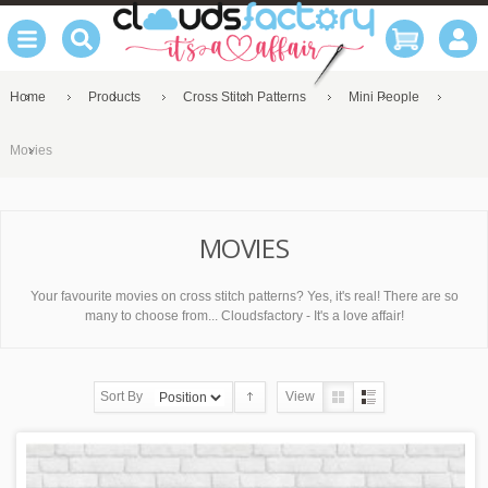
Home
Products
Cross Stitch Patterns
Mini People
Movies
MOVIES
Your favourite movies on cross stitch patterns? Yes, it's real! There are so
many to choose from... Cloudsfactory - It's a love affair!
Sort By
View