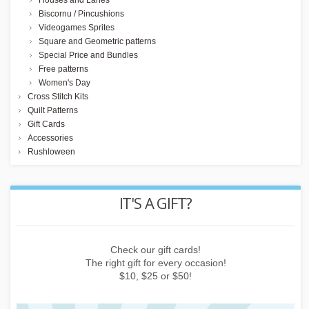
Houses and Lanes
Biscornu / Pincushions
Videogames Sprites
Square and Geometric patterns
Special Price and Bundles
Free patterns
Women's Day
Cross Stitch Kits
Quilt Patterns
Gift Cards
Accessories
Rushloween
REWARD POINTS
Earn points by buying things, subscribing to the newsletter or
inviting friends!