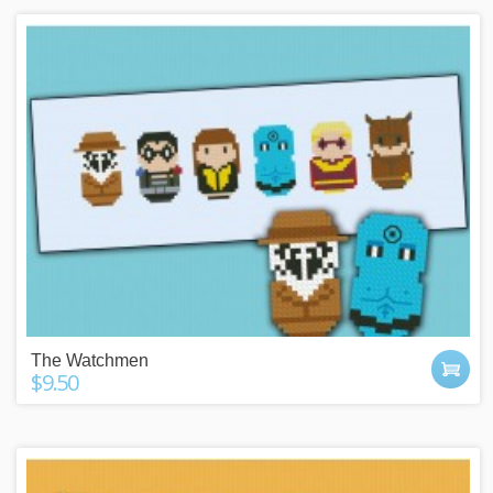
The Watchmen
$9.50