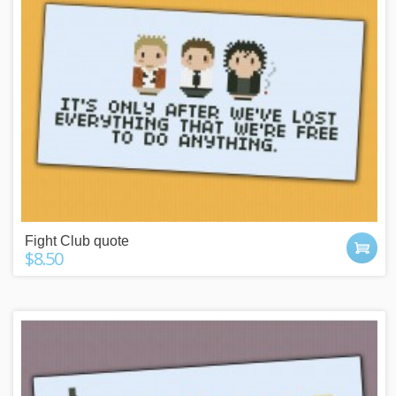
Fight Club quote
$8.50