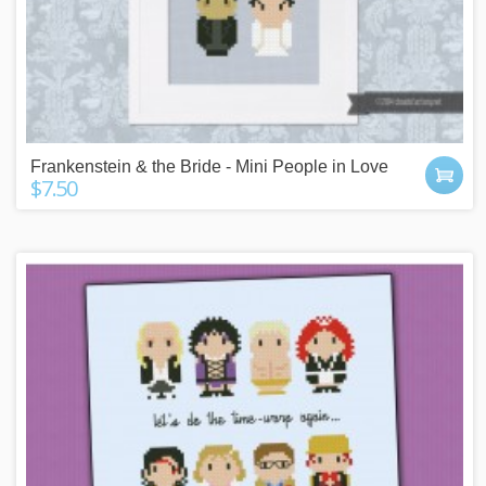
Frankenstein & the Bride - Mini People in Love
$7.50