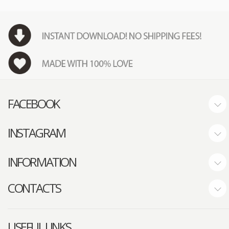
FACEBOOK
INSTAGRAM
INFORMATION
CONTACTS
USEFUL LINKS