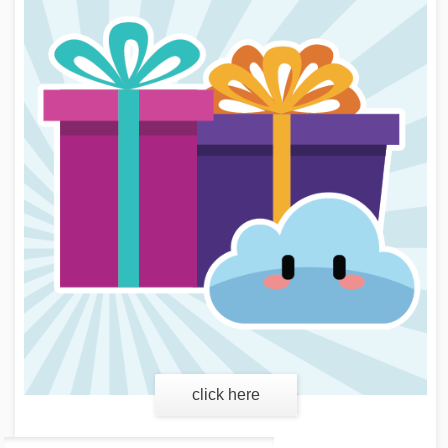
learn more