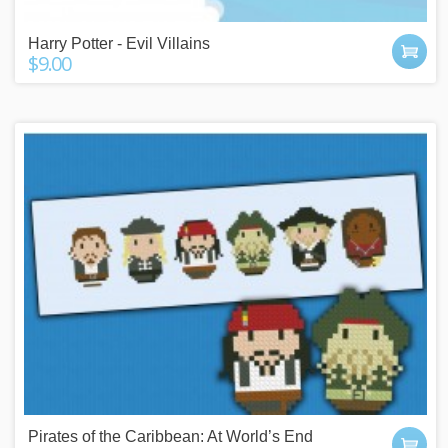
Harry Potter - Evil Villains
$9.00
Pirates of the Caribbean: At World’s End