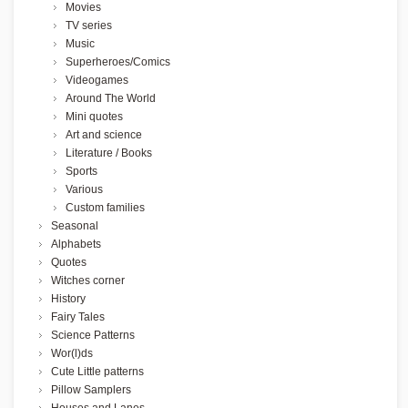
Movies
TV series
Music
Superheroes/Comics
Videogames
Around The World
Mini quotes
Art and science
Literature / Books
Sports
Various
Custom families
Seasonal
Alphabets
Quotes
Witches corner
History
Fairy Tales
Science Patterns
Wor(l)ds
Cute Little patterns
Pillow Samplers