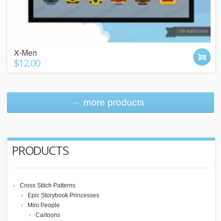
X-Men
$12.00
more products
PRODUCTS
Cross Stitch Patterns
Epic Storybook Princesses
Mini People
Cartoons