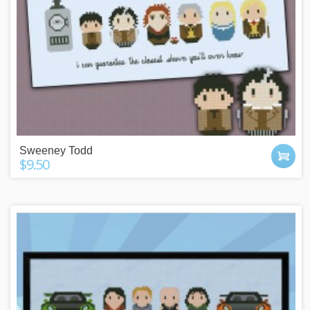
Sweeney Todd
$9.50