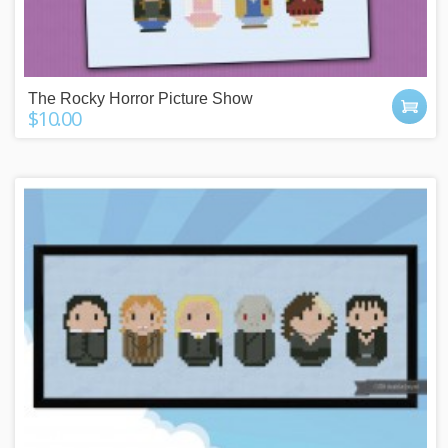
The Rocky Horror Picture Show
$10.00