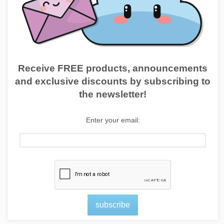
Receive FREE products, announcements
and exclusive discounts by subscribing to
the newsletter!
Enter your email:
subscribe