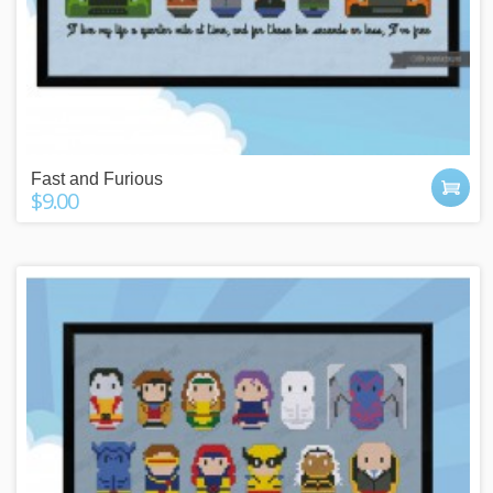
Fast and Furious
$9.00