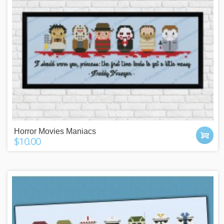
Horror Movies Maniacs
$10.00