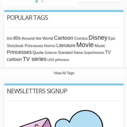
POPULAR TAGS
Disney
Cartoon
80s
Around the World
Comics
Epic
60s
Movie
Literature
Horror
Storybook Princesses
Music
Princesses
TV
Quote
Standard frame
Science
Superheroes
TV series
cartoon
princess
USA
View All Tags
NEWSLETTERS SIGNUP