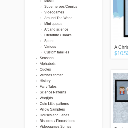
Music
Superheroes/Comics
Videogames
Around The World
Mini quotes
Art and science
Literature / Books
Sports
Various
A Chri
$10.5
Custom families
Seasonal
Alphabets
Quotes
Witches corner
History
Fairy Tales
Science Patterns
Wor(l)ds
Cute Little patterns
Pillow Samplers
Houses and Lanes
Biscornu / Pincushions
Videogames Sprites