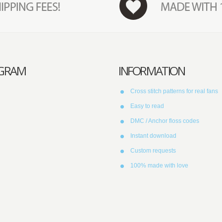
AGRAM
INFORMATION
Cross stitch patterns for real fans
Easy to read
DMC / Anchor floss codes
Instant download
Custom requests
100% made with love