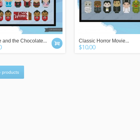
e and the Chocolate...
Classic Horror Movie...
0
$10.00
n more
click here
 products