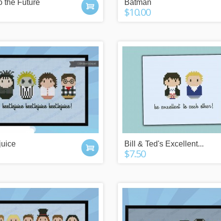
o the Future
Batman
$10.00
 POINTS
IT'S A GIFT?
juice
Bill & Ted's Excellent...
$7.50
y buying things,
Check our gift cards!
the newsletter or
The right gift for every occasion!
g friends!
$10, $25 or $50!