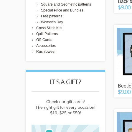
Back t
Square and Geometric patterns
$9.00
Special Price and Bundles
Free patterns
Women's Day
Cross Stitch Kits
Quilt Patterns
Gift Cards
Accessories
Rushloween
POINTS
IT'S A GIFT?
REWARD
Beetle
$9.00
buying things,
Check our gift cards!
Earn points b
e newsletter or
The right gift for every occasion!
subscribing to 
friends!
$10, $25 or $50!
invitin