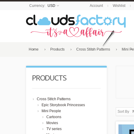
Currency:
USD
Account
Wishlist
Home
Products
Cross Stitch Patterns
Mini P
PRODUCTS
Cross Stitch Patterns
Epic Storybook Princesses
Mini People
Sort By
Cartoons
Movies
TV series