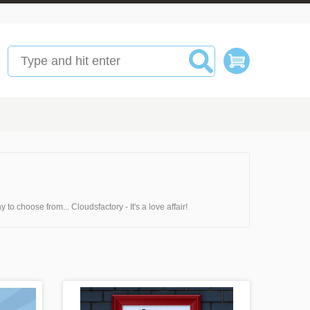
 to choose from... Cloudsfactory - It's a love affair!