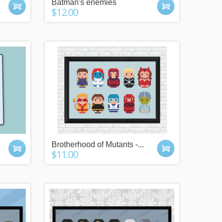
Batman's enemies
$12.00
Brotherhood of Mutants -...
$11.00