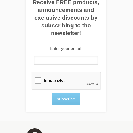
Receive FREE products,
announcements and
exclusive discounts by
subscribing to the
newsletter!
Enter your email:
subscribe