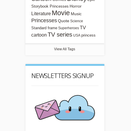
Horror
Storybook Princesses
Movie
Literature
Music
Princesses
Quote
Science
TV
Standard frame
Superheroes
TV series
cartoon
princess
USA
View All Tags
NEWSLETTERS SIGNUP