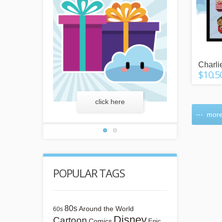
Charli
$10.5
more
click here
lear
more
POPULAR TAGS
80s
Around the World
60s
Disney
Cartoon
Comics
Epic