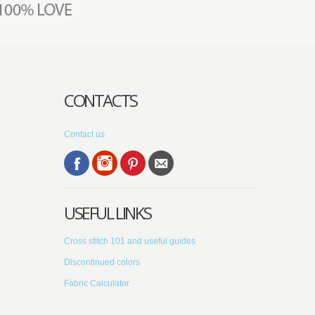
CONTACTS
Contact us
USEFUL LINKS
Cross stitch 101 and useful guides
Discontinued colors
Fabric Calculator