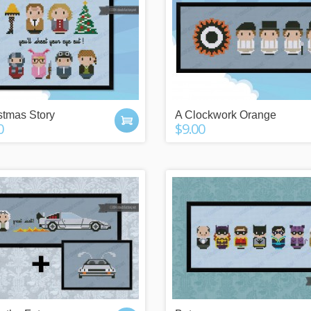
stmas Story
A Clockwork Orange
0
$9.00