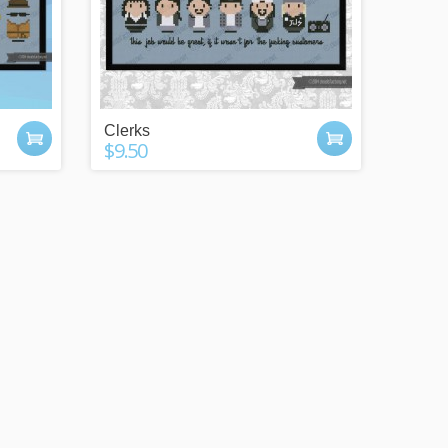
Clerks
$9.50