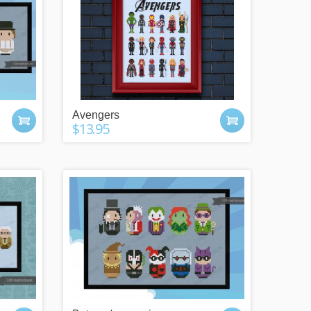
Avengers
$13.95