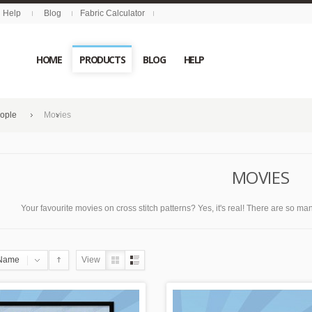
Help
Blog
Fabric Calculator
HOME
PRODUCTS
BLOG
HELP
eople
Movies
MOVIES
Your favourite movies on cross stitch patterns? Yes, it's real! There are so many
Name
View