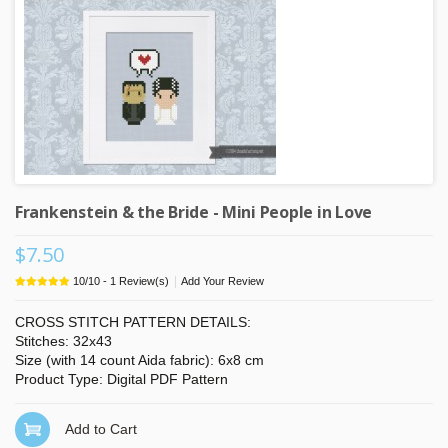
Frankenstein & the Bride - Mini People in Love
$7.50
|
10
/
10
-
1
Review(s)
Add Your Review
CROSS STITCH PATTERN DETAILS:
Stitches: 32x43
Size (with 14 count Aida fabric): 6x8 cm
Product Type: Digital PDF Pattern
Add to Cart