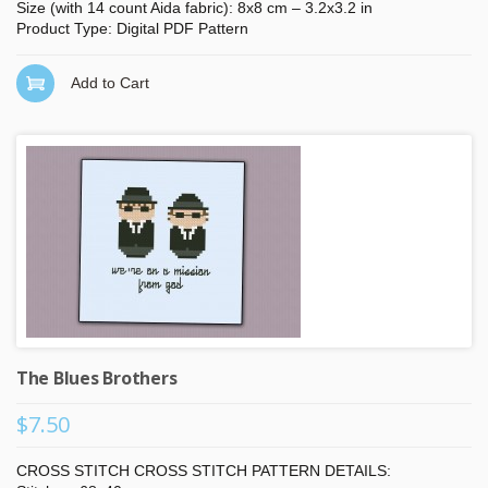
Size (with 14 count Aida fabric): 8x8 cm – 3.2x3.2 in
Product Type: Digital PDF Pattern
Add to Cart
The Blues Brothers
$7.50
CROSS STITCH CROSS STITCH PATTERN DETAILS: