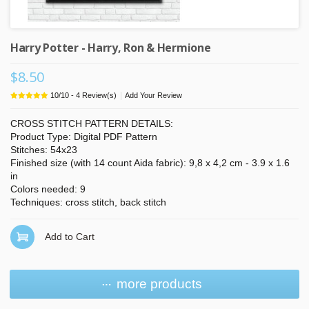
Harry Potter - Harry, Ron & Hermione
$8.50
|
10
/
10
-
4
Review(s)
Add Your Review
CROSS STITCH PATTERN DETAILS:
Product Type: Digital PDF Pattern
Stitches: 54x23
Finished size (with 14 count Aida fabric): 9,8 x 4,2 cm - 3.9 x 1.6
in
Colors needed: 9
Techniques: cross stitch, back stitch
Add to Cart
more products