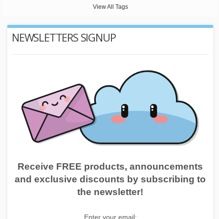
View All Tags
NEWSLETTERS SIGNUP
Receive FREE products, announcements
and exclusive discounts by subscribing to
the newsletter!
Enter your email: