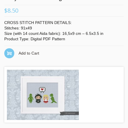
$8.50
CROSS STITCH PATTERN DETAILS:
Stitches: 91x49
Size (with 14 count Aida fabric): 16,5x9 cm – 6.5x3.5 in
Product Type: Digital PDF Pattern
Add to Cart