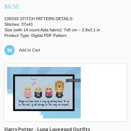
$8.50
CROSS STITCH PATTERN DETAILS:
Stitches: 37x43
Size (with 14 count Aida fabric): 7x8 cm – 2.8x3.1 in
Product Type: Digital PDF Pattern
Add to Cart
Harry Potter - Luna Lovegood Outfits