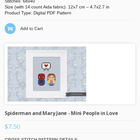
Stitches: 68x40
Size (with 14 count Aida fabric): 12x7 cm – 4.7x2.7 in
Product Type: Digital PDF Pattern
Add to Cart
Spiderman and Mary Jane - Mini People in Love
$7.50
CROSS STITCH PATTERN DETAILS: