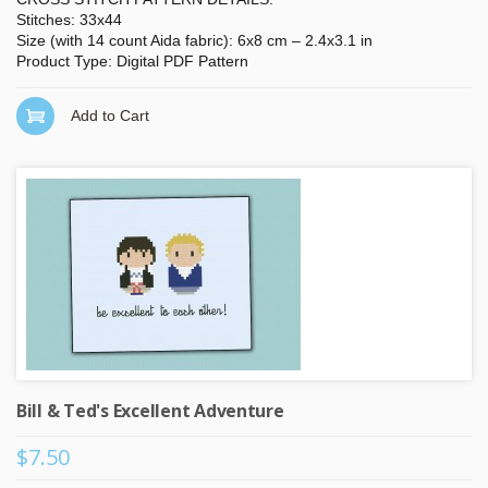
Stitches: 33x44
Size (with 14 count Aida fabric): 6x8 cm – 2.4x3.1 in
Product Type: Digital PDF Pattern
Add to Cart
Bill & Ted's Excellent Adventure
$7.50