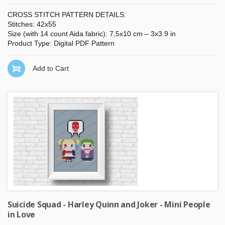
CROSS STITCH PATTERN DETAILS:
Stitches: 42x55
Size (with 14 count Aida fabric): 7,5x10 cm – 3x3.9 in
Product Type: Digital PDF Pattern
Add to Cart
Suicide Squad - Harley Quinn and Joker - Mini People
in Love