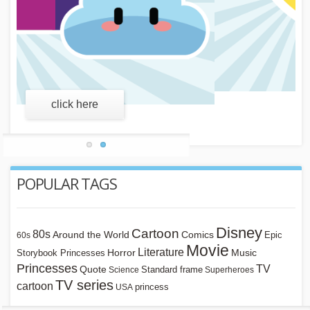
learn more
POPULAR TAGS
Disney
Cartoon
80s
Around the World
Comics
Epic
60s
Movie
Literature
Horror
Storybook Princesses
Music
Princesses
TV
Quote
Standard frame
Science
Superheroes
TV series
cartoon
princess
USA