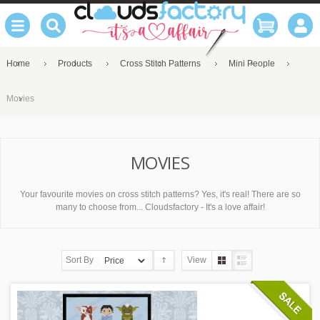
Home
Products
Cross Stitch Patterns
Mini People
Movies
MOVIES
Your favourite movies on cross stitch patterns? Yes, it's real! There are so
many to choose from... Cloudsfactory - It's a love affair!
Sort By
View