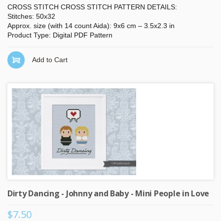
CROSS STITCH CROSS STITCH PATTERN DETAILS:
Stitches: 50x32
Approx. size (with 14 count Aida): 9x6 cm – 3.5x2.3 in
Product Type: Digital PDF Pattern
Add to Cart
Dirty Dancing - Johnny and Baby - Mini People in Love
$7.50