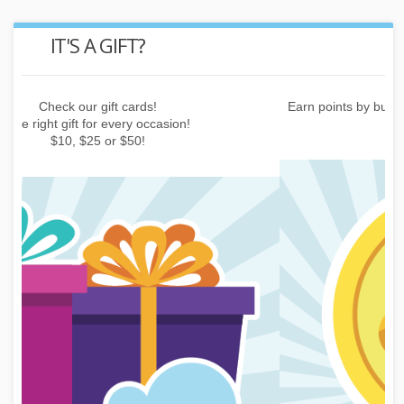
REWARD POINTS
Earn points by buying things, subscribing to the newsletter or
inviting friends!