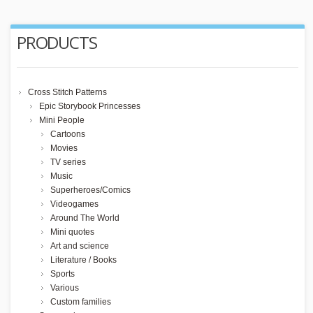
PRODUCTS
Cross Stitch Patterns
Epic Storybook Princesses
Mini People
Cartoons
Movies
TV series
Music
Superheroes/Comics
Videogames
Around The World
Mini quotes
Art and science
Literature / Books
Sports
Various
Custom families