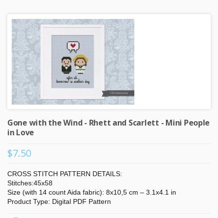
Gone with the Wind - Rhett and Scarlett - Mini People
in Love
$7.50
CROSS STITCH PATTERN DETAILS:
Stitches:45x58
Size (with 14 count Aida fabric): 8x10,5 cm – 3.1x4.1 in
Product Type: Digital PDF Pattern