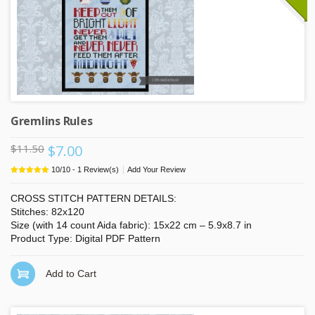
Gremlins Rules
$11.50
$7.00
|
10
/
10
-
1
Review(s)
Add Your Review
CROSS STITCH PATTERN DETAILS:
Stitches: 82x120
Size (with 14 count Aida fabric): 15x22 cm – 5.9x8.7 in
Product Type: Digital PDF Pattern
Add to Cart