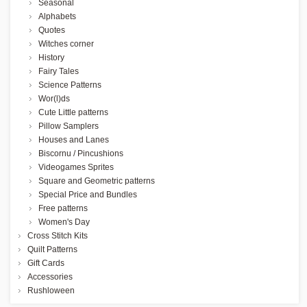
Seasonal
Alphabets
Quotes
Witches corner
History
Fairy Tales
Science Patterns
Wor(l)ds
Cute Little patterns
Pillow Samplers
Houses and Lanes
Biscornu / Pincushions
Videogames Sprites
Square and Geometric patterns
Special Price and Bundles
Free patterns
Women's Day
Cross Stitch Kits
Quilt Patterns
Gift Cards
Accessories
Rushloween