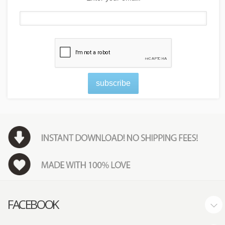
subscribe
FACEBOOK