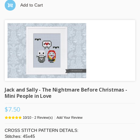
Add to Cart
Jack and Sally - The Nightmare Before Christmas -
Mini People in Love
$7.50
|
10
/
10
-
2
Review(s)
Add Your Review
CROSS STITCH PATTERN DETAILS:
Stitches: 45x45