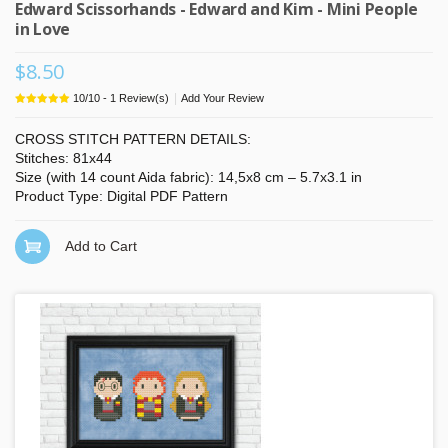
Edward Scissorhands - Edward and Kim - Mini People
in Love
$8.50
|
10
/
10
-
1
Review(s)
Add Your Review
CROSS STITCH PATTERN DETAILS:
Stitches: 81x44
Size (with 14 count Aida fabric): 14,5x8 cm – 5.7x3.1 in
Product Type: Digital PDF Pattern
Add to Cart