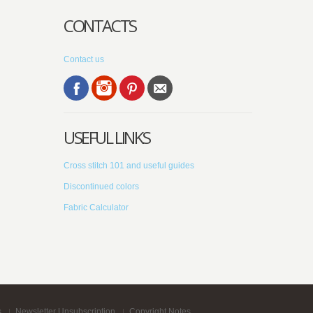
CONTACTS
Contact us
USEFUL LINKS
Cross stitch 101 and useful guides
Discontinued colors
Fabric Calculator
s
Newsletter Unsubscription
Copyright Notes