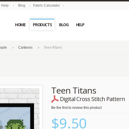
Help
Blog
Fabric Calculator
HOME
PRODUCTS
BLOG
HELP
eople
Cartoons
Teen Titans
Teen Titans
Digital Cross Stitch Pattern
Be the first to review this product
$9.50