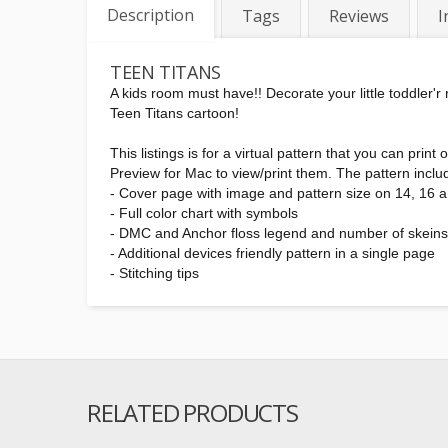
Description
Tags
Reviews
I
TEEN TITANS
A kids room must have!! Decorate your little toddler'
Teen Titans cartoon!
This listings is for a virtual pattern that you can pr
Preview for Mac to view/print them. The pattern inclu
- Cover page with image and pattern size on 14, 16 
- Full color chart with symbols
- DMC and Anchor floss legend and number of skein
- Additional devices friendly pattern in a single page
- Stitching tips
RELATED PRODUCTS