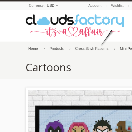
Currency:
USD
Account
Wishlist
Home
Products
Cross Stitch Patterns
Mini P
Cartoons