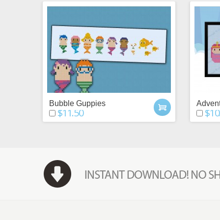
Bubble Guppies
Advent
$11.50
$10