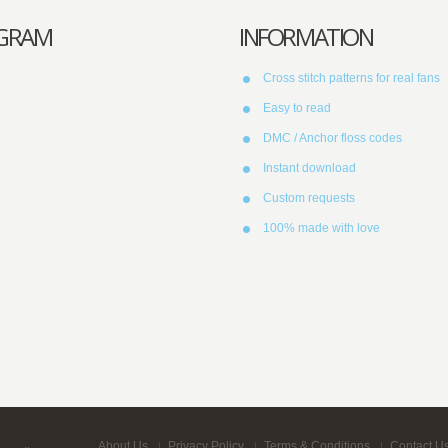
AGRAM
INFORMATION
Cross stitch patterns for real fans
Easy to read
DMC / Anchor floss codes
Instant download
Custom requests
100% made with love
About Us
Privacy Policy
Terms & Conditions
Contact U