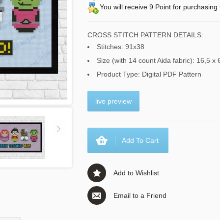
You will receive 9 Point for purchasing 
CROSS STITCH PATTERN DETAILS:
Stitches: 91x38
Size (with 14 count Aida fabric): 16,5 x 
Product Type: Digital PDF Pattern
live preview
Add To Cart
Add to Wishlist
Email to a Friend