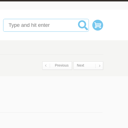
Previous
Next