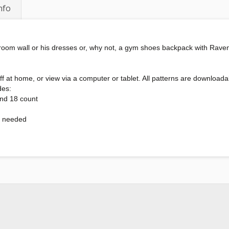
nfo
r room wall or his dresses or, why not, a gym shoes backpack with Rave
int off at home, or view via a computer or tablet. All patterns are downl
des:
and 18 count
s needed