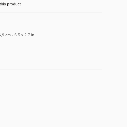
this product
6,9 cm - 6.5 x 2.7 in