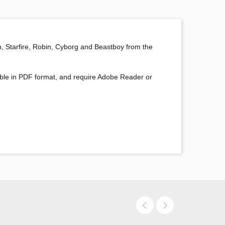
n, Starfire, Robin, Cyborg and Beastboy from the
oadable in PDF format, and require Adobe Reader or