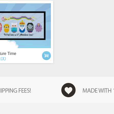
ure Time
.00