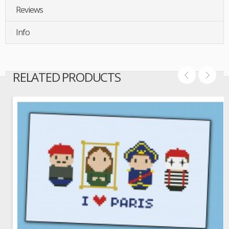
Reviews
Info
RELATED PRODUCTS