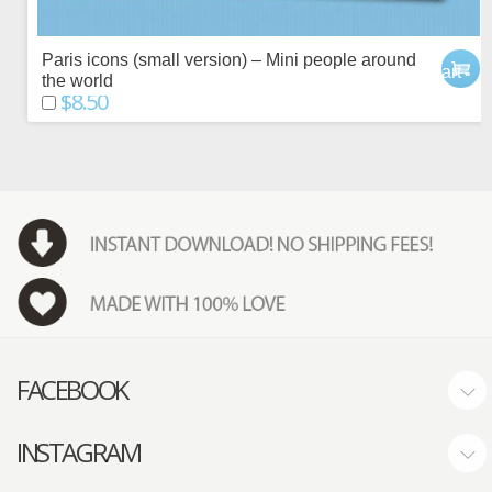
Paris icons (small version) – Mini people around
add to cart
the world
$8.50
FACEBOOK
INSTAGRAM