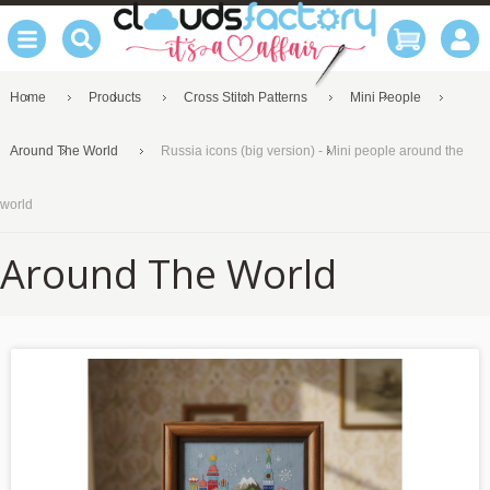
Home
Products
Cross Stitch Patterns
Mini People
Around The World
Russia icons (big version) - Mini people around the
world
Around The World