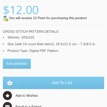
$12.00
You will receive 12 Point for purchasing this product
CROSS STITCH PATTERN DETAILS:
Stitches: 103x119
Size (with 14 count Aida fabric): 18,5x21,5 cm – 7.3x8.5 in
Product Type: Digital PDF Pattern
live preview
Add To Cart
Add to Wishlist
Email to a Friend