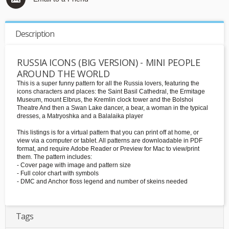
Description
RUSSIA ICONS (BIG VERSION) - MINI PEOPLE
AROUND THE WORLD
This is a super funny pattern for all the Russia lovers, featuring the
icons characters and places: the Saint Basil Cathedral, the Ermitage
Museum, mount Elbrus, the Kremlin clock tower and the Bolshoi
Theatre And then a Swan Lake dancer, a bear, a woman in the typical
dresses, a Matryoshka and a Balalaika player
This listings is for a virtual pattern that you can print off at home, or
view via a computer or tablet. All patterns are downloadable in PDF
format, and require Adobe Reader or Preview for Mac to view/print
them. The pattern includes:
- Cover page with image and pattern size
- Full color chart with symbols
- DMC and Anchor floss legend and number of skeins needed
Tags