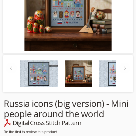
Russia icons (big version) - Mini
people around the world
Digital Cross Stitch Pattern
Be the first to review this product