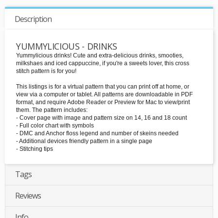
Description
YUMMYLICIOUS - DRINKS
Yummylicious drinks! Cute and extra-delicious drinks, smooties,
milkshaes and iced cappuccine, if you're a sweets lover, this cross
stitch pattern is for you!
This listings is for a virtual pattern that you can print off at home, or
view via a computer or tablet. All patterns are downloadable in PDF
format, and require Adobe Reader or Preview for Mac to view/print
them. The pattern includes:
- Cover page with image and pattern size on 14, 16 and 18 count
- Full color chart with symbols
- DMC and Anchor floss legend and number of skeins needed
- Additional devices friendly pattern in a single page
- Stitching tips
Tags
Reviews
Info