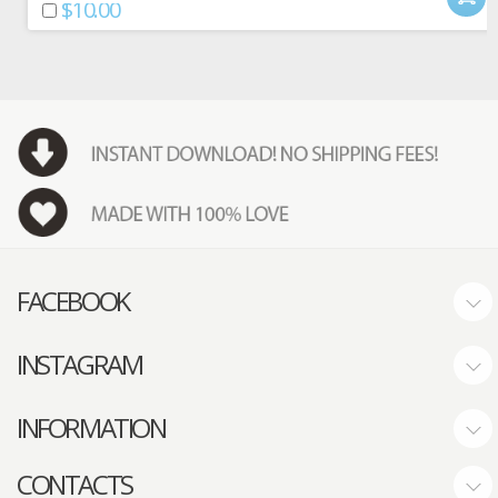
$10.00
FACEBOOK
INSTAGRAM
INFORMATION
CONTACTS