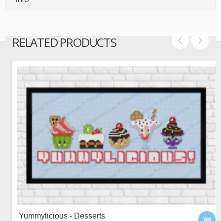
RELATED PRODUCTS
Yummylicious - Desserts