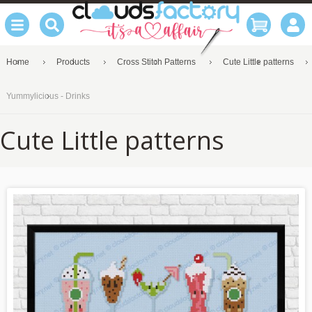
Home
Products
Cross Stitch Patterns
Cute Little patterns
Yummylicious - Drinks
Cute Little patterns