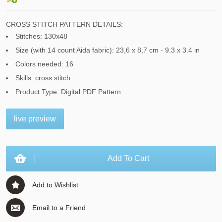
CROSS STITCH PATTERN DETAILS:
Stitches: 130x48
Size (with 14 count Aida fabric): 23,6 x 8,7 cm - 9.3 x 3.4 in
Colors needed: 16
Skills: cross stitch
Product Type: Digital PDF Pattern
live preview
Add To Cart
Add to Wishlist
Email to a Friend