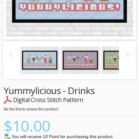
Yummylicious - Drinks
Digital Cross Stitch Pattern
Be the first to review this product
$10.00
You will receive 10 Point for purchasing this product