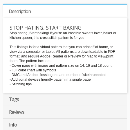
Description
STOP HATING, START BAKING
Stop hating, Start baking! If you're an irascible sweets lover, baker or
kitchen queen, this cross stitch pattern is for you!
This listings is for a virtual pattern that you can print off at home, or
view via a computer or tablet. All patterns are downloadable in PDF
format, and require Adobe Reader or Preview for Mac to view/print
them. The pattern includes:
- Cover page with image and pattern size on 14, 16 and 18 count
- Full color chart with symbols
- DMC and Anchor floss legend and number of skeins needed
- Additional devices friendly pattern in a single page
- Stitching tips
Tags
Reviews
Info