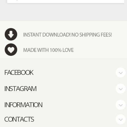
FACEBOOK
INSTAGRAM
INFORMATION
CONTACTS