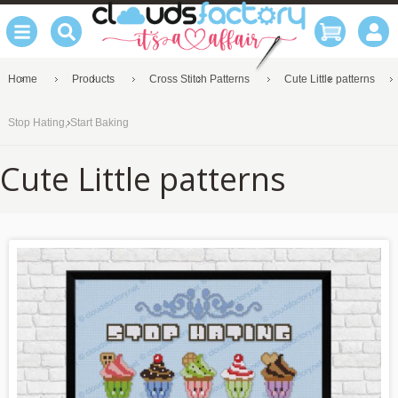
Home
Products
Cross Stitch Patterns
Cute Little patterns
Stop Hating, Start Baking
Cute Little patterns