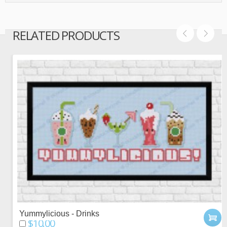
RELATED PRODUCTS
Yummylicious - Drinks
$10.00