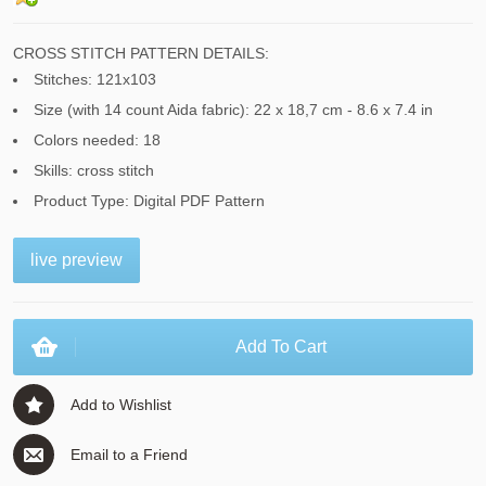
CROSS STITCH PATTERN DETAILS:
Stitches: 121x103
Size (with 14 count Aida fabric): 22 x 18,7 cm - 8.6 x 7.4 in
Colors needed: 18
Skills: cross stitch
Product Type: Digital PDF Pattern
live preview
Add To Cart
Add to Wishlist
Email to a Friend