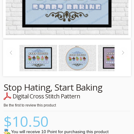
Stop Hating, Start Baking
Digital Cross Stitch Pattern
Be the first to review this product
$10.50
You will receive 10 Point for purchasing this product