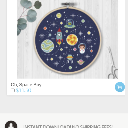
Oh, Space Boy!
$11.50