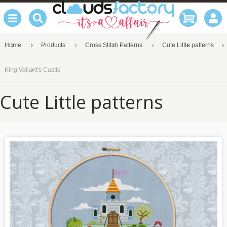
Home
Products
Cross Stitch Patterns
Cute Little patterns
King Valiant's Castle
Cute Little patterns