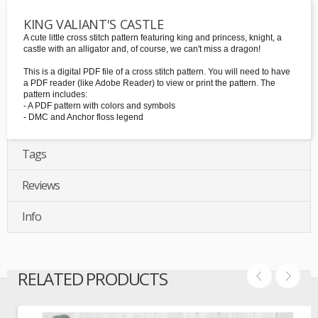
KING VALIANT'S CASTLE
A cute little cross stitch pattern featuring king and princess, knight, a
castle with an alligator and, of course, we can't miss a dragon!
This is a digital PDF file of a cross stitch pattern. You will need to have
a PDF reader (like Adobe Reader) to view or print the pattern. The
pattern includes:
- A PDF pattern with colors and symbols
- DMC and Anchor floss legend
Tags
Reviews
Info
RELATED PRODUCTS