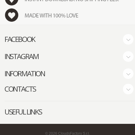
FACEBOOK
INSTAGRAM
INFORMATION
CONTACTS
USEFUL LINKS
©
2026
CloudsFactory S.r.l.