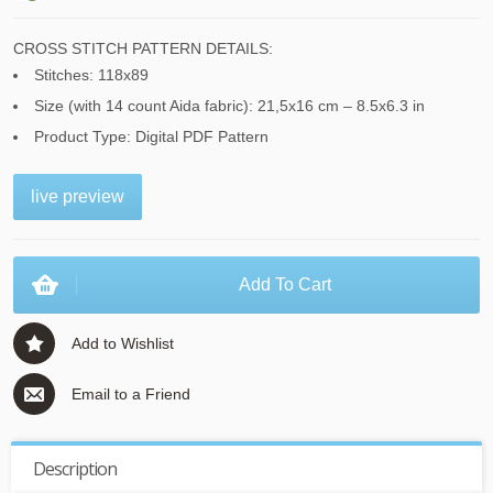
CROSS STITCH PATTERN DETAILS:
Stitches: 118x89
Size (with 14 count Aida fabric): 21,5x16 cm – 8.5x6.3 in
Product Type: Digital PDF Pattern
live preview
Add To Cart
Add to Wishlist
Email to a Friend
Description