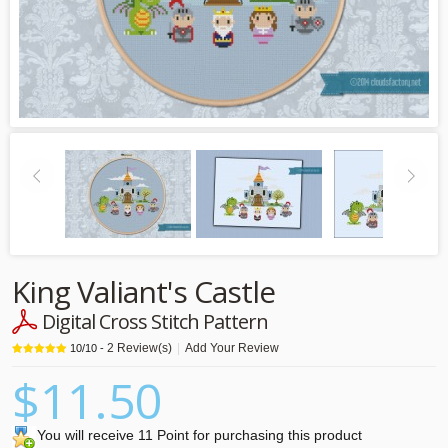
King Valiant's Castle
Digital Cross Stitch Pattern
2
Review(s)
|
Add Your Review
10
/
10
-
$11.50
You will receive 11 Point for purchasing this product