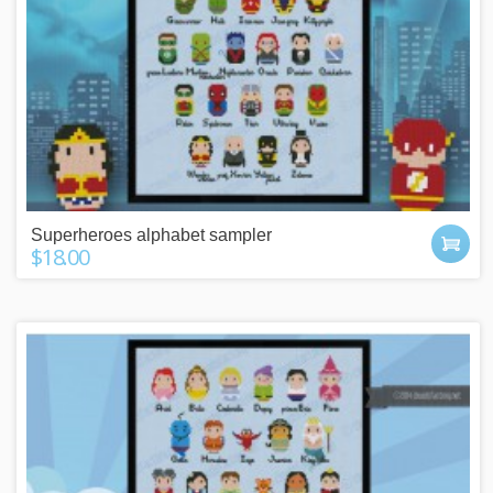
Superheroes alphabet sampler
$18.00