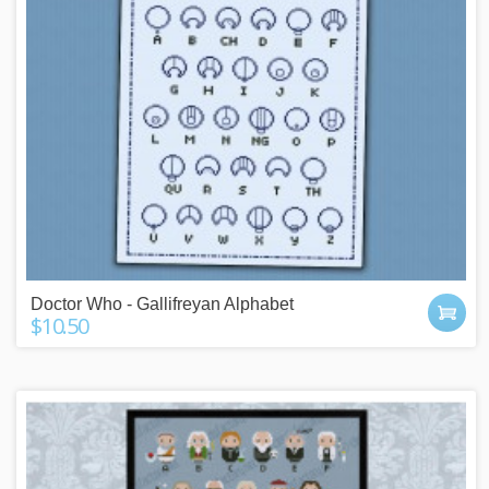
Doctor Who - Gallifreyan Alphabet
$10.50