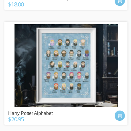
$18.00
Harry Potter Alphabet
$20.95