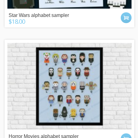
Star Wars alphabet sampler
$18.00
Horror Movies alphabet sampler