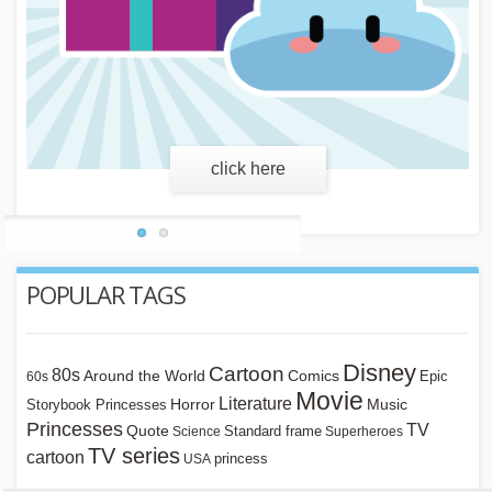
learn more
POPULAR TAGS
Disney
Cartoon
80s
Around the World
Comics
Epic
60s
Movie
Literature
Horror
Storybook Princesses
Music
Princesses
TV
Quote
Standard frame
Science
Superheroes
TV series
cartoon
princess
USA