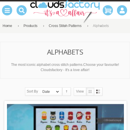
Home
Products
Cross Stitch Patterns
Alphabets
ALPHABETS
The most iconic alphabet cross stitch patterns.Choose your favourite!
Cloudsfactory - It's a love affair!
Sort By
View