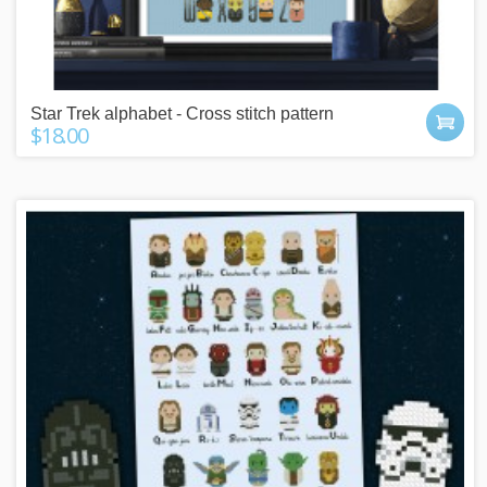
Star Trek alphabet - Cross stitch pattern
$18.00