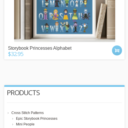
Storybook Princesses Alphabet
$32.95
PRODUCTS
Cross Stitch Patterns
Epic Storybook Princesses
Mini People