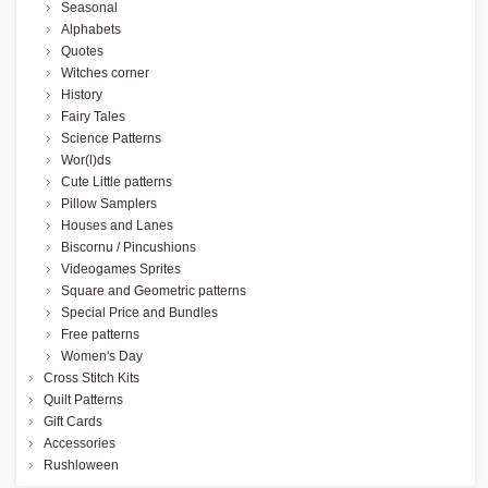
Seasonal
Alphabets
Quotes
Witches corner
History
Fairy Tales
Science Patterns
Wor(l)ds
Cute Little patterns
Pillow Samplers
Houses and Lanes
Biscornu / Pincushions
Videogames Sprites
Square and Geometric patterns
Special Price and Bundles
Free patterns
Women's Day
Cross Stitch Kits
Quilt Patterns
Gift Cards
Accessories
Rushloween