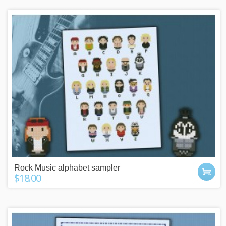
Rock Music alphabet sampler
$18.00