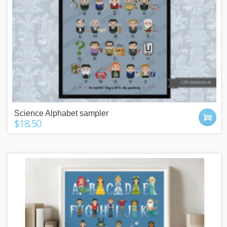
Science Alphabet sampler
$18.50