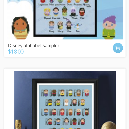
Disney alphabet sampler
$18.00