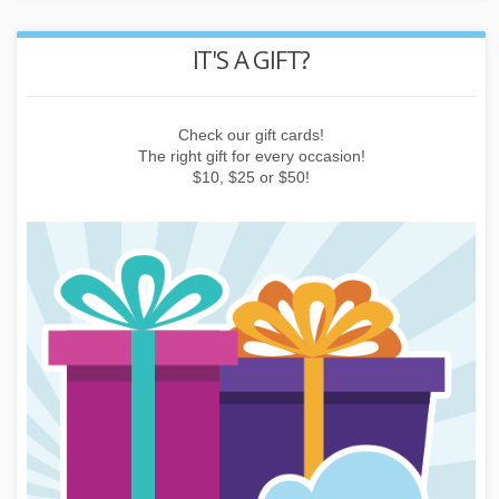
REWARD POINTS
Earn points by buying things, subscribing to the newsletter or
inviting friends!