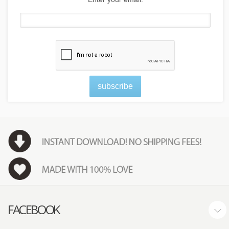
subscribe
FACEBOOK