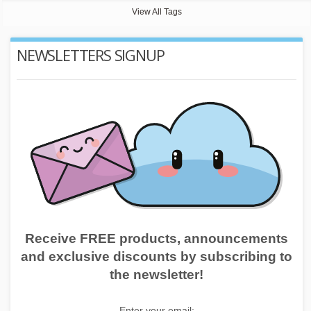
View All Tags
NEWSLETTERS SIGNUP
Receive FREE products, announcements
and exclusive discounts by subscribing to
the newsletter!
Enter your email: