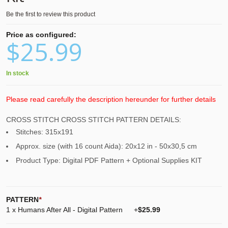
Be the first to review this product
Price as configured:
$25.99
In stock
Please read carefully the description hereunder for further details
CROSS STITCH CROSS STITCH PATTERN DETAILS:
Stitches: 315x191
Approx. size (with 16 count Aida): 20x12 in - 50x30,5 cm
Product Type: Digital PDF Pattern + Optional Supplies KIT
PATTERN
*
1 x Humans After All - Digital Pattern
+
$25.99