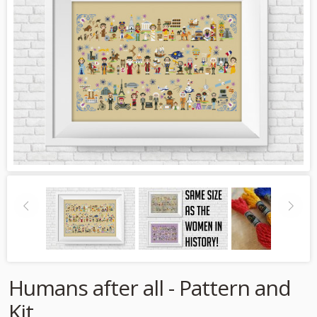
Humans after all - Pattern and
Kit