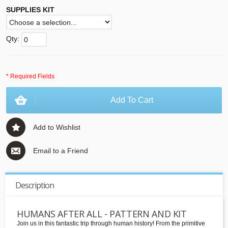
SUPPLIES KIT
Qty:
* Required Fields
Add To Cart
Add to Wishlist
Email to a Friend
Description
HUMANS AFTER ALL - PATTERN AND KIT
Join us in this fantastic trip through human history! From the primitive