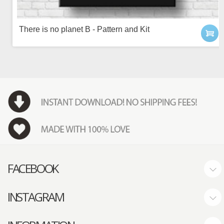
There is no planet B - Pattern and Kit
FACEBOOK
INSTAGRAM