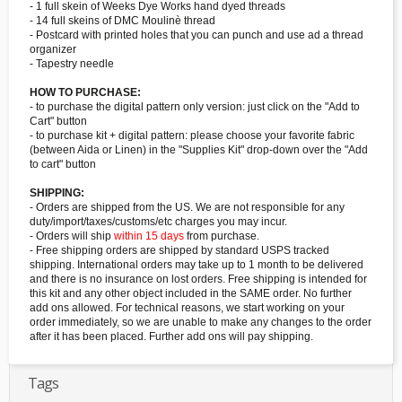
- 1 full skein of Weeks Dye Works hand dyed threads
- 14 full skeins of DMC Moulinè thread
- Postcard with printed holes that you can punch and use ad a thread
organizer
- Tapestry needle
HOW TO PURCHASE:
- to purchase the digital pattern only version: just click on the "Add to
Cart" button
- to purchase kit + digital pattern: please choose your favorite fabric
(between Aida or Linen) in the "Supplies Kit" drop-down over the "Add
to cart" button
SHIPPING:
- Orders are shipped from the US. We are not responsible for any
duty/import/taxes/customs/etc charges you may incur.
- Orders will ship
within 15 days
from purchase.
- Free shipping orders are shipped by standard USPS tracked
shipping. International orders may take up to 1 month to be delivered
and there is no insurance on lost orders. Free shipping is intended for
this kit and any other object included in the SAME order. No further
add ons allowed. For technical reasons, we start working on your
order immediately, so we are unable to make any changes to the order
after it has been placed. Further add ons will pay shipping.
Tags