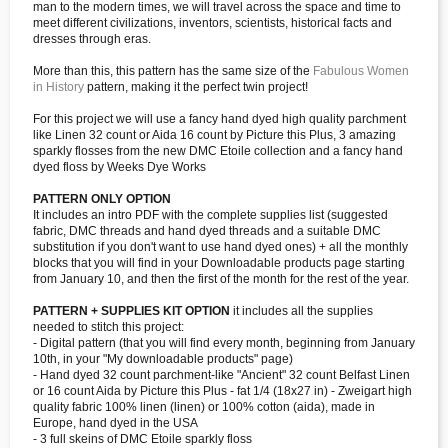
man to the modern times, we will travel across the space and time to
meet different civilizations, inventors, scientists, historical facts and
dresses through eras.
More than this, this pattern has the same size of the
Fabulous Women
in History
pattern, making it the perfect twin project!
For this project we will use a fancy hand dyed high quality parchment
like Linen 32 count or Aida 16 count by Picture this Plus, 3 amazing
sparkly flosses from the new DMC Etoile collection and a fancy hand
dyed floss by Weeks Dye Works
PATTERN ONLY OPTION
It includes an intro PDF with the complete supplies list (suggested
fabric, DMC threads and hand dyed threads and a suitable DMC
substitution if you don't want to use hand dyed ones) + all the monthly
blocks that you will find in your Downloadable products page starting
from January 10, and then the first of the month for the rest of the year.
PATTERN + SUPPLIES KIT OPTION
it includes all the supplies
needed to stitch this project:
- Digital pattern (that you will find every month, beginning from January
10th, in your "My downloadable products" page)
- Hand dyed 32 count parchment-like "Ancient" 32 count Belfast Linen
or 16 count Aida by Picture this Plus - fat 1/4 (18x27 in) - Zweigart high
quality fabric 100% linen (linen) or 100% cotton (aida), made in
Europe, hand dyed in the USA
- 3 full skeins of DMC Etoile sparkly floss