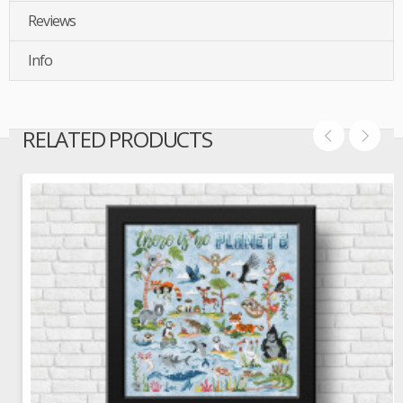
Reviews
Info
RELATED PRODUCTS