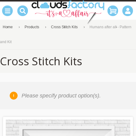
Home
Products
Cross Stitch Kits
Humans after all - Pattern
and Kit
Cross Stitch Kits
Please specify product option(s).