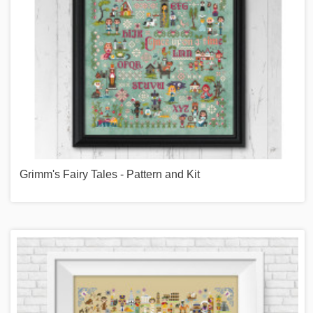
Grimm's Fairy Tales - Pattern and Kit