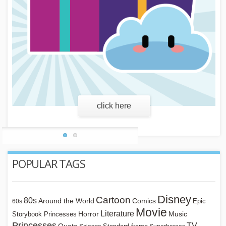
learn more
POPULAR TAGS
Disney
Cartoon
80s
Around the World
Comics
Epic
60s
Movie
Literature
Horror
Storybook Princesses
Music
Princesses
TV