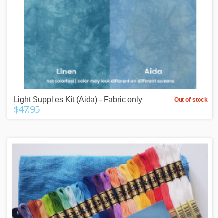
Light Supplies Kit (Aida) - Fabric only
Out of stock
$47.95