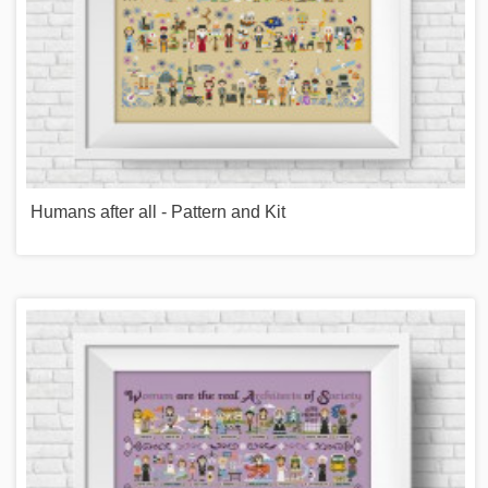
Humans after all - Pattern and Kit