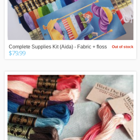
Complete Supplies Kit (Aida) - Fabric + floss
Out of stock
$79.99