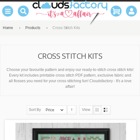
Home
Products
Cross Stitch Kits
CROSS STITCH KITS
Choose your favourite pattern and enjoy our ready-to-stitch cross stitch kits!
Every kit includes printable cross stitch PDF pattern, exclusive fabric and
all flosses you need for your cross stitching fun! Cloudsfactory - It's a love
affair!
Sort By
View