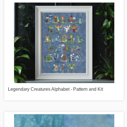
Legendary Creatures Alphabet - Pattern and Kit