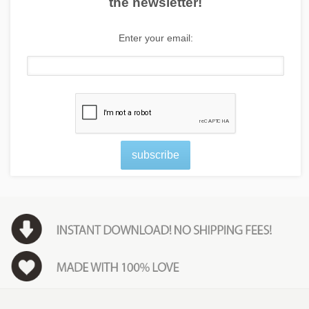
the newsletter!
Enter your email:
subscribe