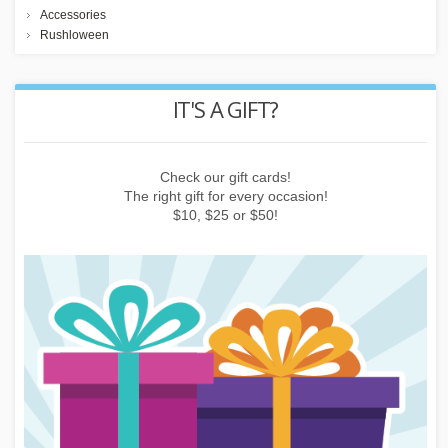
Accessories
Rushloween
REWARD POINTS
Earn points by buying things, subscribing to the newsletter or
inviting friends!