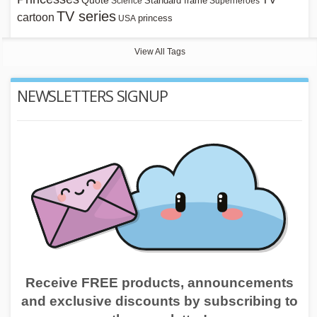
Quote
Standard frame
Science
Superheroes
TV series
cartoon
princess
USA
View All Tags
NEWSLETTERS SIGNUP
Receive FREE products, announcements
and exclusive discounts by subscribing to