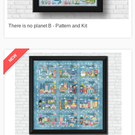
There is no planet B - Pattern and Kit