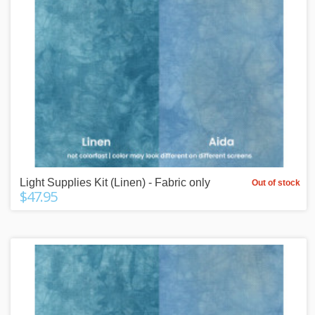
Light Supplies Kit (Linen) - Fabric only
Out of stock
$47.95