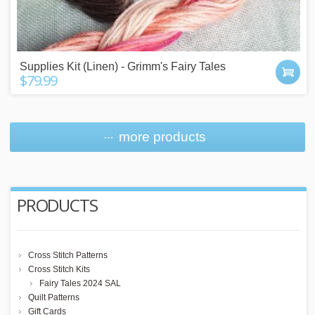
Supplies Kit (Linen) - Grimm's Fairy Tales
$79.99
more products
PRODUCTS
Cross Stitch Patterns
Cross Stitch Kits
Fairy Tales 2024 SAL
Quilt Patterns
Gift Cards