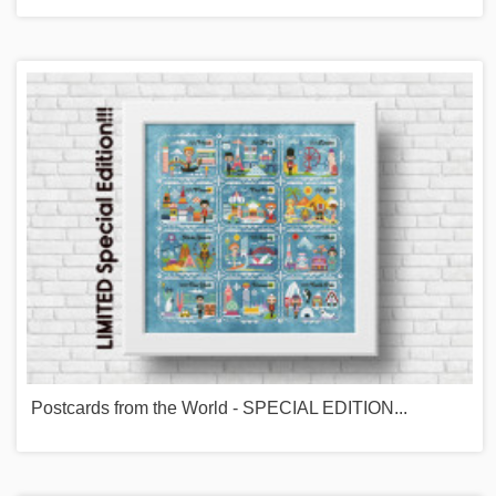
Postcards from the World - SPECIAL EDITION...