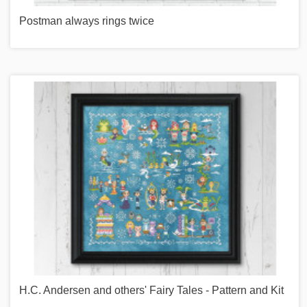
Postman always rings twice
H.C. Andersen and others' Fairy Tales - Pattern and Kit