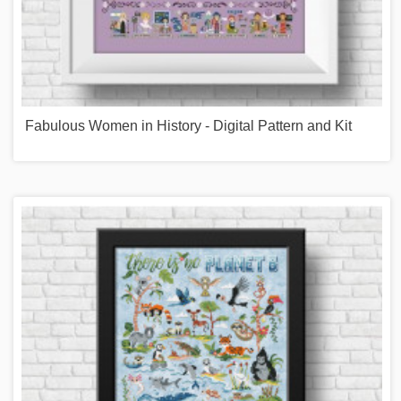
Fabulous Women in History - Digital Pattern and Kit