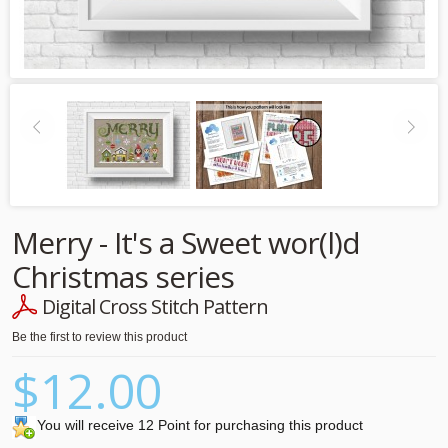
Merry - It's a Sweet wor(l)d
Christmas series
Digital Cross Stitch Pattern
Be the first to review this product
$12.00
You will receive 12 Point for purchasing this product