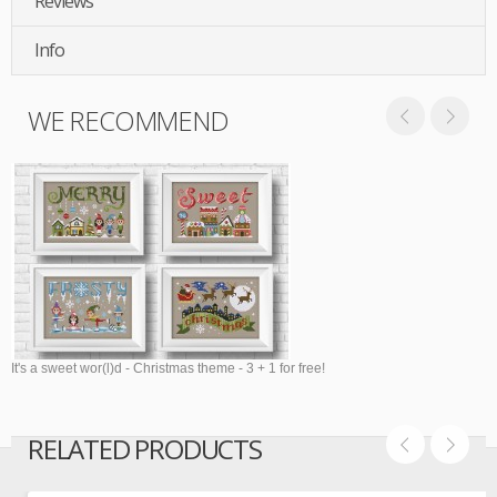
Reviews
Info
WE RECOMMEND
It's a sweet wor(l)d - Christmas theme - 3 + 1 for free!
RELATED PRODUCTS