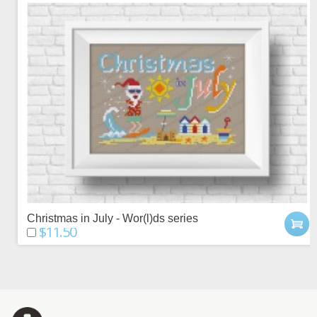
Christmas in July - Wor(l)ds series
$11.50