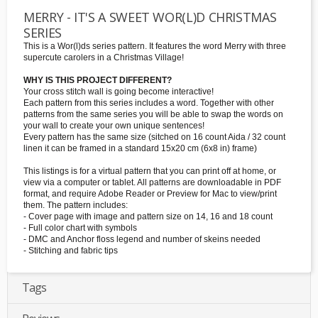
MERRY - IT'S A SWEET WOR(L)D CHRISTMAS
SERIES
This is a Wor(l)ds series pattern. It features the word Merry with three
supercute carolers in a Christmas Village!
WHY IS THIS PROJECT DIFFERENT?
Your cross stitch wall is going become interactive!
Each pattern from this series includes a word. Together with other
patterns from the same series you will be able to swap the words on
your wall to create your own unique sentences!
Every pattern has the same size (sitched on 16 count Aida / 32 count
linen it can be framed in a standard 15x20 cm (6x8 in) frame)
This listings is for a virtual pattern that you can print off at home, or
view via a computer or tablet. All patterns are downloadable in PDF
format, and require Adobe Reader or Preview for Mac to view/print
them. The pattern includes:
- Cover page with image and pattern size on 14, 16 and 18 count
- Full color chart with symbols
- DMC and Anchor floss legend and number of skeins needed
- Stitching and fabric tips
Tags