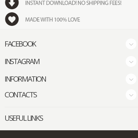
FACEBOOK
INSTAGRAM
INFORMATION
CONTACTS
USEFUL LINKS