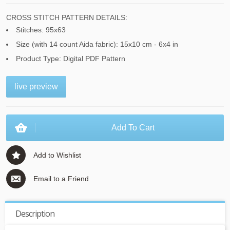
CROSS STITCH PATTERN DETAILS:
Stitches: 95x63
Size (with 14 count Aida fabric): 15x10 cm - 6x4 in
Product Type: Digital PDF Pattern
live preview
Add To Cart
Add to Wishlist
Email to a Friend
Description