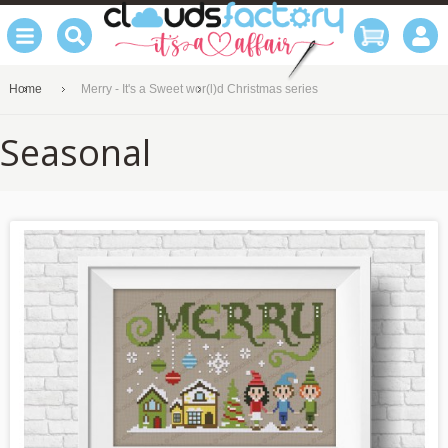
Home
Merry - It's a Sweet wor(l)d Christmas series
Seasonal