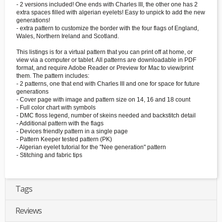
- 2 versions included! One ends with Charles III, the other one has 2
extra spaces filled with algerian eyelets! Easy to unpick to add the new
generations!
- extra pattern to customize the border with the four flags of England,
Wales, Northern Ireland and Scotland.
This listings is for a virtual pattern that you can print off at home, or
view via a computer or tablet. All patterns are downloadable in PDF
format, and require Adobe Reader or Preview for Mac to view/print
them. The pattern includes:
- 2 patterns, one that end with Charles III and one for space for future
generations
- Cover page with image and pattern size on 14, 16 and 18 count
- Full color chart with symbols
- DMC floss legend, number of skeins needed and backstitch detail
- Additional pattern with the flags
- Devices friendly pattern in a single page
- Pattern Keeper tested pattern (PK)
- Algerian eyelet tutorial for the "Nee generation" pattern
- Stitching and fabric tips
Tags
Reviews