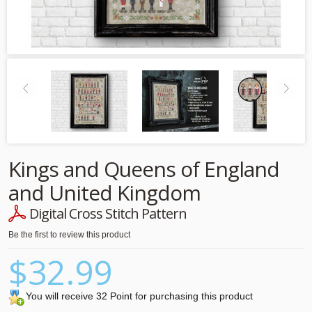
Kings and Queens of England
and United Kingdom
Digital Cross Stitch Pattern
Be the first to review this product
$32.99
You will receive 32 Point for purchasing this product