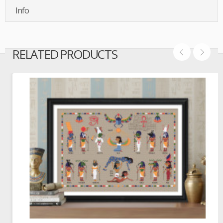
Info
RELATED PRODUCTS