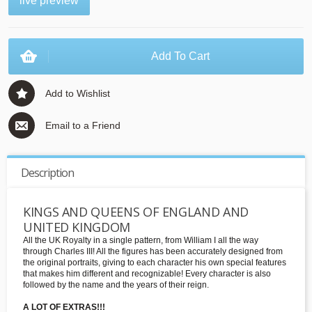
live preview
Add To Cart
Add to Wishlist
Email to a Friend
Description
KINGS AND QUEENS OF ENGLAND AND
UNITED KINGDOM
All the UK Royalty in a single pattern, from William I all the way
through Charles III! All the figures has been accurately designed from
the original portraits, giving to each character his own special features
that makes him different and recognizable! Every character is also
followed by the name and the years of their reign.
A LOT OF EXTRAS!!!