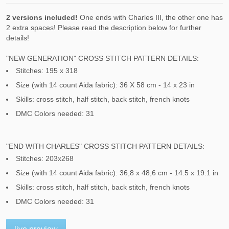
2 versions included!
One ends with Charles III, the other one has
2 extra spaces! Please read the description below for further
details!
"NEW GENERATION" CROSS STITCH PATTERN DETAILS:
Stitches: 195 x 318
Size (with 14 count Aida fabric): 36 X 58 cm - 14 x 23 in
Skills: cross stitch, half stitch, back stitch, french knots
DMC Colors needed: 31
"END WITH CHARLES" CROSS STITCH PATTERN DETAILS:
Stitches: 203x268
Size (with 14 count Aida fabric): 36,8 x 48,6 cm - 14.5 x 19.1 in
Skills: cross stitch, half stitch, back stitch, french knots
DMC Colors needed: 31