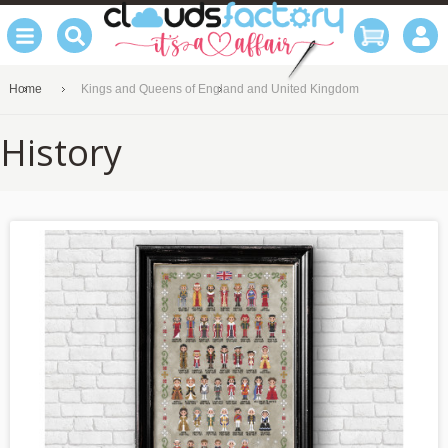
Home
Kings and Queens of England and United Kingdom
History