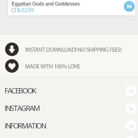
Egyptian Gods and Goddesses
$20.99
FACEBOOK
INSTAGRAM
INFORMATION